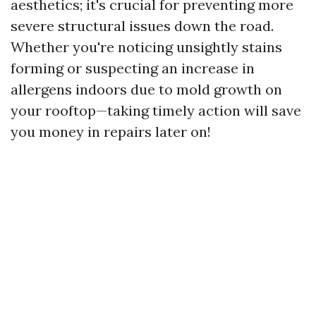
aesthetics; it's crucial for preventing more
severe structural issues down the road.
Whether you're noticing unsightly stains
forming or suspecting an increase in
allergens indoors due to mold growth on
your rooftop—taking timely action will save
you money in repairs later on!