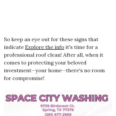
So keep an eye out for these signs that
indicate
Explore the info
it's time for a
professional roof clean! After all, when it
comes to protecting your beloved
investment—your home—there's no room
for compromise!