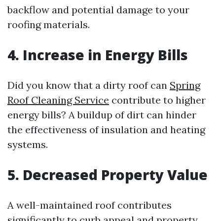
backflow and potential damage to your
roofing materials.
4. Increase in Energy Bills
Did you know that a dirty roof can
Spring
Roof Cleaning Service
contribute to higher
energy bills? A buildup of dirt can hinder
the effectiveness of insulation and heating
systems.
5. Decreased Property Value
A well-maintained roof contributes
significantly to curb appeal and property