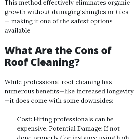
This method effectively eliminates organic
growth without damaging shingles or tiles
— making it one of the safest options
available.
What Are the Cons of
Roof Cleaning?
While professional roof cleaning has
numerous benefits—like increased longevity
—it does come with some downsides:
Cost: Hiring professionals can be
expensive. Potential Damage: If not
done properly (for instance using high-