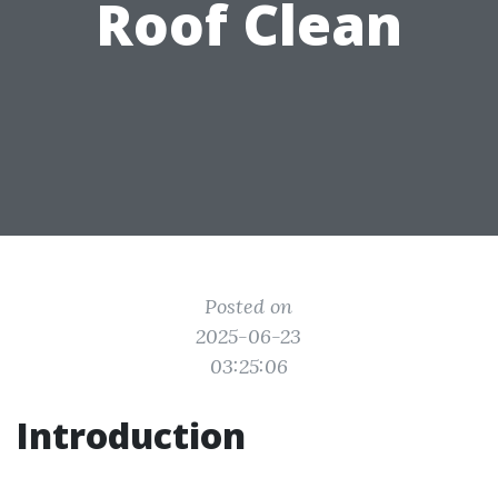
Roof Clean
Posted on
2025-06-23
03:25:06
Introduction