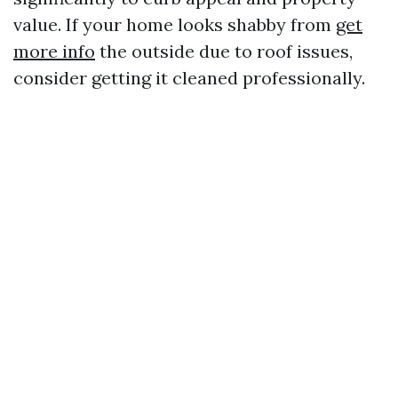
value. If your home looks shabby from
get
more info
the outside due to roof issues,
consider getting it cleaned professionally.