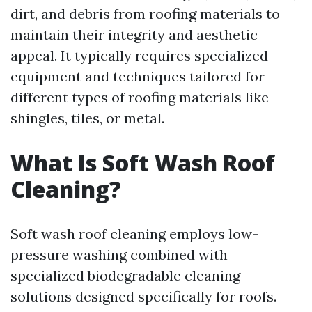
dirt, and debris from roofing materials to
maintain their integrity and aesthetic
appeal. It typically requires specialized
equipment and techniques tailored for
different types of roofing materials like
shingles, tiles, or metal.
What Is Soft Wash Roof
Cleaning?
Soft wash roof cleaning employs low-
pressure washing combined with
specialized biodegradable cleaning
solutions designed specifically for roofs.