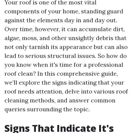
Your roof is one of the most vital
components of your home, standing guard
against the elements day in and day out.
Over time, however, it can accumulate dirt,
algae, moss, and other unsightly debris that
not only tarnish its appearance but can also
lead to serious structural issues. So how do
you know when it's time for a professional
roof clean? In this comprehensive guide,
we’ll explore the signs indicating that your
roof needs attention, delve into various roof
cleaning methods, and answer common
queries surrounding the topic.
Signs That Indicate It's