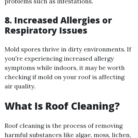
problems such as infestations.
8. Increased Allergies or
Respiratory Issues
Mold spores thrive in dirty environments. If
you're experiencing increased allergy
symptoms while indoors, it may be worth
checking if mold on your roof is affecting
air quality.
What Is Roof Cleaning?
Roof cleaning is the process of removing
harmful substances like algae, moss, lichen,