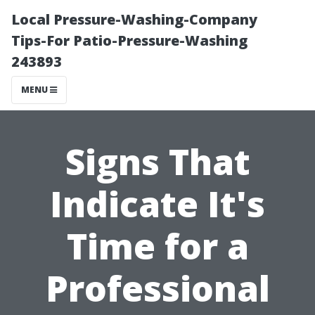
Local Pressure-Washing-Company
Tips-For Patio-Pressure-Washing
243893
MENU
Signs That
Indicate It's
Time for a
Professional