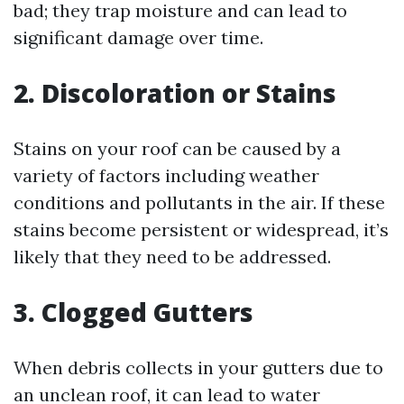
bad; they trap moisture and can lead to
significant damage over time.
2. Discoloration or Stains
Stains on your roof can be caused by a
variety of factors including weather
conditions and pollutants in the air. If these
stains become persistent or widespread, it’s
likely that they need to be addressed.
3. Clogged Gutters
When debris collects in your gutters due to
an unclean roof, it can lead to water