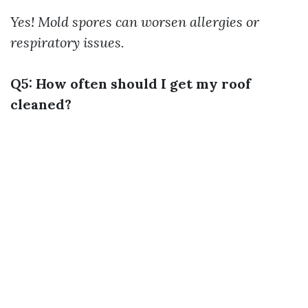
Yes! Mold spores can worsen allergies or
respiratory issues.
Q5: How often should I get my roof
cleaned?