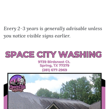
Every 2-3 years is generally advisable unless
you notice visible signs earlier.