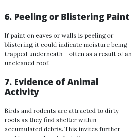
6. Peeling or Blistering Paint
If paint on eaves or walls is peeling or
blistering, it could indicate moisture being
trapped underneath – often as a result of an
uncleaned roof.
7. Evidence of Animal
Activity
Birds and rodents are attracted to dirty
roofs as they find shelter within
accumulated debris. This invites further