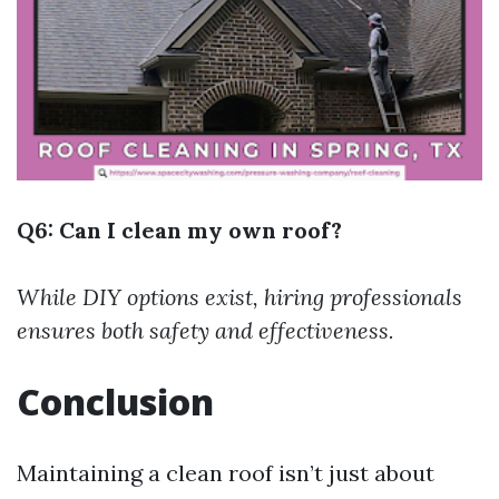
Q6: Can I clean my own roof?
While DIY options exist, hiring professionals
ensures both safety and effectiveness.
Conclusion
Maintaining a clean roof isn’t just about