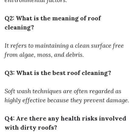
Q2: What is the meaning of roof
cleaning?
It refers to maintaining a clean surface free
from algae, moss, and debris.
Q3: What is the best roof cleaning?
Soft wash techniques are often regarded as
highly effective because they prevent damage.
Q4: Are there any health risks involved
with dirty roofs?