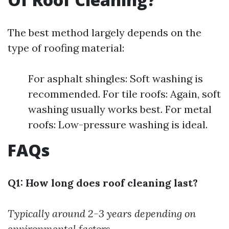
The best method largely depends on the
type of roofing material:
For asphalt shingles: Soft washing is
recommended. For tile roofs: Again, soft
washing usually works best. For metal
roofs: Low-pressure washing is ideal.
FAQs
Q1: How long does roof cleaning last?
Typically around 2-3 years depending on
environmental factors.