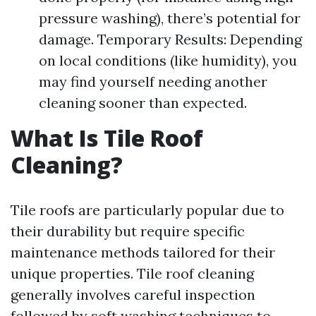
pressure washing), there’s potential for
damage. Temporary Results: Depending
on local conditions (like humidity), you
may find yourself needing another
cleaning sooner than expected.
What Is Tile Roof
Cleaning?
Tile roofs are particularly popular due to
their durability but require specific
maintenance methods tailored for their
unique properties. Tile roof cleaning
generally involves careful inspection
followed by soft washing techniques to