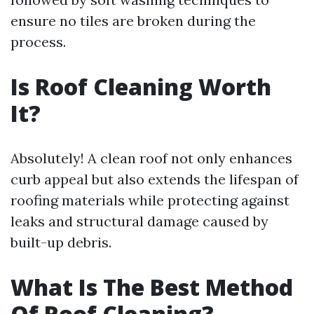
ensure no tiles are broken during the
process.
Is Roof Cleaning Worth
It?
Absolutely! A clean roof not only enhances
curb appeal but also extends the lifespan of
roofing materials while protecting against
leaks and structural damage caused by
built-up debris.
What Is The Best Method
Of Roof Cleaning?