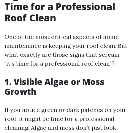
Time for a Professional
Roof Clean
One of the most critical aspects of home
maintenance is keeping your roof clean. But
what exactly are those signs that scream
"it's time for a professional roof clean"?
1. Visible Algae or Moss
Growth
If you notice green or dark patches on your
roof, it might be time for a professional
cleaning. Algae and moss don’t just look