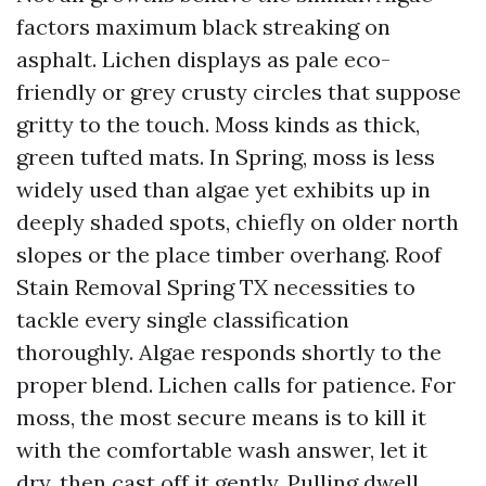
factors maximum black streaking on
asphalt. Lichen displays as pale eco-
friendly or grey crusty circles that suppose
gritty to the touch. Moss kinds as thick,
green tufted mats. In Spring, moss is less
widely used than algae yet exhibits up in
deeply shaded spots, chiefly on older north
slopes or the place timber overhang. Roof
Stain Removal Spring TX necessities to
tackle every single classification
thoroughly. Algae responds shortly to the
proper blend. Lichen calls for patience. For
moss, the most secure means is to kill it
with the comfortable wash answer, let it
dry, then cast off it gently. Pulling dwell