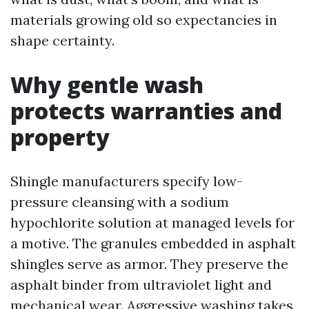
materials growing old so expectancies in
shape certainty.
Why gentle wash
protects warranties and
property
Shingle manufacturers specify low-
pressure cleansing with a sodium
hypochlorite solution at managed levels for
a motive. The granules embedded in asphalt
shingles serve as armor. They preserve the
asphalt binder from ultraviolet light and
mechanical wear. Aggressive washing takes