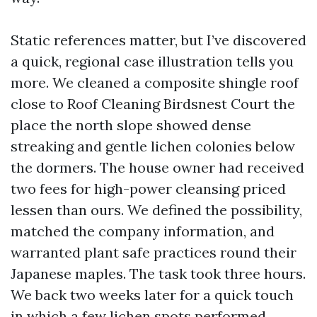
Static references matter, but I’ve discovered
a quick, regional case illustration tells you
more. We cleaned a composite shingle roof
close to Roof Cleaning Birdsnest Court the
place the north slope showed dense
streaking and gentle lichen colonies below
the dormers. The house owner had received
two fees for high-power cleansing priced
lessen than ours. We defined the possibility,
matched the company information, and
warranted plant safe practices round their
Japanese maples. The task took three hours.
We back two weeks later for a quick touch
in which a few lichen spots performed