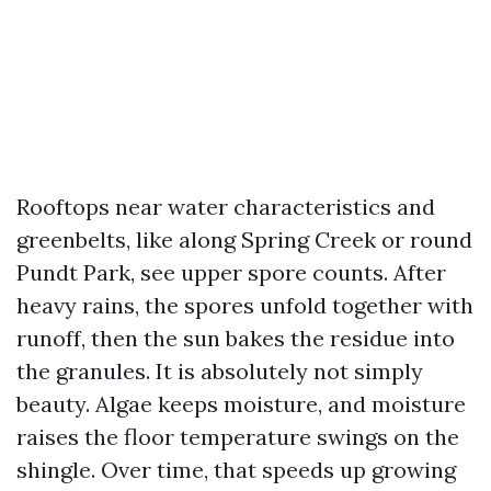
Rooftops near water characteristics and
greenbelts, like along Spring Creek or round
Pundt Park, see upper spore counts. After
heavy rains, the spores unfold together with
runoff, then the sun bakes the residue into
the granules. It is absolutely not simply
beauty. Algae keeps moisture, and moisture
raises the floor temperature swings on the
shingle. Over time, that speeds up growing