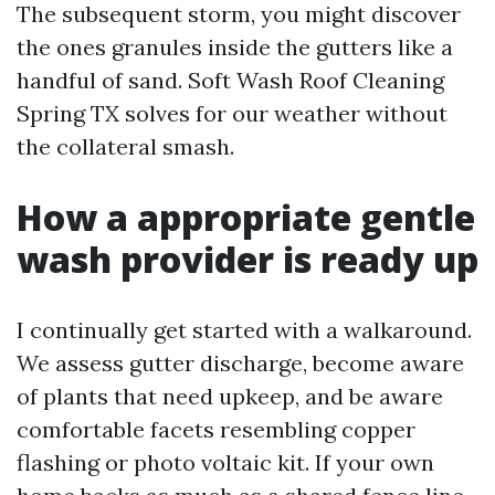
The subsequent storm, you might discover
the ones granules inside the gutters like a
handful of sand. Soft Wash Roof Cleaning
Spring TX solves for our weather without
the collateral smash.
How a appropriate gentle
wash provider is ready up
I continually get started with a walkaround.
We assess gutter discharge, become aware
of plants that need upkeep, and be aware
comfortable facets resembling copper
flashing or photo voltaic kit. If your own