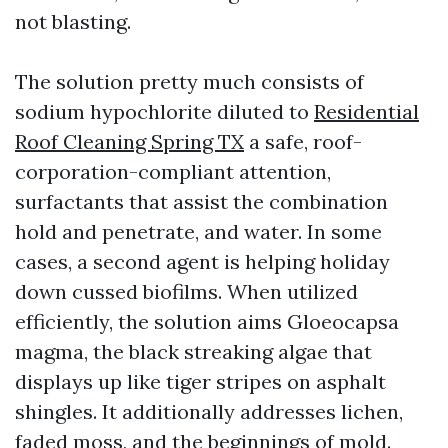
not blasting.
The solution pretty much consists of
sodium hypochlorite diluted to
Residential
Roof Cleaning Spring TX
a safe, roof-
corporation-compliant attention,
surfactants that assist the combination
hold and penetrate, and water. In some
cases, a second agent is helping holiday
down cussed biofilms. When utilized
efficiently, the solution aims Gloeocapsa
magma, the black streaking algae that
displays up like tiger stripes on asphalt
shingles. It additionally addresses lichen,
faded moss, and the beginnings of mold.