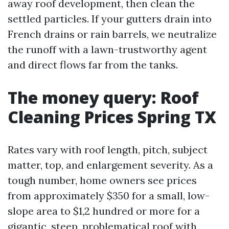
away roof development, then clean the
settled particles. If your gutters drain into
French drains or rain barrels, we neutralize
the runoff with a lawn-trustworthy agent
and direct flows far from the tanks.
The money query: Roof
Cleaning Prices Spring TX
Rates vary with roof length, pitch, subject
matter, top, and enlargement severity. As a
tough number, home owners see prices
from approximately $350 for a small, low-
slope area to $1,2 hundred or more for a
gigantic, steep, problematical roof with