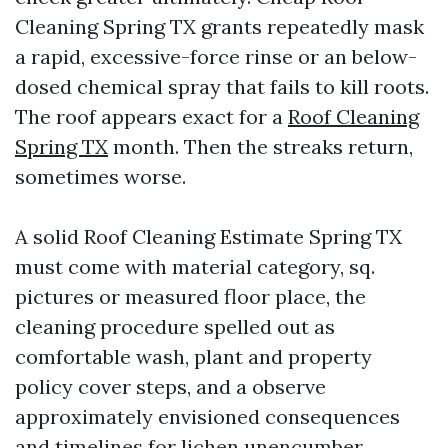
Cleaning Spring TX grants repeatedly mask
a rapid, excessive-force rinse or an below-
dosed chemical spray that fails to kill roots.
The roof appears exact for a
Roof Cleaning
Spring TX
month. Then the streaks return,
sometimes worse.
A solid Roof Cleaning Estimate Spring TX
must come with material category, sq.
pictures or measured floor place, the
cleaning procedure spelled out as
comfortable wash, plant and property
policy cover steps, and a observe
approximately envisioned consequences
and timelines for lichen unencumber.