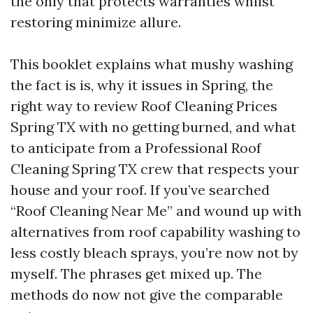
the only that protects warranties whilst
restoring minimize allure.
This booklet explains what mushy washing
the fact is is, why it issues in Spring, the
right way to review Roof Cleaning Prices
Spring TX with no getting burned, and what
to anticipate from a Professional Roof
Cleaning Spring TX crew that respects your
house and your roof. If you’ve searched
“Roof Cleaning Near Me” and wound up with
alternatives from roof capability washing to
less costly bleach sprays, you’re now not by
myself. The phrases get mixed up. The
methods do now not give the comparable