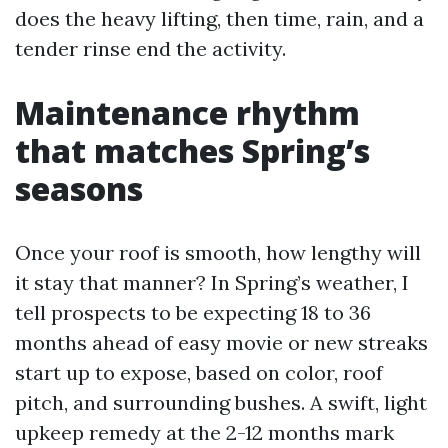
does the heavy lifting, then time, rain, and a
tender rinse end the activity.
Maintenance rhythm
that matches Spring’s
seasons
Once your roof is smooth, how lengthy will
it stay that manner? In Spring’s weather, I
tell prospects to be expecting 18 to 36
months ahead of easy movie or new streaks
start up to expose, based on color, roof
pitch, and surrounding bushes. A swift, light
upkeep remedy at the 2-12 months mark