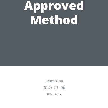
Approved
Method
Posted on
2025-10-06
10:18:27