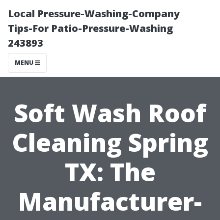
Local Pressure-Washing-Company
Tips-For Patio-Pressure-Washing
243893
MENU
Soft Wash Roof
Cleaning Spring
TX: The
Manufacturer-