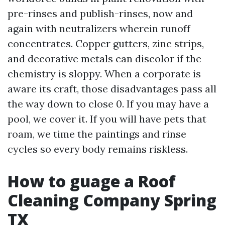
pre-rinses and publish-rinses, now and
again with neutralizers wherein runoff
concentrates. Copper gutters, zinc strips,
and decorative metals can discolor if the
chemistry is sloppy. When a corporate is
aware its craft, those disadvantages pass all
the way down to close 0. If you may have a
pool, we cover it. If you will have pets that
roam, we time the paintings and rinse
cycles so every body remains riskless.
How to guage a Roof
Cleaning Company Spring
TX