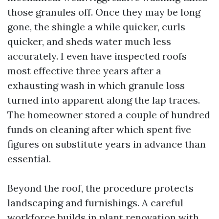
those granules off. Once they may be long
gone, the shingle a while quicker, curls
quicker, and sheds water much less
accurately. I even have inspected roofs
most effective three years after a
exhausting wash in which granule loss
turned into apparent along the lap traces.
The homeowner stored a couple of hundred
funds on cleaning after which spent five
figures on substitute years in advance than
essential.
Beyond the roof, the procedure protects
landscaping and furnishings. A careful
workforce builds in plant renovation with