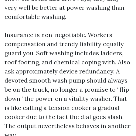
very well be better at power washing than
comfortable washing.
Insurance is non-negotiable. Workers’
compensation and trendy liability equally
guard you. Soft washing includes ladders,
roof footing, and chemical coping with. Also
ask approximately device redundancy. A
devoted smooth wash pump should always
be on the truck, no longer a promise to “flip
down” the power on a vitality washer. That
is like calling a tension cooker a gradual
cooker due to the fact the dial goes slash.
The output nevertheless behaves in another
way.