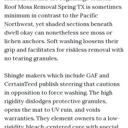
Roof Moss Removal Spring TX is sometimes
minimum in contrast to the Pacific
Northwest, yet shaded sections beneath
dwell okay can nonetheless see moss or
lichen anchors. Soft washing loosens their
grip and facilitates for riskless removal with
no tearing granules.
Shingle makers which include GAF and
CertainTeed publish steering that cautions
in opposition to force washing. The high
rigidity dislodges protective granules,
opens the mat to UV ruin, and voids
warranties. They element owners to a low-
rigidity, bleach-centered cure with special