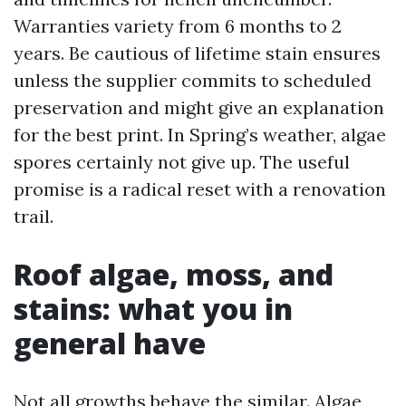
Warranties variety from 6 months to 2
years. Be cautious of lifetime stain ensures
unless the supplier commits to scheduled
preservation and might give an explanation
for the best print. In Spring’s weather, algae
spores certainly not give up. The useful
promise is a radical reset with a renovation
trail.
Roof algae, moss, and
stains: what you in
general have
Not all growths behave the similar. Algae