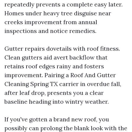
repeatedly prevents a complete easy later.
Homes under heavy tree disguise near
creeks improvement from annual
inspections and notice remedies.
Gutter repairs dovetails with roof fitness.
Clean gutters aid avert backflow that
retains roof edges rainy and fosters
improvement. Pairing a Roof And Gutter
Cleaning Spring TX carrier in overdue fall,
after leaf drop, presents you a clear
baseline heading into wintry weather.
If you've gotten a brand new roof, you
possibly can prolong the blank look with the