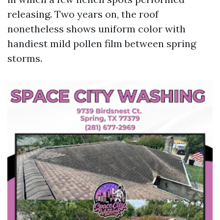
releasing. Two years on, the roof
nonetheless shows uniform color with
handiest mild pollen film between spring
storms.