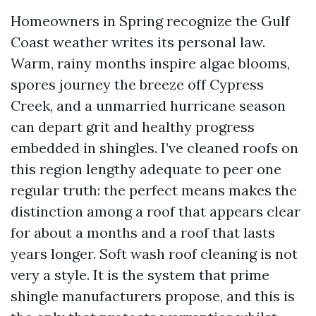
Homeowners in Spring recognize the Gulf
Coast weather writes its personal law.
Warm, rainy months inspire algae blooms,
spores journey the breeze off Cypress
Creek, and a unmarried hurricane season
can depart grit and healthy progress
embedded in shingles. I’ve cleaned roofs on
this region lengthy adequate to peer one
regular truth: the perfect means makes the
distinction among a roof that appears clear
for about a months and a roof that lasts
years longer. Soft wash roof cleaning is not
very a style. It is the system that prime
shingle manufacturers propose, and this is