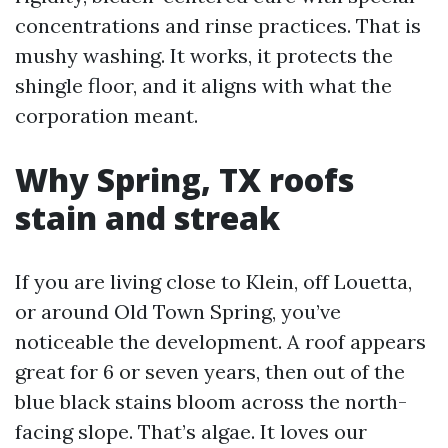
concentrations and rinse practices. That is
mushy washing. It works, it protects the
shingle floor, and it aligns with what the
corporation meant.
Why Spring, TX roofs
stain and streak
If you are living close to Klein, off Louetta,
or around Old Town Spring, you’ve
noticeable the development. A roof appears
great for 6 or seven years, then out of the
blue black stains bloom across the north-
facing slope. That’s algae. It loves our