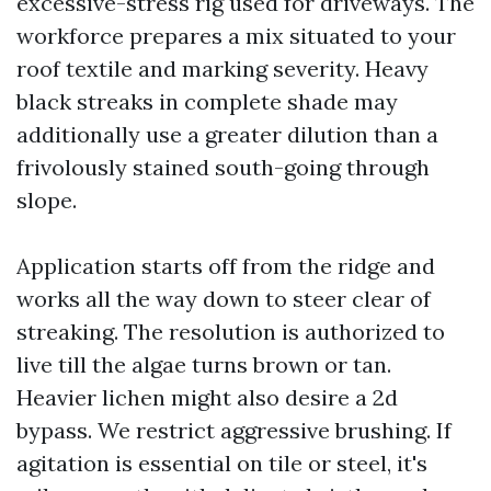
excessive-stress rig used for driveways. The
workforce prepares a mix situated to your
roof textile and marking severity. Heavy
black streaks in complete shade may
additionally use a greater dilution than a
frivolously stained south-going through
slope.
Application starts off from the ridge and
works all the way down to steer clear of
streaking. The resolution is authorized to
live till the algae turns brown or tan.
Heavier lichen might also desire a 2d
bypass. We restrict aggressive brushing. If
agitation is essential on tile or steel, it's