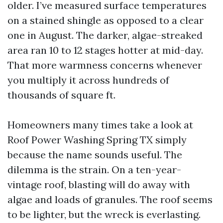
older. I’ve measured surface temperatures
on a stained shingle as opposed to a clear
one in August. The darker, algae-streaked
area ran 10 to 12 stages hotter at mid-day.
That more warmness concerns whenever
you multiply it across hundreds of
thousands of square ft.
Homeowners many times take a look at
Roof Power Washing Spring TX simply
because the name sounds useful. The
dilemma is the strain. On a ten-year-
vintage roof, blasting will do away with
algae and loads of granules. The roof seems
to be lighter, but the wreck is everlasting.