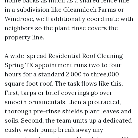
home backs as much as a shared fence line
in a subdivision like Gleannloch Farms or
Windrose, we’ll additionally coordinate with
neighbors so the plant rinse covers the
property line.
A wide-spread Residential Roof Cleaning
Spring TX appointment runs two to four
hours for a standard 2,000 to three,000
square foot roof. The task flows like this.
First, tarps or brief coverings go over
smooth ornamentals, then a protracted,
thorough pre-rinse shields plant leaves and
soils. Second, the team units up a dedicated
cushy wash pump break away any