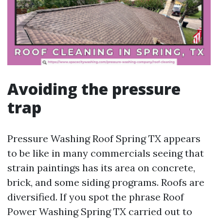
Avoiding the pressure
trap
Pressure Washing Roof Spring TX appears
to be like in many commercials seeing that
strain paintings has its area on concrete,
brick, and some siding programs. Roofs are
diversified. If you spot the phrase Roof
Power Washing Spring TX carried out to