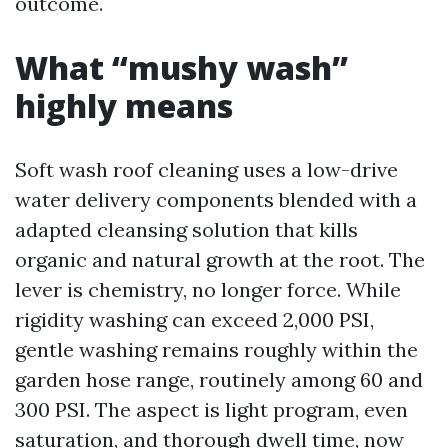
outcome.
What “mushy wash”
highly means
Soft wash roof cleaning uses a low-drive
water delivery components blended with a
adapted cleansing solution that kills
organic and natural growth at the root. The
lever is chemistry, no longer force. While
rigidity washing can exceed 2,000 PSI,
gentle washing remains roughly within the
garden hose range, routinely among 60 and
300 PSI. The aspect is light program, even
saturation, and thorough dwell time, now