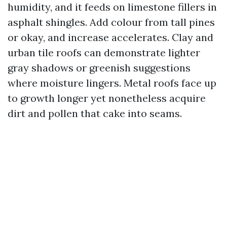
humidity, and it feeds on limestone fillers in
asphalt shingles. Add colour from tall pines
or okay, and increase accelerates. Clay and
urban tile roofs can demonstrate lighter
gray shadows or greenish suggestions
where moisture lingers. Metal roofs face up
to growth longer yet nonetheless acquire
dirt and pollen that cake into seams.