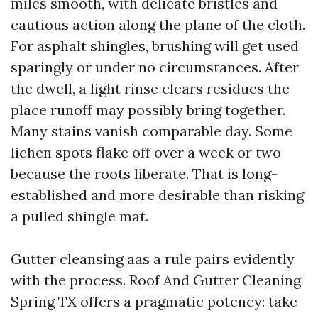
miles smooth, with delicate bristles and
cautious action along the plane of the cloth.
For asphalt shingles, brushing will get used
sparingly or under no circumstances. After
the dwell, a light rinse clears residues the
place runoff may possibly bring together.
Many stains vanish comparable day. Some
lichen spots flake off over a week or two
because the roots liberate. That is long-
established and more desirable than risking
a pulled shingle mat.
Gutter cleansing aas a rule pairs evidently
with the process. Roof And Gutter Cleaning
Spring TX offers a pragmatic potency: take