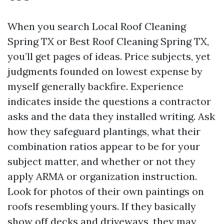
When you search Local Roof Cleaning
Spring TX or Best Roof Cleaning Spring TX,
you’ll get pages of ideas. Price subjects, yet
judgments founded on lowest expense by
myself generally backfire. Experience
indicates inside the questions a contractor
asks and the data they installed writing. Ask
how they safeguard plantings, what their
combination ratios appear to be for your
subject matter, and whether or not they
apply ARMA or organization instruction.
Look for photos of their own paintings on
roofs resembling yours. If they basically
show off decks and driveways, they may