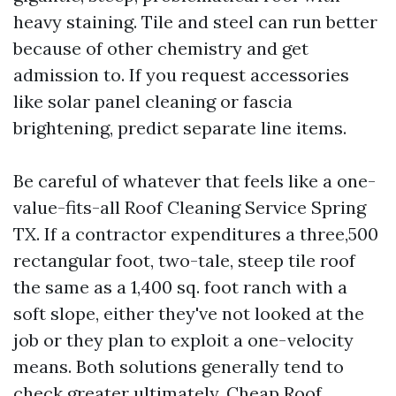
heavy staining. Tile and steel can run better
because of other chemistry and get
admission to. If you request accessories
like solar panel cleaning or fascia
brightening, predict separate line items.
Be careful of whatever that feels like a one-
value-fits-all Roof Cleaning Service Spring
TX. If a contractor expenditures a three,500
rectangular foot, two-tale, steep tile roof
the same as a 1,400 sq. foot ranch with a
soft slope, either they've not looked at the
job or they plan to exploit a one-velocity
means. Both solutions generally tend to
check greater ultimately. Cheap Roof