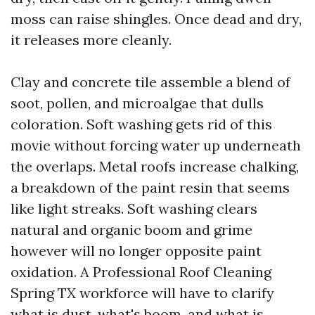
moss can raise shingles. Once dead and dry,
it releases more cleanly.
Clay and concrete tile assemble a blend of
soot, pollen, and microalgae that dulls
coloration. Soft washing gets rid of this
movie without forcing water up underneath
the overlaps. Metal roofs increase chalking,
a breakdown of the paint resin that seems
like light streaks. Soft washing clears
natural and organic boom and grime
however will no longer opposite paint
oxidation. A Professional Roof Cleaning
Spring TX workforce will have to clarify
what is dust, what's boom, and what is