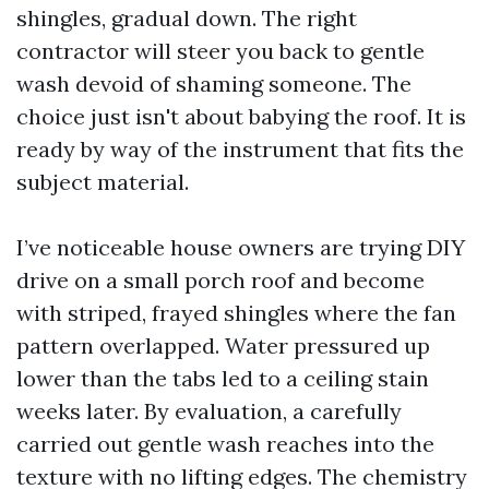
shingles, gradual down. The right
contractor will steer you back to gentle
wash devoid of shaming someone. The
choice just isn't about babying the roof. It is
ready by way of the instrument that fits the
subject material.
I’ve noticeable house owners are trying DIY
drive on a small porch roof and become
with striped, frayed shingles where the fan
pattern overlapped. Water pressured up
lower than the tabs led to a ceiling stain
weeks later. By evaluation, a carefully
carried out gentle wash reaches into the
texture with no lifting edges. The chemistry