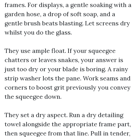
frames. For displays, a gentle soaking with a
garden hose, a drop of soft soap, and a
gentle brush beats blasting. Let screens dry
whilst you do the glass.
They use ample float. If your squeegee
chatters or leaves snakes, your answer is
just too dry or your blade is boring. A rainy
strip washer lots the pane. Work seams and
corners to boost grit previously you convey
the squeegee down.
They set a dry aspect. Run a dry detailing
towel alongside the appropriate frame part,
then squeegee from that line. Pull in tender,