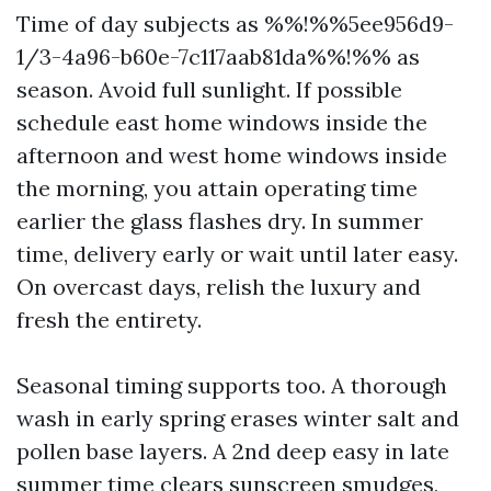
Time of day subjects as %%!%%5ee956d9-
1/3-4a96-b60e-7c117aab81da%%!%% as
season. Avoid full sunlight. If possible
schedule east home windows inside the
afternoon and west home windows inside
the morning, you attain operating time
earlier the glass flashes dry. In summer
time, delivery early or wait until later easy.
On overcast days, relish the luxury and
fresh the entirety.
Seasonal timing supports too. A thorough
wash in early spring erases winter salt and
pollen base layers. A 2nd deep easy in late
summer time clears sunscreen smudges,