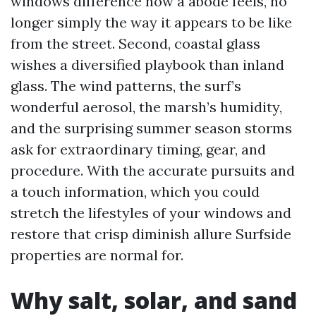
windows difference how a abode feels, no
longer simply the way it appears to be like
from the street. Second, coastal glass
wishes a diversified playbook than inland
glass. The wind patterns, the surf’s
wonderful aerosol, the marsh’s humidity,
and the surprising summer season storms
ask for extraordinary timing, gear, and
procedure. With the accurate pursuits and
a touch information, which you could
stretch the lifestyles of your windows and
restore that crisp diminish allure Surfside
properties are normal for.
Why salt, solar, and sand