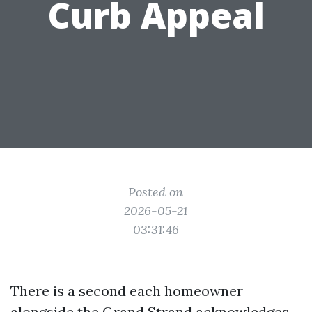
Curb Appeal
Posted on
2026-05-21
03:31:46
There is a second each homeowner
alongside the Grand Strand acknowledges.