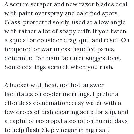
A secure scraper and new razor blades deal
with paint overspray and calcified spots.
Glass-protected solely, used at a low angle
with rather a lot of soapy drift. If you listen
a squeal or consider drag, quit and reset. On
tempered or warmness-handled panes,
determine for manufacturer suggestions.
Some coatings scratch when you rush.
A bucket with heat, not hot, answer
facilitates on cooler mornings. I prefer a
effortless combination: easy water with a
few drops of dish cleaning soap for slip, and
a capful of isopropyl alcohol on humid days
to help flash. Skip vinegar in high salt