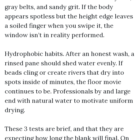
gray belts, and sandy grit. If the body
appears spotless but the height edge leaves
a soiled finger when you swipe it, the
window isn’t in reality performed.
Hydrophobic habits. After an honest wash, a
rinsed pane should shed water evenly. If
beads cling or create rivers that dry into
spots inside of minutes, the floor movie
continues to be. Professionals by and large
end with natural water to motivate uniform
drying.
These 3 tests are brief, and that they are
expecting how long the blank will final. On