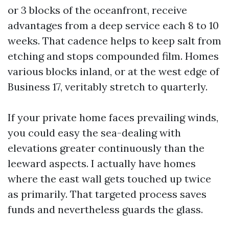
or 3 blocks of the oceanfront, receive
advantages from a deep service each 8 to 10
weeks. That cadence helps to keep salt from
etching and stops compounded film. Homes
various blocks inland, or at the west edge of
Business 17, veritably stretch to quarterly.
If your private home faces prevailing winds,
you could easy the sea-dealing with
elevations greater continuously than the
leeward aspects. I actually have homes
where the east wall gets touched up twice
as primarily. That targeted process saves
funds and nevertheless guards the glass.