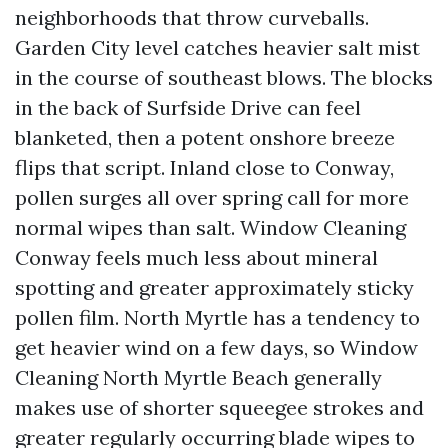
neighborhoods that throw curveballs.
Garden City level catches heavier salt mist
in the course of southeast blows. The blocks
in the back of Surfside Drive can feel
blanketed, then a potent onshore breeze
flips that script. Inland close to Conway,
pollen surges all over spring call for more
normal wipes than salt. Window Cleaning
Conway feels much less about mineral
spotting and greater approximately sticky
pollen film. North Myrtle has a tendency to
get heavier wind on a few days, so Window
Cleaning North Myrtle Beach generally
makes use of shorter squeegee strokes and
greater regularly occurring blade wipes to