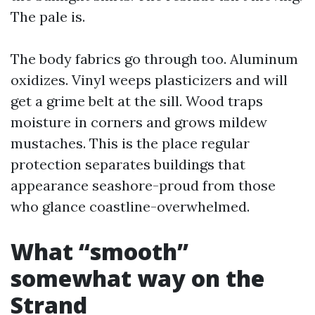
The pale is.
The body fabrics go through too. Aluminum
oxidizes. Vinyl weeps plasticizers and will
get a grime belt at the sill. Wood traps
moisture in corners and grows mildew
mustaches. This is the place regular
protection separates buildings that
appearance seashore-proud from those
who glance coastline-overwhelmed.
What “smooth”
somewhat way on the
Strand