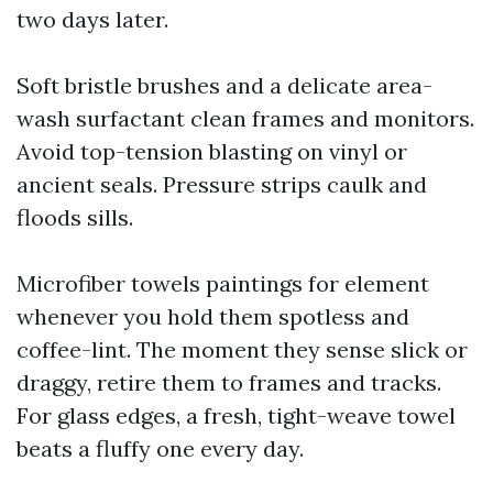
two days later.
Soft bristle brushes and a delicate area-
wash surfactant clean frames and monitors.
Avoid top-tension blasting on vinyl or
ancient seals. Pressure strips caulk and
floods sills.
Microfiber towels paintings for element
whenever you hold them spotless and
coffee-lint. The moment they sense slick or
draggy, retire them to frames and tracks.
For glass edges, a fresh, tight-weave towel
beats a fluffy one every day.