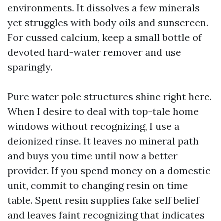
environments. It dissolves a few minerals
yet struggles with body oils and sunscreen.
For cussed calcium, keep a small bottle of
devoted hard-water remover and use
sparingly.
Pure water pole structures shine right here.
When I desire to deal with top-tale home
windows without recognizing, I use a
deionized rinse. It leaves no mineral path
and buys you time until now a better
provider. If you spend money on a domestic
unit, commit to changing resin on time
table. Spent resin supplies fake self belief
and leaves faint recognizing that indicates