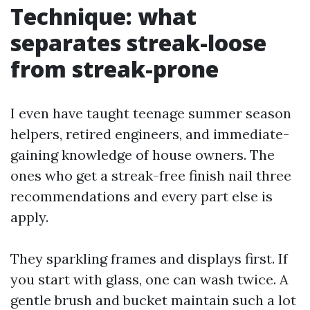
Technique: what
separates streak-loose
from streak-prone
I even have taught teenage summer season
helpers, retired engineers, and immediate-
gaining knowledge of house owners. The
ones who get a streak-free finish nail three
recommendations and every part else is
apply.
They sparkling frames and displays first. If
you start with glass, one can wash twice. A
gentle brush and bucket maintain such a lot