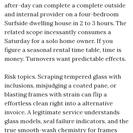
after-day can complete a complete outside
and internal provider on a four-bedroom
Surfside dwelling house in 2 to 3 hours. The
related scope incessantly consumes a
Saturday for a solo home owner. If you
figure a seasonal rental time table, time is
money. Turnovers want predictable effects.
Risk topics. Scraping tempered glass with
inclusions, misjudging a coated pane, or
blasting frames with strain can flip a
effortless clean right into a alternative
invoice. A legitimate service understands
glass models, seal failure indicators, and the
true smooth-wash chemistry for frames