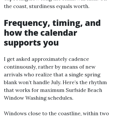
the coast, sturdiness equals worth.
Frequency, timing, and
how the calendar
supports you
I get asked approximately cadence
continuously, rather by means of new
arrivals who realize that a single spring
blank won’t handle July. Here’s the rhythm
that works for maximum Surfside Beach
Window Washing schedules.
Windows close to the coastline, within two