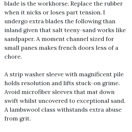
blade is the workhorse. Replace the rubber
when it nicks or loses part tension. I
undergo extra blades the following than
inland given that salt teeny-sand works like
sandpaper. A moment channel sized for
small panes makes french doors less of a
chore.
A strip washer sleeve with magnificent pile
holds resolution and lifts stuck-on grime.
Avoid microfiber sleeves that mat down
swift whilst uncovered to exceptional sand.
A lambswool class withstands extra abuse
from grit.