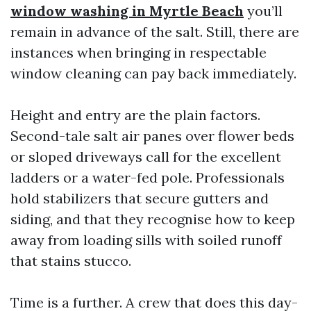
window washing in Myrtle Beach
you’ll
remain in advance of the salt. Still, there are
instances when bringing in respectable
window cleaning can pay back immediately.
Height and entry are the plain factors.
Second-tale salt air panes over flower beds
or sloped driveways call for the excellent
ladders or a water-fed pole. Professionals
hold stabilizers that secure gutters and
siding, and that they recognise how to keep
away from loading sills with soiled runoff
that stains stucco.
Time is a further. A crew that does this day-