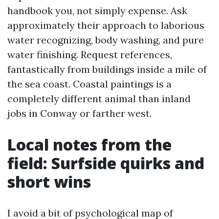
handbook you, not simply expense. Ask
approximately their approach to laborious
water recognizing, body washing, and pure
water finishing. Request references,
fantastically from buildings inside a mile of
the sea coast. Coastal paintings is a
completely different animal than inland
jobs in Conway or farther west.
Local notes from the
field: Surfside quirks and
short wins
I avoid a bit of psychological map of