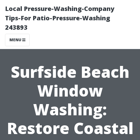
Local Pressure-Washing-Company
Tips-For Patio-Pressure-Washing
243893
MENU
Surfside Beach
Window
Washing:
Restore Coastal