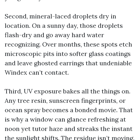
Second, mineral-laced droplets dry in
location. On a sunny day, those droplets
flash-dry and go away hard water
recognizing. Over months, these spots etch
microscopic pits into softer glass coatings
and leave ghosted earrings that undeniable
Windex can’t contact.
Third, UV exposure bakes all the things on.
Any tree resin, sunscreen fingerprints, or
ocean spray becomes a bonded movie. That
is why a window can glance refreshing at
noon yet tutor haze and streaks the instant
the sunlight shifts. The residue isn’t moving.