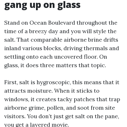
gang up on glass
Stand on Ocean Boulevard throughout the
time of a breezy day and you will style the
salt. That comparable airborne brine drifts
inland various blocks, driving thermals and
settling onto each uncovered floor. On
glass, it does three matters that topic.
First, salt is hygroscopic, this means that it
attracts moisture. When it sticks to
windows, it creates tacky patches that trap
airborne grime, pollen, and soot from site
visitors. You don’t just get salt on the pane,
you get a layered movie.