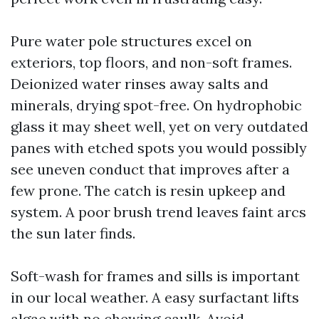
Pure water pole structures excel on
exteriors, top floors, and non-soft frames.
Deionized water rinses away salts and
minerals, drying spot-free. On hydrophobic
glass it may sheet well, yet on very outdated
panes with etched spots you would possibly
see uneven conduct that improves after a
few prone. The catch is resin upkeep and
system. A poor brush trend leaves faint arcs
the sun later finds.
Soft-wash for frames and sills is important
in our local weather. A easy surfactant lifts
algae with no chewing caulk. Avoid