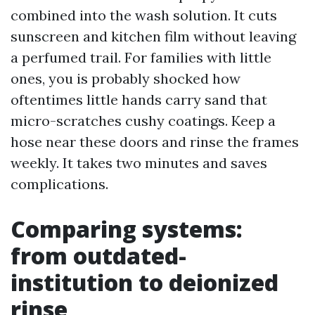
combined into the wash solution. It cuts
sunscreen and kitchen film without leaving
a perfumed trail. For families with little
ones, you is probably shocked how
oftentimes little hands carry sand that
micro-scratches cushy coatings. Keep a
hose near these doors and rinse the frames
weekly. It takes two minutes and saves
complications.
Comparing systems:
from outdated-
institution to deionized
rinse