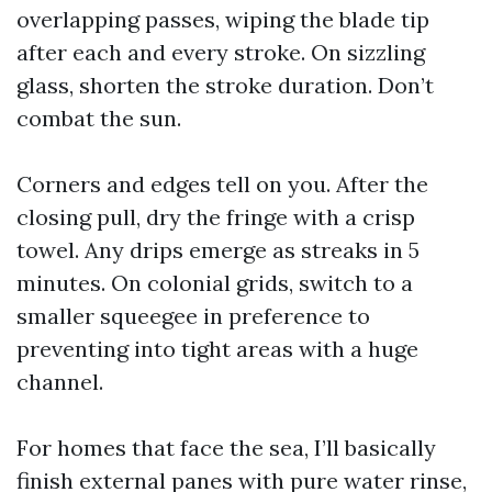
overlapping passes, wiping the blade tip
after each and every stroke. On sizzling
glass, shorten the stroke duration. Don’t
combat the sun.
Corners and edges tell on you. After the
closing pull, dry the fringe with a crisp
towel. Any drips emerge as streaks in 5
minutes. On colonial grids, switch to a
smaller squeegee in preference to
preventing into tight areas with a huge
channel.
For homes that face the sea, I’ll basically
finish external panes with pure water rinse,