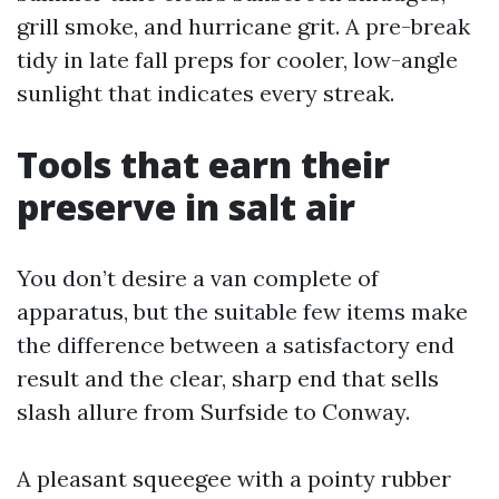
grill smoke, and hurricane grit. A pre-break
tidy in late fall preps for cooler, low-angle
sunlight that indicates every streak.
Tools that earn their
preserve in salt air
You don’t desire a van complete of
apparatus, but the suitable few items make
the difference between a satisfactory end
result and the clear, sharp end that sells
slash allure from Surfside to Conway.
A pleasant squeegee with a pointy rubber