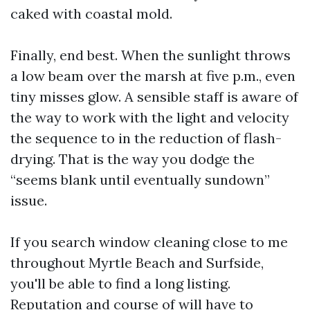
caked with coastal mold.
Finally, end best. When the sunlight throws
a low beam over the marsh at five p.m., even
tiny misses glow. A sensible staff is aware of
the way to work with the light and velocity
the sequence to in the reduction of flash-
drying. That is the way you dodge the
“seems blank until eventually sundown”
issue.
If you search window cleaning close to me
throughout Myrtle Beach and Surfside,
you'll be able to find a long listing.
Reputation and course of will have to