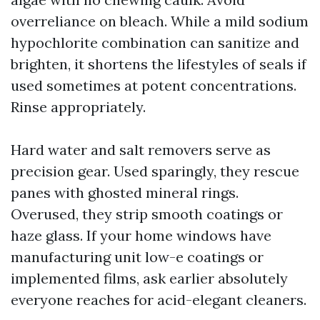
overreliance on bleach. While a mild sodium
hypochlorite combination can sanitize and
brighten, it shortens the lifestyles of seals if
used sometimes at potent concentrations.
Rinse appropriately.
Hard water and salt removers serve as
precision gear. Used sparingly, they rescue
panes with ghosted mineral rings.
Overused, they strip smooth coatings or
haze glass. If your home windows have
manufacturing unit low-e coatings or
implemented films, ask earlier absolutely
everyone reaches for acid-elegant cleaners.