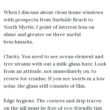
When I discuss about clean home windows
with prospects from Surfside Beach to
North Myrtle, I point of interest less on
shine and greater on three useful
benchmarks.
Clarity. You need to see ocean element and
tree strains with out a milk-glass haze. Look
from an attitude, not immediately on, to
review for residue. If you see swirls in a low
solar, the glass still consists of film.
Edge hygiene. The corners and drip traces
on the sill must be free of eco-friendly tint,