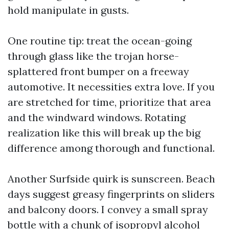
hold manipulate in gusts.
One routine tip: treat the ocean-going
through glass like the trojan horse-
splattered front bumper on a freeway
automotive. It necessities extra love. If you
are stretched for time, prioritize that area
and the windward windows. Rotating
realization like this will break up the big
difference among thorough and functional.
Another Surfside quirk is sunscreen. Beach
days suggest greasy fingerprints on sliders
and balcony doors. I convey a small spray
bottle with a chunk of isopropyl alcohol