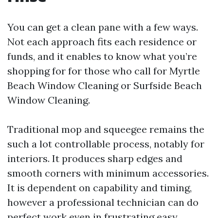
You can get a clean pane with a few ways.
Not each approach fits each residence or
funds, and it enables to know what you’re
shopping for for those who call for Myrtle
Beach Window Cleaning or Surfside Beach
Window Cleaning.
Traditional mop and squeegee remains the
such a lot controllable process, notably for
interiors. It produces sharp edges and
smooth corners with minimum accessories.
It is dependent on capability and timing,
however a professional technician can do
perfect work even in frustrating easy.