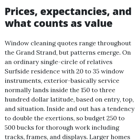
Prices, expectancies, and
what counts as value
Window cleaning quotes range throughout
the Grand Strand, but patterns emerge. On
an ordinary single-circle of relatives
Surfside residence with 20 to 35 window
instruments, exterior-basically service
normally lands inside the 150 to three
hundred dollar latitude, based on entry, top,
and situation. Inside and out has a tendency
to double the exertions, so budget 250 to
500 bucks for thorough work including
tracks, frames, and displays. Larger homes