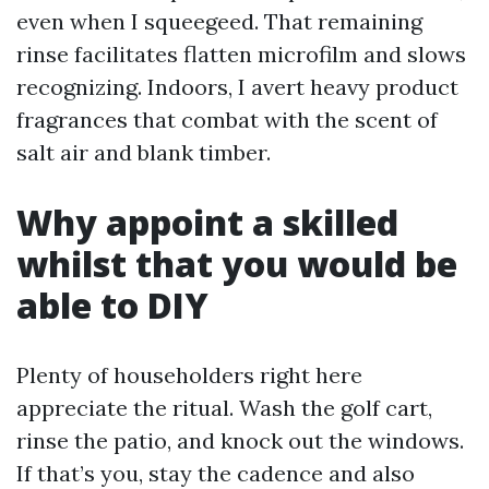
even when I squeegeed. That remaining
rinse facilitates flatten microfilm and slows
recognizing. Indoors, I avert heavy product
fragrances that combat with the scent of
salt air and blank timber.
Why appoint a skilled
whilst that you would be
able to DIY
Plenty of householders right here
appreciate the ritual. Wash the golf cart,
rinse the patio, and knock out the windows.
If that’s you, stay the cadence and also