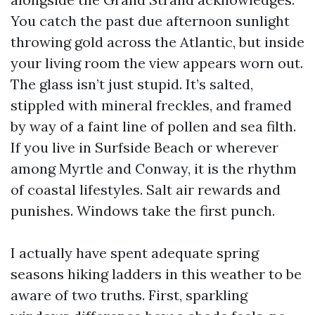
You catch the past due afternoon sunlight
throwing gold across the Atlantic, but inside
your living room the view appears worn out.
The glass isn’t just stupid. It’s salted,
stippled with mineral freckles, and framed
by way of a faint line of pollen and sea filth.
If you live in Surfside Beach or wherever
among Myrtle and Conway, it is the rhythm
of coastal lifestyles. Salt air rewards and
punishes. Windows take the first punch.
I actually have spent adequate spring
seasons hiking ladders in this weather to be
aware of two truths. First, sparkling