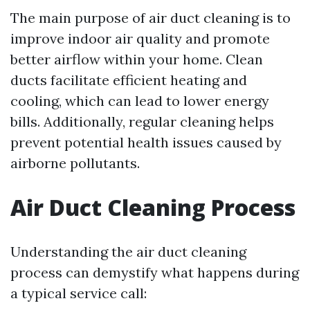
The main purpose of air duct cleaning is to
improve indoor air quality and promote
better airflow within your home. Clean
ducts facilitate efficient heating and
cooling, which can lead to lower energy
bills. Additionally, regular cleaning helps
prevent potential health issues caused by
airborne pollutants.
Air Duct Cleaning Process
Understanding the air duct cleaning
process can demystify what happens during
a typical service call: