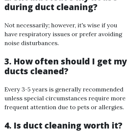
during duct cleaning?
Not necessarily; however, it's wise if you
have respiratory issues or prefer avoiding
noise disturbances.
3. How often should I get my
ducts cleaned?
Every 3-5 years is generally recommended
unless special circumstances require more
frequent attention due to pets or allergies.
4. Is duct cleaning worth it?