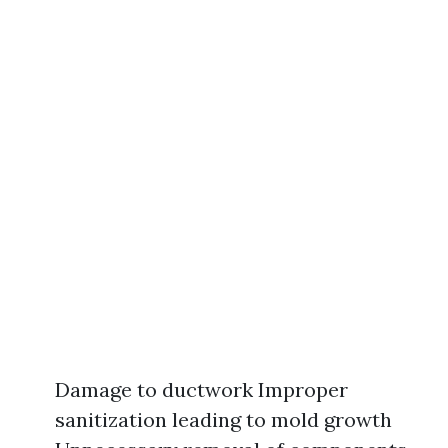
Damage to ductwork Improper
sanitization leading to mold growth