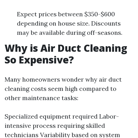
Expect prices between $350-$600
depending on house size. Discounts
may be available during off-seasons.
Why is Air Duct Cleaning
So Expensive?
Many homeowners wonder why air duct
cleaning costs seem high compared to
other maintenance tasks:
Specialized equipment required Labor-
intensive process requiring skilled
technicians Variability based on system