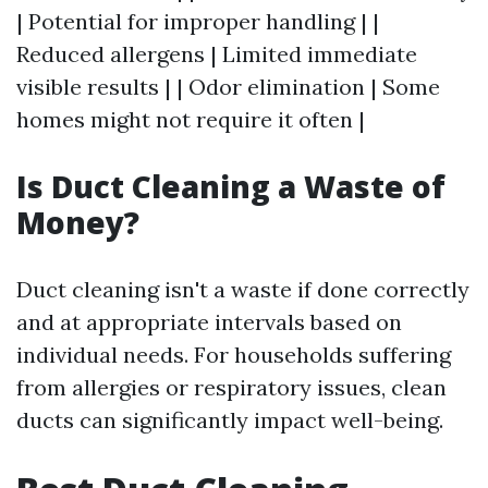
| Potential for improper handling | |
Reduced allergens | Limited immediate
visible results | | Odor elimination | Some
homes might not require it often |
Is Duct Cleaning a Waste of
Money?
Duct cleaning isn't a waste if done correctly
and at appropriate intervals based on
individual needs. For households suffering
from allergies or respiratory issues, clean
ducts can significantly impact well-being.