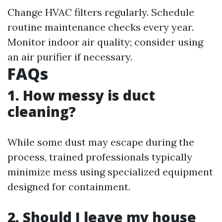
Change HVAC filters regularly. Schedule
routine maintenance checks every year.
Monitor indoor air quality; consider using
an air purifier if necessary.
FAQs
1. How messy is duct
cleaning?
While some dust may escape during the
process, trained professionals typically
minimize mess using specialized equipment
designed for containment.
2. Should I leave my house