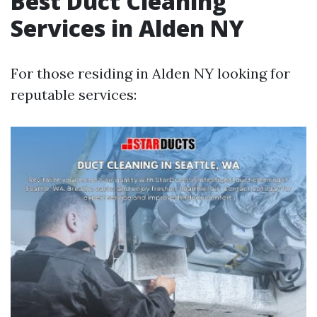
Best Duct Cleaning
Services in Alden NY
For those residing in Alden NY looking for
reputable services: