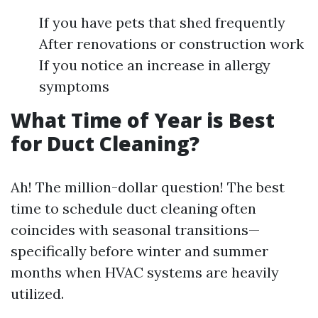
If you have pets that shed frequently
After renovations or construction work
If you notice an increase in allergy
symptoms
What Time of Year is Best
for Duct Cleaning?
Ah! The million-dollar question! The best
time to schedule duct cleaning often
coincides with seasonal transitions—
specifically before winter and summer
months when HVAC systems are heavily
utilized.