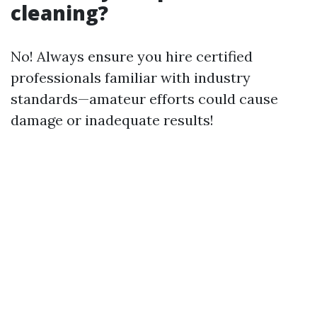
cleaning?
No! Always ensure you hire certified
professionals familiar with industry
standards—amateur efforts could cause
damage or inadequate results!