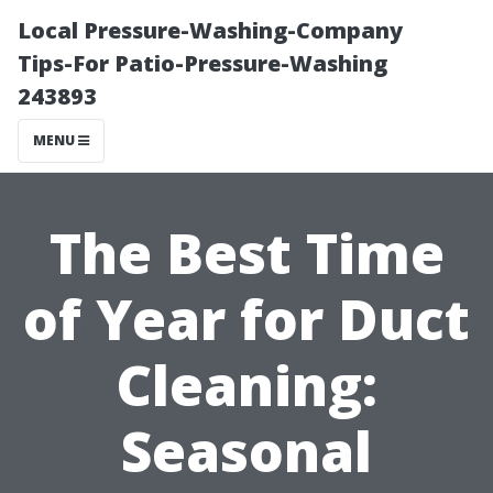
Local Pressure-Washing-Company
Tips-For Patio-Pressure-Washing
243893
MENU
The Best Time
of Year for Duct
Cleaning:
Seasonal