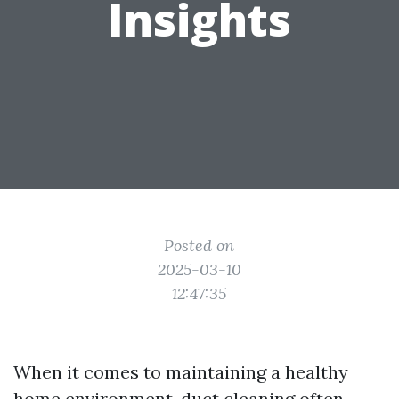
Insights
Posted on
2025-03-10
12:47:35
When it comes to maintaining a healthy
home environment, duct cleaning often