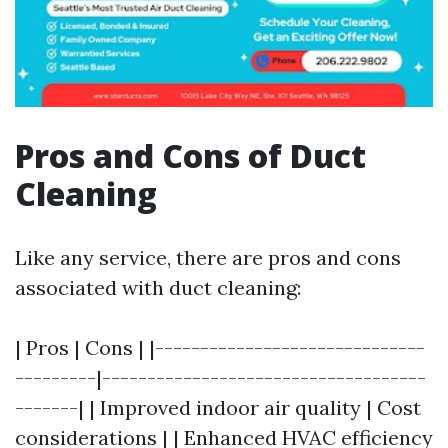
Pros and Cons of Duct
Cleaning
Like any service, there are pros and cons
associated with duct cleaning:
| Pros | Cons | |------------------------------
---------|------------------------------------
-------| | Improved indoor air quality | Cost
considerations | | Enhanced HVAC efficiency