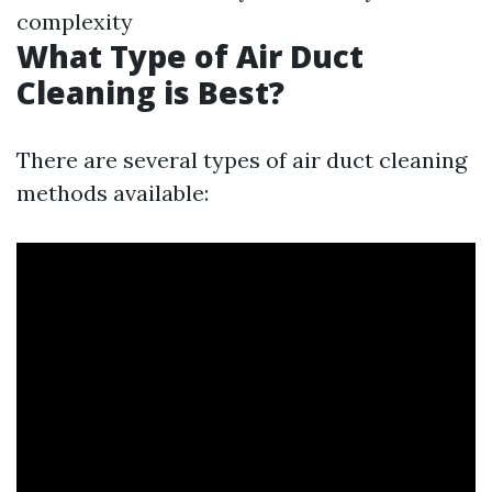
complexity
What Type of Air Duct
Cleaning is Best?
There are several types of air duct cleaning
methods available: