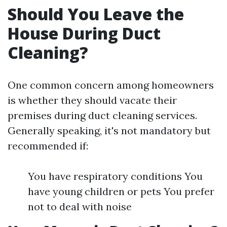
Should You Leave the
House During Duct
Cleaning?
One common concern among homeowners
is whether they should vacate their
premises during duct cleaning services.
Generally speaking, it's not mandatory but
recommended if:
You have respiratory conditions You
have young children or pets You prefer
not to deal with noise