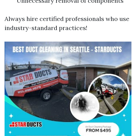
Unnecessary removal of components
Always hire certified professionals who use
industry-standard practices!