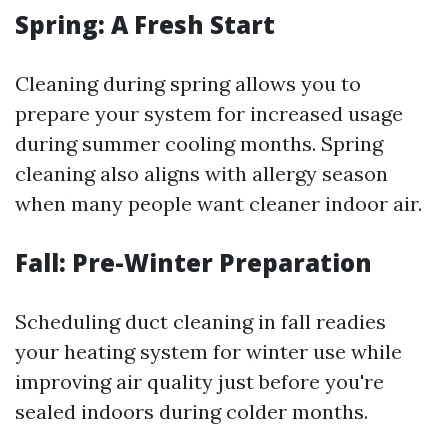
Spring: A Fresh Start
Cleaning during spring allows you to
prepare your system for increased usage
during summer cooling months. Spring
cleaning also aligns with allergy season
when many people want cleaner indoor air.
Fall: Pre-Winter Preparation
Scheduling duct cleaning in fall readies
your heating system for winter use while
improving air quality just before you're
sealed indoors during colder months.