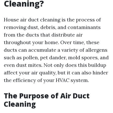
Cleaning?
House air duct cleaning is the process of
removing dust, debris, and contaminants
from the ducts that distribute air
throughout your home. Over time, these
ducts can accumulate a variety of allergens
such as pollen, pet dander, mold spores, and
even dust mites. Not only does this buildup
affect your air quality, but it can also hinder
the efficiency of your HVAC system.
The Purpose of Air Duct
Cleaning