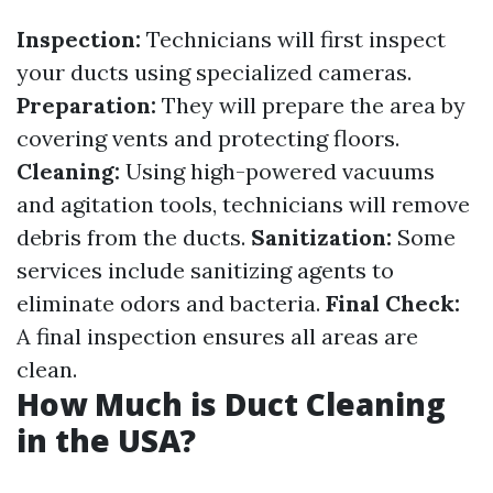
Inspection:
Technicians will first inspect
your ducts using specialized cameras.
Preparation:
They will prepare the area by
covering vents and protecting floors.
Cleaning:
Using high-powered vacuums
and agitation tools, technicians will remove
debris from the ducts.
Sanitization:
Some
services include sanitizing agents to
eliminate odors and bacteria.
Final Check:
A final inspection ensures all areas are
clean.
How Much is Duct Cleaning
in the USA?