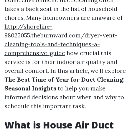
takes a back seat in the list of household
chores. Many homeowners are unaware of
http://shoreline-
98025055.theburnward.com/dryer-vent-
cleaning-tools-and-techniques-a-
comprehensive-guide
how crucial this
service is for their indoor air quality and
overall comfort. In this article, we’ll explore
The Best Time of Year for Duct Cleaning:
Seasonal Insights
to help you make
informed decisions about when and why to
schedule this important task.
What is House Air Duct