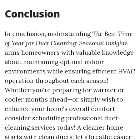
Conclusion
In conclusion, understanding
The Best Time
of Year for Duct Cleaning: Seasonal Insights
arms homeowners with valuable knowledge
about maintaining optimal indoor
environments while ensuring efficient HVAC
operation throughout each season!
Whether you're preparing for warmer or
cooler months ahead—or simply wish to
enhance your home's overall comfort—
consider scheduling professional duct-
cleaning services today! A cleaner home
starts with clean ducts; let’s breathe easier