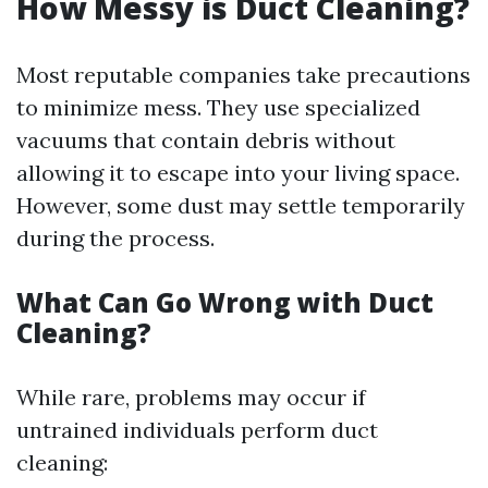
How Messy is Duct Cleaning?
Most reputable companies take precautions
to minimize mess. They use specialized
vacuums that contain debris without
allowing it to escape into your living space.
However, some dust may settle temporarily
during the process.
What Can Go Wrong with Duct
Cleaning?
While rare, problems may occur if
untrained individuals perform duct
cleaning: