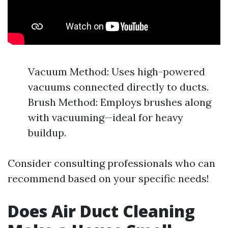
Vacuum Method: Uses high-powered
vacuums connected directly to ducts.
Brush Method: Employs brushes along
with vacuuming—ideal for heavy
buildup.
Consider consulting professionals who can
recommend based on your specific needs!
Does Air Duct Cleaning