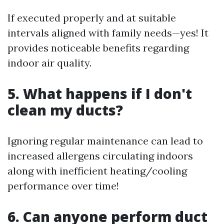
If executed properly and at suitable
intervals aligned with family needs—yes! It
provides noticeable benefits regarding
indoor air quality.
5. What happens if I don't
clean my ducts?
Ignoring regular maintenance can lead to
increased allergens circulating indoors
along with inefficient heating/cooling
performance over time!
6. Can anyone perform duct