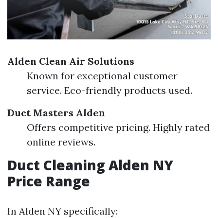
Alden Clean Air Solutions
Known for exceptional customer
service. Eco-friendly products used.
Duct Masters Alden
Offers competitive pricing. Highly rated
online reviews.
Duct Cleaning Alden NY
Price Range
In Alden NY specifically: