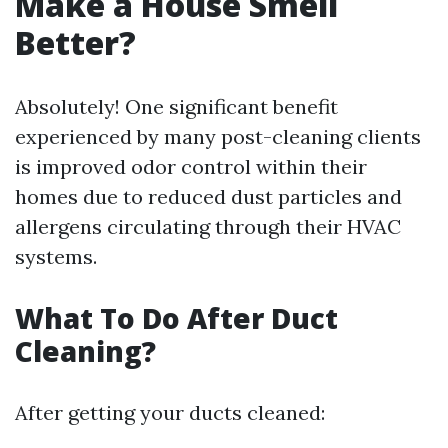
Make a House Smell
Better?
Absolutely! One significant benefit
experienced by many post-cleaning clients
is improved odor control within their
homes due to reduced dust particles and
allergens circulating through their HVAC
systems.
What To Do After Duct
Cleaning?
After getting your ducts cleaned: