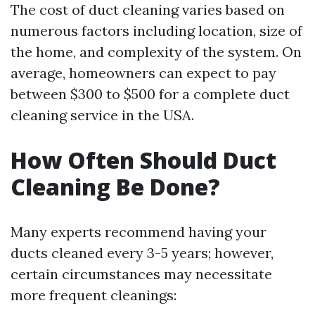
The cost of duct cleaning varies based on
numerous factors including location, size of
the home, and complexity of the system. On
average, homeowners can expect to pay
between $300 to $500 for a complete duct
cleaning service in the USA.
How Often Should Duct
Cleaning Be Done?
Many experts recommend having your
ducts cleaned every 3-5 years; however,
certain circumstances may necessitate
more frequent cleanings: