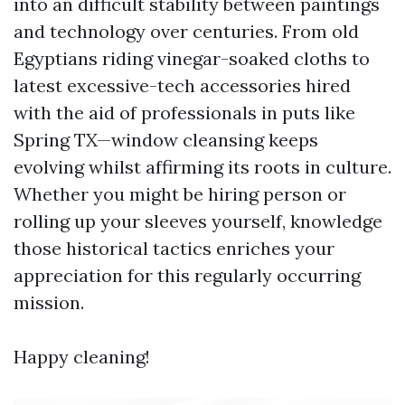
into an difficult stability between paintings
and technology over centuries. From old
Egyptians riding vinegar-soaked cloths to
latest excessive-tech accessories hired
with the aid of professionals in puts like
Spring TX—window cleansing keeps
evolving whilst affirming its roots in culture.
Whether you might be hiring person or
rolling up your sleeves yourself, knowledge
those historical tactics enriches your
appreciation for this regularly occurring
mission.
Happy cleaning!