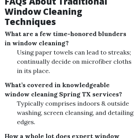
FAQs About Traditional
Window Cleaning
Techniques
What are a few time-honored blunders
in window cleaning?
Using paper towels can lead to streaks;
continually decide on microfiber cloths
in its place.
What’s covered in knowledgeable
window cleaning Spring TX services?
Typically comprises indoors & outside
washing, screen cleansing, and detailing
edges.
How a whole lot does expert window