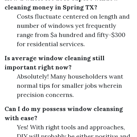
cleaning money in Spring TX?
Costs fluctuate centered on length and
number of windows yet frequently
range from $a hundred and fifty-$300
for residential services.
Is average window cleaning still
important right now?
Absolutely! Many householders want
normal tips for smaller jobs wherein
precision concerns.
Can I do my possess window cleansing
with ease?
Yes! With right tools and approaches,
DIY will probably be either positive and