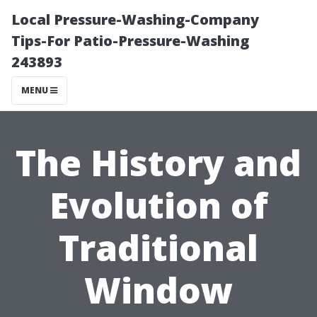
Local Pressure-Washing-Company
Tips-For Patio-Pressure-Washing
243893
MENU
The History and
Evolution of
Traditional
Window