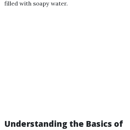
filled with soapy water.
Understanding the Basics of