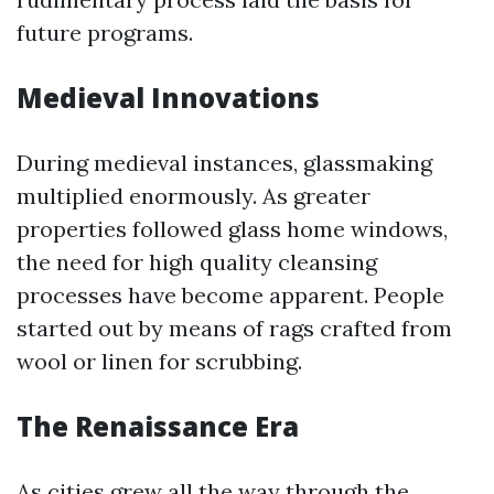
future programs.
Medieval Innovations
During medieval instances, glassmaking
multiplied enormously. As greater
properties followed glass home windows,
the need for high quality cleansing
processes have become apparent. People
started out by means of rags crafted from
wool or linen for scrubbing.
The Renaissance Era
As cities grew all the way through the