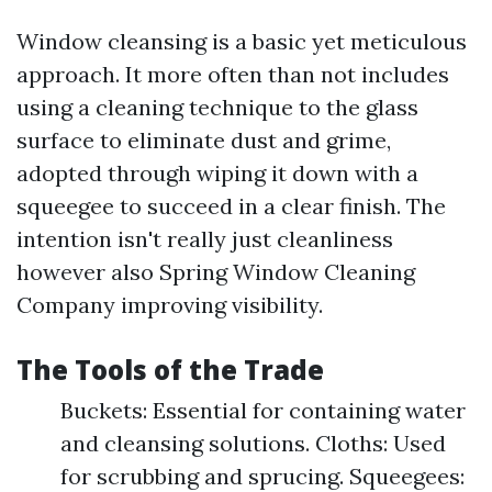
Window cleansing is a basic yet meticulous
approach. It more often than not includes
using a cleaning technique to the glass
surface to eliminate dust and grime,
adopted through wiping it down with a
squeegee to succeed in a clear finish. The
intention isn't really just cleanliness
however also
Spring Window Cleaning
Company
improving visibility.
The Tools of the Trade
Buckets: Essential for containing water
and cleansing solutions. Cloths: Used
for scrubbing and sprucing. Squeegees: