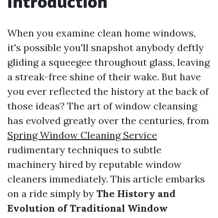
Introduction
When you examine clean home windows,
it's possible you'll snapshot anybody deftly
gliding a squeegee throughout glass, leaving
a streak-free shine of their wake. But have
you ever reflected the history at the back of
those ideas? The art of window cleansing
has evolved greatly over the centuries, from
Spring Window Cleaning Service
rudimentary techniques to subtle
machinery hired by reputable window
cleaners immediately. This article embarks
on a ride simply by
The History and
Evolution of Traditional Window