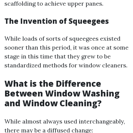
scaffolding to achieve upper panes.
The Invention of Squeegees
While loads of sorts of squeegees existed
sooner than this period, it was once at some
stage in this time that they grew to be
standardized methods for window cleaners.
What is the Difference
Between Window Washing
and Window Cleaning?
While almost always used interchangeably,
there may be a diffused change: