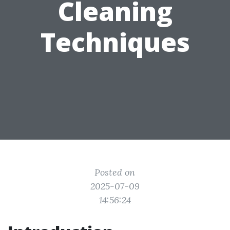
Cleaning
Techniques
Posted on
2025-07-09
14:56:24