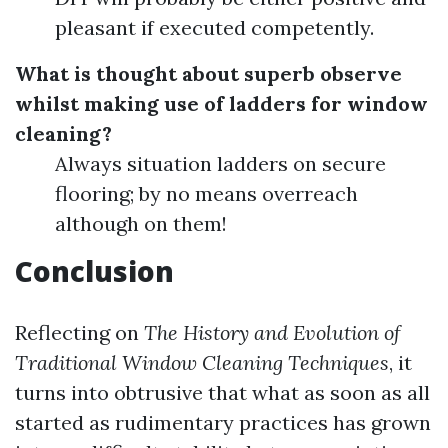
pleasant if executed competently.
What is thought about superb observe
whilst making use of ladders for window
cleaning?
Always situation ladders on secure
flooring; by no means overreach
although on them!
Conclusion
Reflecting on
The History and Evolution of
Traditional Window Cleaning Techniques
, it
turns into obtrusive that what as soon as all
started as rudimentary practices has grown