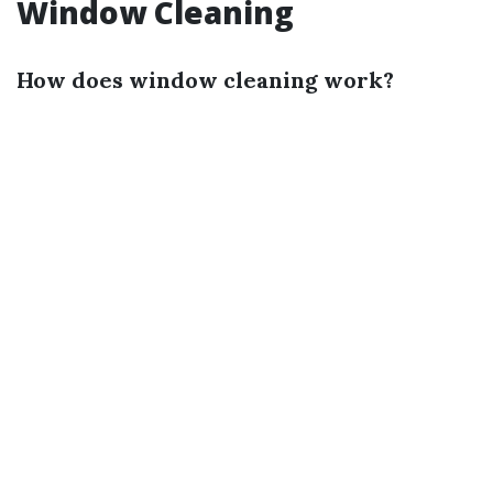
Window Cleaning
How does window cleaning work?