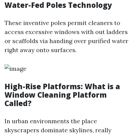
Water-Fed Poles Technology
These inventive poles permit cleaners to
access excessive windows with out ladders
or scaffolds via handing over purified water
right away onto surfaces.
High-Rise Platforms: What is a
Window Cleaning Platform
Called?
In urban environments the place
skyscrapers dominate skylines, really