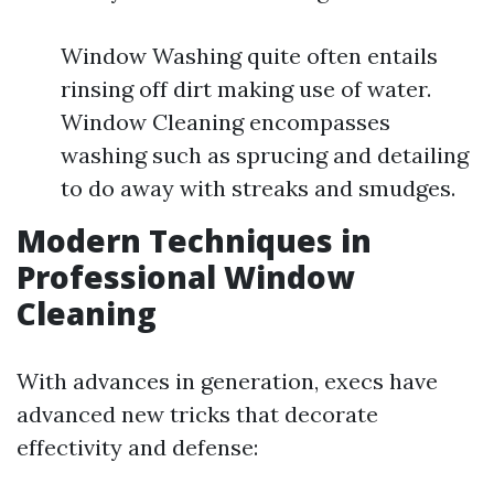
Window Washing quite often entails
rinsing off dirt making use of water.
Window Cleaning encompasses
washing such as sprucing and detailing
to do away with streaks and smudges.
Modern Techniques in
Professional Window
Cleaning
With advances in generation, execs have
advanced new tricks that decorate
effectivity and defense: