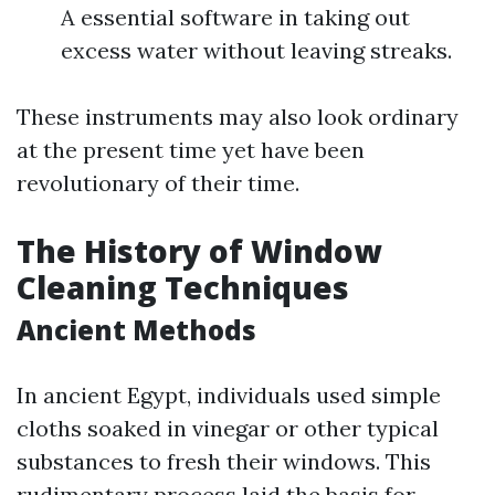
A essential software in taking out
excess water without leaving streaks.
These instruments may also look ordinary
at the present time yet have been
revolutionary of their time.
The History of Window
Cleaning Techniques
Ancient Methods
In ancient Egypt, individuals used simple
cloths soaked in vinegar or other typical
substances to fresh their windows. This
rudimentary process laid the basis for