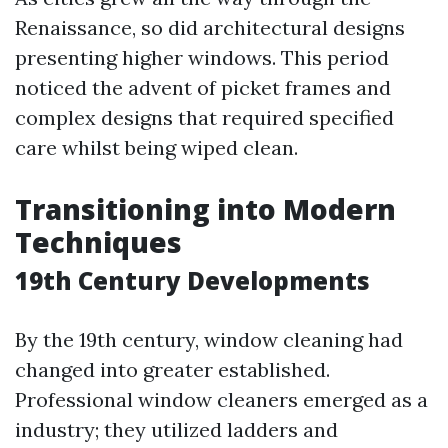
Renaissance, so did architectural designs
presenting higher windows. This period
noticed the advent of picket frames and
complex designs that required specified
care whilst being wiped clean.
Transitioning into Modern
Techniques
19th Century Developments
By the 19th century, window cleaning had
changed into greater established.
Professional window cleaners emerged as a
industry; they utilized ladders and