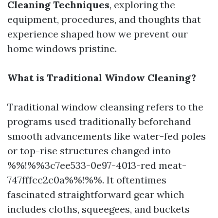
Cleaning Techniques
, exploring the
equipment, procedures, and thoughts that
experience shaped how we prevent our
home windows pristine.
What is Traditional Window Cleaning?
Traditional window cleansing refers to the
programs used traditionally beforehand
smooth advancements like water-fed poles
or top-rise structures changed into
%%!%%3c7ee533-0e97-4013-red meat-
747fffcc2c0a%%!%%. It oftentimes
fascinated straightforward gear which
includes cloths, squeegees, and buckets