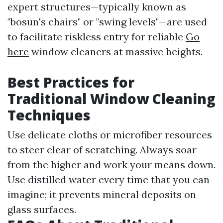
expert structures—typically known as
"bosun's chairs" or "swing levels"—are used
to facilitate riskless entry for reliable
Go
here
window cleaners at massive heights.
Best Practices for
Traditional Window Cleaning
Techniques
Use delicate cloths or microfiber resources
to steer clear of scratching. Always soar
from the higher and work your means down.
Use distilled water every time that you can
imagine; it prevents mineral deposits on
glass surfaces.