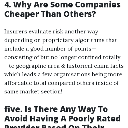
4. Why Are Some Companies
Cheaper Than Others?
Insurers evaluate risk another way
depending on proprietary algorithms that
include a good number of points—
consisting of but no longer confined totally
—to geographic area & historical claim facts
which leads a few organisations being more
affordable total compared others inside of
same market section!
five. Is There Any Way To
Avoid Having A Poorly Rated
Provider Based On Their