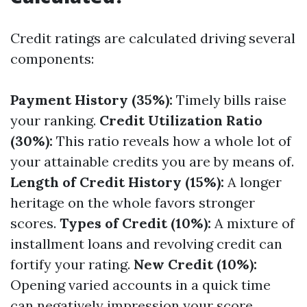
Credit ratings are calculated driving several
components:
Payment History (35%):
Timely bills raise
your ranking.
Credit Utilization Ratio
(30%):
This ratio reveals how a whole lot of
your attainable credits you are by means of.
Length of Credit History (15%):
A longer
heritage on the whole favors stronger
scores.
Types of Credit (10%):
A mixture of
installment loans and revolving credit can
fortify your rating.
New Credit (10%):
Opening varied accounts in a quick time
can negatively impression your score.