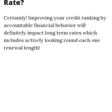
Rate?
Certainly! Improving your credit ranking by
accountable financial behavior will
definitely impact long term rates which
includes actively looking round each one
renewal length!