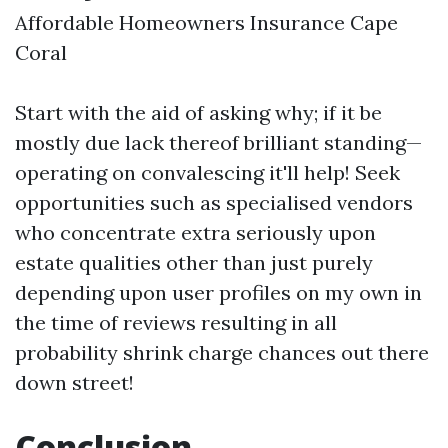
Affordable Homeowners Insurance Cape
Coral
Start with the aid of asking why; if it be
mostly due lack thereof brilliant standing—
operating on convalescing it'll help! Seek
opportunities such as specialised vendors
who concentrate extra seriously upon
estate qualities other than just purely
depending upon user profiles on my own in
the time of reviews resulting in all
probability shrink charge chances out there
down street!
Conclusion