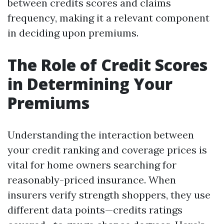
between credits scores and claims
frequency, making it a relevant component
in deciding upon premiums.
The Role of Credit Scores
in Determining Your
Premiums
Understanding the interaction between
your credit ranking and coverage prices is
vital for home owners searching for
reasonably-priced insurance. When
insurers verify strength shoppers, they use
different data points—credits ratings