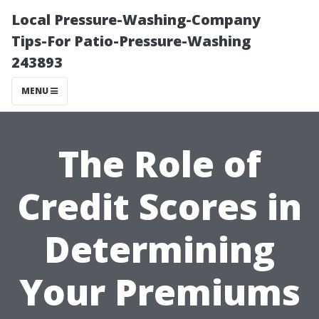
Local Pressure-Washing-Company
Tips-For Patio-Pressure-Washing
243893
MENU
The Role of
Credit Scores in
Determining
Your Premiums