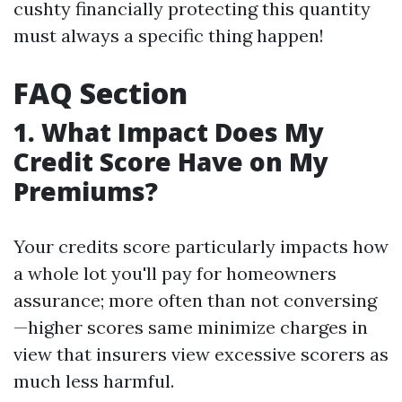
cushty financially protecting this quantity
must always a specific thing happen!
FAQ Section
1. What Impact Does My
Credit Score Have on My
Premiums?
Your credits score particularly impacts how
a whole lot you'll pay for homeowners
assurance; more often than not conversing
—higher scores same minimize charges in
view that insurers view excessive scorers as
much less harmful.