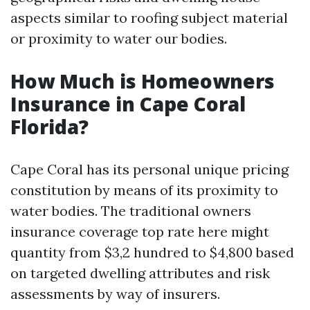
aspects similar to roofing subject material
or proximity to water our bodies.
How Much is Homeowners
Insurance in Cape Coral
Florida?
Cape Coral has its personal unique pricing
constitution by means of its proximity to
water bodies. The traditional owners
insurance coverage top rate here might
quantity from $3,2 hundred to $4,800 based
on targeted dwelling attributes and risk
assessments by way of insurers.