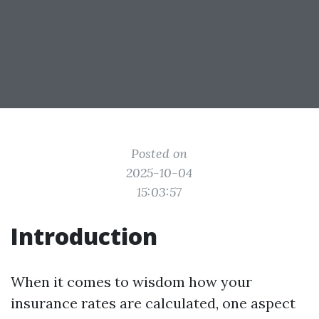
Posted on
2025-10-04
15:03:57
Introduction
When it comes to wisdom how your
insurance rates are calculated, one aspect