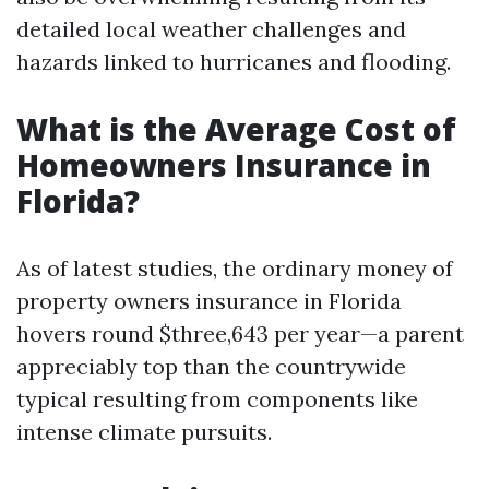
detailed local weather challenges and
hazards linked to hurricanes and flooding.
What is the Average Cost of
Homeowners Insurance in
Florida?
As of latest studies, the ordinary money of
property owners insurance in Florida
hovers round $three,643 per year—a parent
appreciably top than the countrywide
typical resulting from components like
intense climate pursuits.