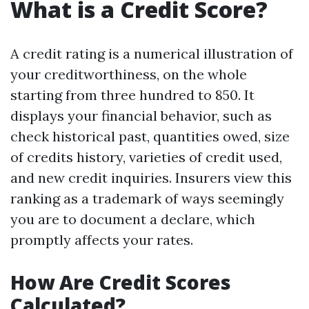
What is a Credit Score?
A credit rating is a numerical illustration of
your creditworthiness, on the whole
starting from three hundred to 850. It
displays your financial behavior, such as
check historical past, quantities owed, size
of credits history, varieties of credit used,
and new credit inquiries. Insurers view this
ranking as a trademark of ways seemingly
you are to document a declare, which
promptly affects your rates.
How Are Credit Scores
Calculated?