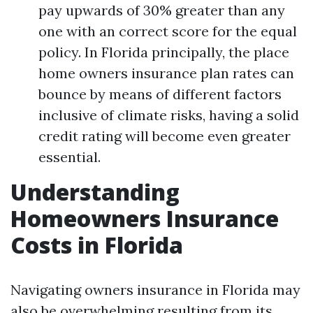
pay upwards of 30% greater than any
one with an correct score for the equal
policy. In Florida principally, the place
home owners insurance plan rates can
bounce by means of different factors
inclusive of climate risks, having a solid
credit rating will become even greater
essential.
Understanding
Homeowners Insurance
Costs in Florida
Navigating owners insurance in Florida may
also be overwhelming resulting from its