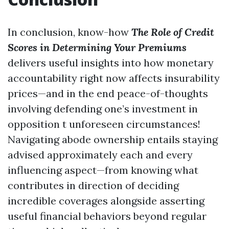
In conclusion, know-how
The Role of Credit
Scores in Determining Your Premiums
delivers useful insights into how monetary
accountability right now affects insurability
prices—and in the end peace-of-thoughts
involving defending one’s investment in
opposition t unforeseen circumstances!
Navigating abode ownership entails staying
advised approximately each and every
influencing aspect—from knowing what
contributes in direction of deciding
incredible coverages alongside asserting
useful financial behaviors beyond regular