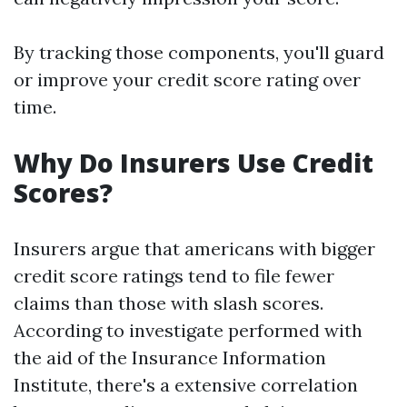
By tracking those components, you'll guard
or improve your credit score rating over
time.
Why Do Insurers Use Credit
Scores?
Insurers argue that americans with bigger
credit score ratings tend to file fewer
claims than those with slash scores.
According to investigate performed with
the aid of the Insurance Information
Institute, there's a extensive correlation