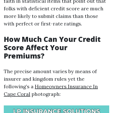
faith in statistical items that point out that
folks with deficient credit score are much
more likely to submit claims than those
with perfect or first-rate ratings.
How Much Can Your Credit
Score Affect Your
Premiums?
The precise amount varies by means of
insurer and kingdom rules yet the
following’s a
Homeowners Insurance In
Cape Coral
photograph: