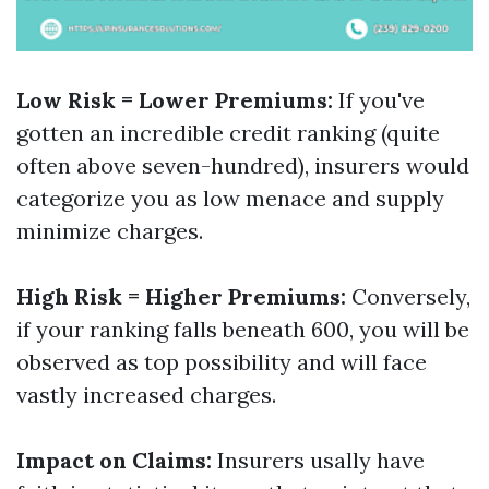
Low Risk = Lower Premiums:
If you've
gotten an incredible credit ranking (quite
often above seven-hundred), insurers would
categorize you as low menace and supply
minimize charges.
High Risk = Higher Premiums:
Conversely,
if your ranking falls beneath 600, you will be
observed as top possibility and will face
vastly increased charges.
Impact on Claims:
Insurers usally have