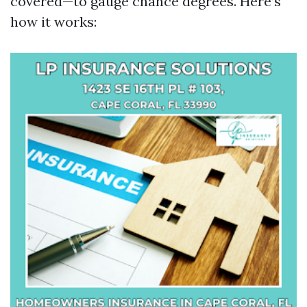
covered—to gauge chance degrees. Here’s
how it works: