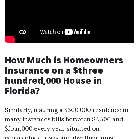
How Much is Homeowners
Insurance on a $three
hundred,000 House in
Florida?
Similarly, insuring a $300,000 residence in
many instances bills between $2,500 and
$four,000 every year situated on
geographical risks and dwelling house