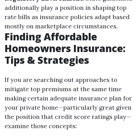
additionally play a position in shaping top
rate bills as insurance policies adapt based
mostly on marketplace circumstances.
Finding Affordable
Homeowners Insurance:
Tips & Strategies
If you are searching out approaches to
mitigate top premiums at the same time
making certain adequate insurance plan for
your private home—particularly great given
the position that credit score ratings play—
examine those concepts: