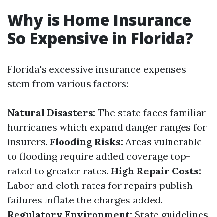
Why is Home Insurance
So Expensive in Florida?
Florida's excessive insurance expenses
stem from various factors:
Natural Disasters:
The state faces familiar
hurricanes which expand danger ranges for
insurers.
Flooding Risks:
Areas vulnerable
to flooding require added coverage top-
rated to greater rates.
High Repair Costs:
Labor and cloth rates for repairs publish-
failures inflate the charges added.
Regulatory Environment:
State guidelines