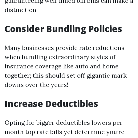
guaranteeing well timed bill bills can make a
distinction!
Consider Bundling Policies
Many businesses provide rate reductions
when bundling extraordinary styles of
insurance coverage like auto and home
together; this should set off gigantic mark
downs over the years!
Increase Deductibles
Opting for bigger deductibles lowers per
month top rate bills yet determine you’re