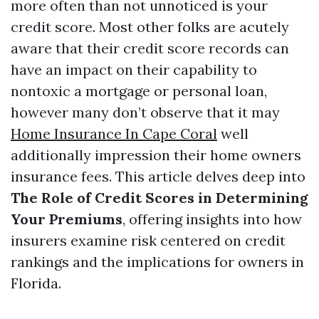
more often than not unnoticed is your
credit score. Most other folks are acutely
aware that their credit score records can
have an impact on their capability to
nontoxic a mortgage or personal loan,
however many don’t observe that it may
Home Insurance In Cape Coral
well
additionally impression their home owners
insurance fees. This article delves deep into
The Role of Credit Scores in Determining
Your Premiums
, offering insights into how
insurers examine risk centered on credit
rankings and the implications for owners in
Florida.