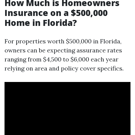
How Much is Homeowners
Insurance on a $500,000
Home in Florida?
For properties worth $500,000 in Florida,
owners can be expecting assurance rates
ranging from $4,500 to $6,000 each year
relying on area and policy cover specifics.