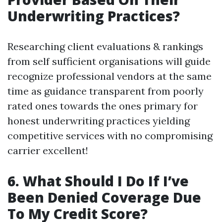
Underwriting Practices?
Researching client evaluations & rankings
from self sufficient organisations will guide
recognize professional vendors at the same
time as guidance transparent from poorly
rated ones towards the ones primary for
honest underwriting practices yielding
competitive services with no compromising
carrier excellent!
6. What Should I Do If I’ve
Been Denied Coverage Due
To My Credit Score?