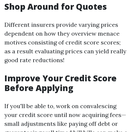
Shop Around for Quotes
Different insurers provide varying prices
dependent on how they overview menace
motives consisting of credit score scores;
as a result evaluating prices can yield really
good rate reductions!
Improve Your Credit Score
Before Applying
If you'll be able to, work on convalescing
your credit score until now acquiring fees—
small adjustments like paying off debt or