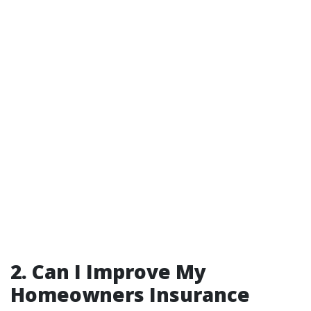
2. Can I Improve My
Homeowners Insurance