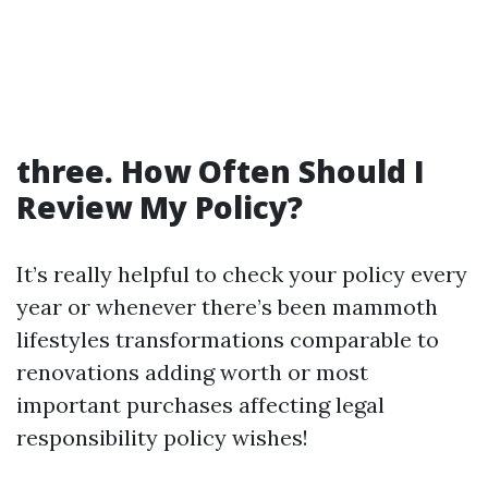
three. How Often Should I
Review My Policy?
It’s really helpful to check your policy every
year or whenever there’s been mammoth
lifestyles transformations comparable to
renovations adding worth or most
important purchases affecting legal
responsibility policy wishes!