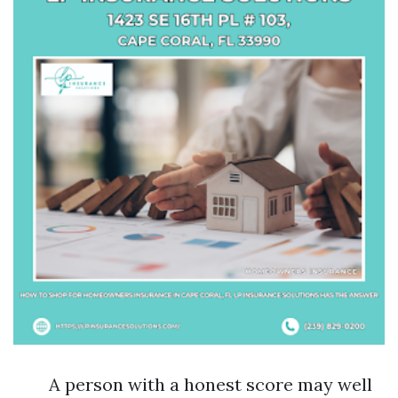
A person with a honest score may well