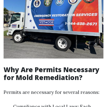
Why Are Permits Necessary
for Mold Remediation?
Permits are necessary for several reasons:
Compliance with Local Laws: Each