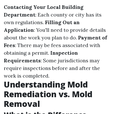
Contacting Your Local Building
Department
: Each county or city has its
own regulations.
Filling Out an
Application
: You'll need to provide details
about the work you plan to do.
Payment of
Fees
: There may be fees associated with
obtaining a permit.
Inspection
Requirements
: Some jurisdictions may
require inspections before and after the
work is completed.
Understanding Mold
Remediation vs. Mold
Removal