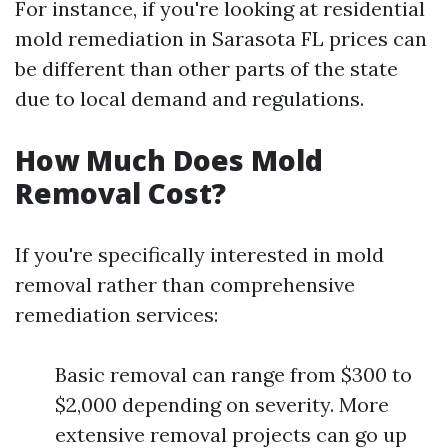
For instance, if you're looking at residential
mold remediation in Sarasota FL prices can
be different than other parts of the state
due to local demand and regulations.
How Much Does Mold
Removal Cost?
If you're specifically interested in mold
removal rather than comprehensive
remediation services:
Basic removal can range from $300 to
$2,000 depending on severity. More
extensive removal projects can go up