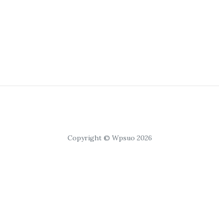
Copyright © Wpsuo 2026