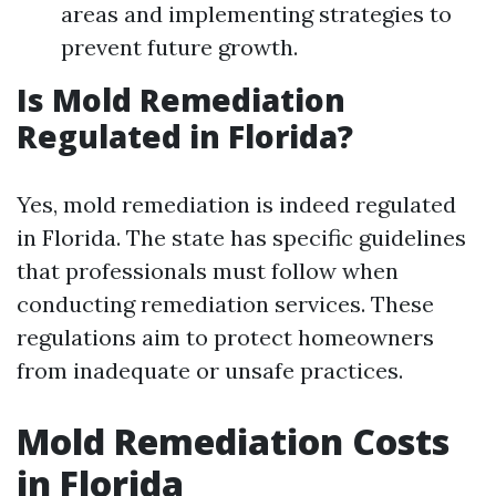
areas and implementing strategies to
prevent future growth.
Is Mold Remediation
Regulated in Florida?
Yes, mold remediation is indeed regulated
in Florida. The state has specific guidelines
that professionals must follow when
conducting remediation services. These
regulations aim to protect homeowners
from inadequate or unsafe practices.
Mold Remediation Costs
in Florida