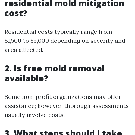
residential mold mitigation
cost?
Residential costs typically range from
$1,500 to $5,000 depending on severity and
area affected.
2. Is free mold removal
available?
Some non-profit organizations may offer
assistance; however, thorough assessments
usually involve costs.
3. What steps should I take