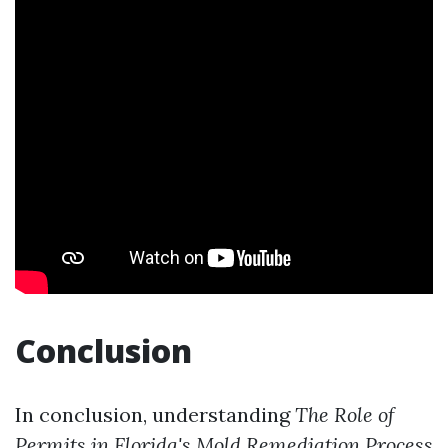
Conclusion
In conclusion, understanding
The Role of
Permits in Florida's Mold Remediation Process