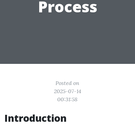
Process
Posted on
2025-07-14
00:31:58
Introduction