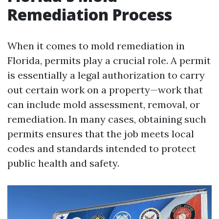
Remediation Process
When it comes to mold remediation in
Florida, permits play a crucial role. A permit
is essentially a legal authorization to carry
out certain work on a property—work that
can include mold assessment, removal, or
remediation. In many cases, obtaining such
permits ensures that the job meets local
codes and standards intended to protect
public health and safety.