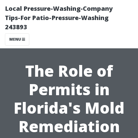
Local Pressure-Washing-Company
Tips-For Patio-Pressure-Washing
243893
MENU
The Role of
Permits in
Florida's Mold
Remediation