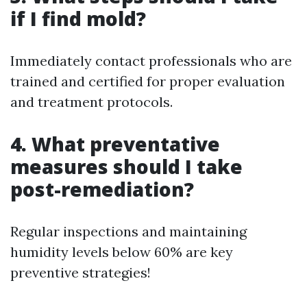
if I find mold?
Immediately contact professionals who are
trained and certified for proper evaluation
and treatment protocols.
4. What preventative
measures should I take
post-remediation?
Regular inspections and maintaining
humidity levels below 60% are key
preventive strategies!