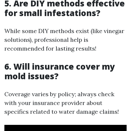
5. Are DIY methods effective
for small infestations?
While some DIY methods exist (like vinegar
solutions), professional help is
recommended for lasting results!
6. Will insurance cover my
mold issues?
Coverage varies by policy; always check
with your insurance provider about
specifics related to water damage claims!