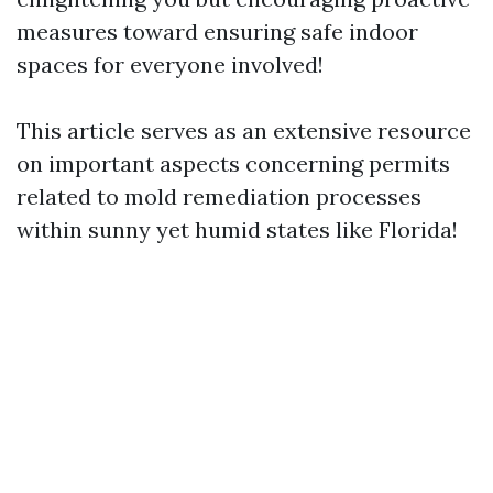
measures toward ensuring safe indoor
spaces for everyone involved!
This article serves as an extensive resource
on important aspects concerning permits
related to mold remediation processes
within sunny yet humid states like Florida!