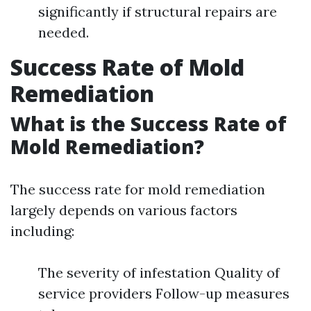
significantly if structural repairs are
needed.
Success Rate of Mold
Remediation
What is the Success Rate of
Mold Remediation?
The success rate for mold remediation
largely depends on various factors
including:
The severity of infestation Quality of
service providers Follow-up measures