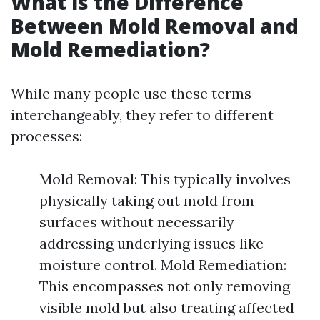
What is the Difference
Between Mold Removal and
Mold Remediation?
While many people use these terms
interchangeably, they refer to different
processes:
Mold Removal: This typically involves
physically taking out mold from
surfaces without necessarily
addressing underlying issues like
moisture control. Mold Remediation:
This encompasses not only removing
visible mold but also treating affected