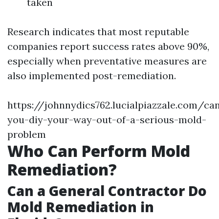
taken
Research indicates that most reputable
companies report success rates above 90%,
especially when preventative measures are
also implemented post-remediation.
https://johnnydics762.lucialpiazzale.com/ca
you-diy-your-way-out-of-a-serious-mold-
problem
Who Can Perform Mold
Remediation?
Can a General Contractor Do
Mold Remediation in