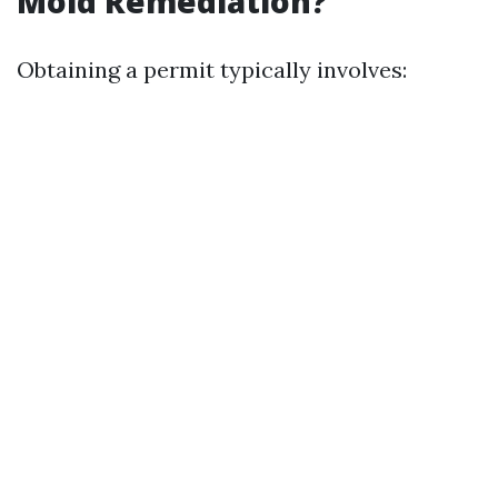
Mold Remediation?
Obtaining a permit typically involves: