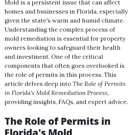
Mold is a persistent issue that can affect
homes and businesses in Florida, especially
given the state's warm and humid climate.
Understanding the complex process of
mold remediation is essential for property
owners looking to safeguard their health
and investment. One of the critical
components that often goes overlooked is
the role of permits in this process. This
article delves deep into
The Role of Permits
in Florida's Mold Remediation Process
,
providing insights, FAQs, and expert advice.
The Role of Permits in
Florida's Mold