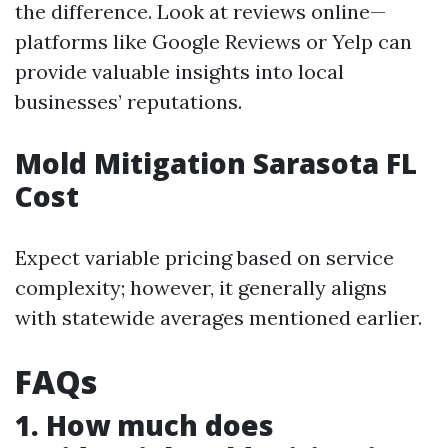
the difference. Look at reviews online—
platforms like Google Reviews or Yelp can
provide valuable insights into local
businesses’ reputations.
Mold Mitigation Sarasota FL
Cost
Expect variable pricing based on service
complexity; however, it generally aligns
with statewide averages mentioned earlier.
FAQs
1. How much does