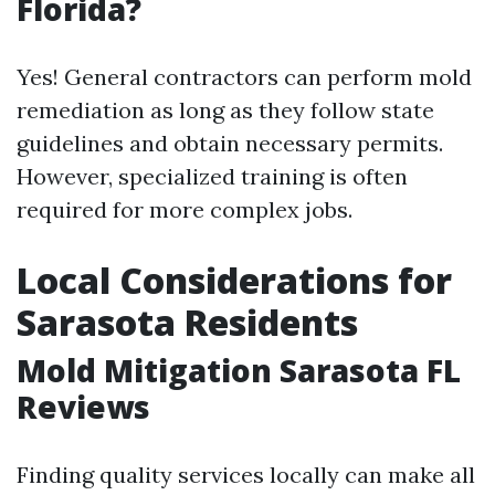
Florida?
Yes! General contractors can perform mold
remediation as long as they follow state
guidelines and obtain necessary permits.
However, specialized training is often
required for more complex jobs.
Local Considerations for
Sarasota Residents
Mold Mitigation Sarasota FL
Reviews
Finding quality services locally can make all