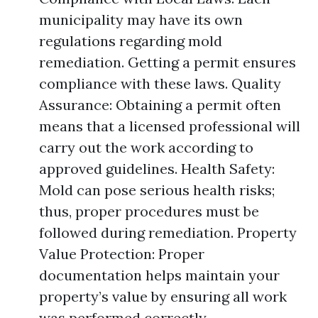
municipality may have its own
regulations regarding mold
remediation. Getting a permit ensures
compliance with these laws. Quality
Assurance: Obtaining a permit often
means that a licensed professional will
carry out the work according to
approved guidelines. Health Safety:
Mold can pose serious health risks;
thus, proper procedures must be
followed during remediation. Property
Value Protection: Proper
documentation helps maintain your
property’s value by ensuring all work
was performed correctly.