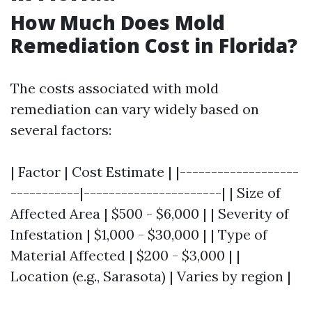
How Much Does Mold
Remediation Cost in Florida?
The costs associated with mold
remediation can vary widely based on
several factors:
| Factor | Cost Estimate | |-------------------
-----------|----------------------| | Size of
Affected Area | $500 - $6,000 | | Severity of
Infestation | $1,000 - $30,000 | | Type of
Material Affected | $200 - $3,000 | |
Location (e.g., Sarasota) | Varies by region |