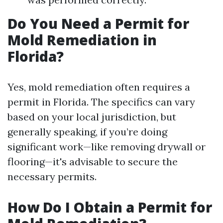
Do You Need a Permit for
Mold Remediation in
Florida?
Yes, mold remediation often requires a
permit in Florida. The specifics can vary
based on your local jurisdiction, but
generally speaking, if you’re doing
significant work—like removing drywall or
flooring—it's advisable to secure the
necessary permits.
How Do I Obtain a Permit for