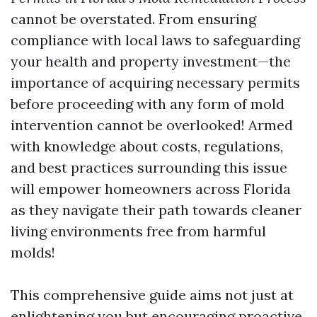
cannot be overstated. From ensuring
compliance with local laws to safeguarding
your health and property investment—the
importance of acquiring necessary permits
before proceeding with any form of mold
intervention cannot be overlooked! Armed
with knowledge about costs, regulations,
and best practices surrounding this issue
will empower homeowners across Florida
as they navigate their path towards cleaner
living environments free from harmful
molds!
This comprehensive guide aims not just at
enlightening you but encouraging proactive