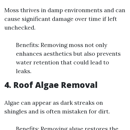
Moss thrives in damp environments and can
cause significant damage over time if left
unchecked.
Benefits: Removing moss not only
enhances aesthetics but also prevents
water retention that could lead to
leaks.
4. Roof Algae Removal
Algae can appear as dark streaks on
shingles and is often mistaken for dirt.
Benefits: Removing algae restores the