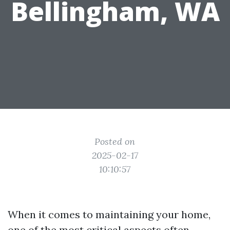
Bellingham, WA
Posted on
2025-02-17
10:10:57
When it comes to maintaining your home,
one of the most critical aspects often