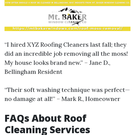
“I hired XYZ Roofing Cleaners last fall; they
did an incredible job removing all the moss!
My house looks brand new.” – Jane D.,
Bellingham Resident
“Their soft washing technique was perfect—
no damage at all!” – Mark R., Homeowner
FAQs About Roof
Cleaning Services