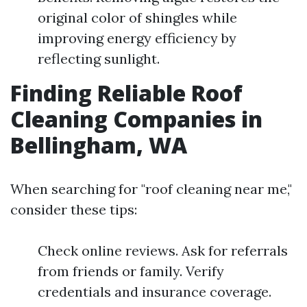
original color of shingles while
improving energy efficiency by
reflecting sunlight.
Finding Reliable Roof
Cleaning Companies in
Bellingham, WA
When searching for "roof cleaning near me,"
consider these tips:
Check online reviews. Ask for referrals
from friends or family. Verify
credentials and insurance coverage.