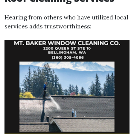
Hearing from others who have utilized local
services adds trustworthiness: