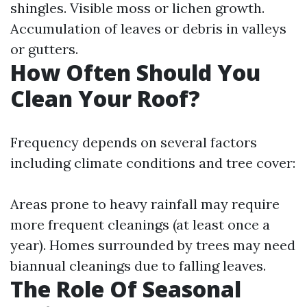
shingles. Visible moss or lichen growth.
Accumulation of leaves or debris in valleys
or gutters.
How Often Should You
Clean Your Roof?
Frequency depends on several factors
including climate conditions and tree cover:
Areas prone to heavy rainfall may require
more frequent cleanings (at least once a
year). Homes surrounded by trees may need
biannual cleanings due to falling leaves.
The Role Of Seasonal