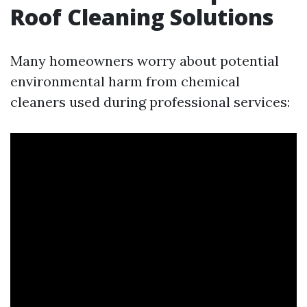
Roof Cleaning Solutions
Many homeowners worry about potential
environmental harm from chemical
cleaners used during professional services: