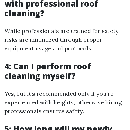
with professional roof
cleaning?
While professionals are trained for safety,
risks are minimized through proper
equipment usage and protocols.
4: Can I perform roof
cleaning myself?
Yes, but it’s recommended only if you're
experienced with heights; otherwise hiring
professionals ensures safety.
5: How long will my newly