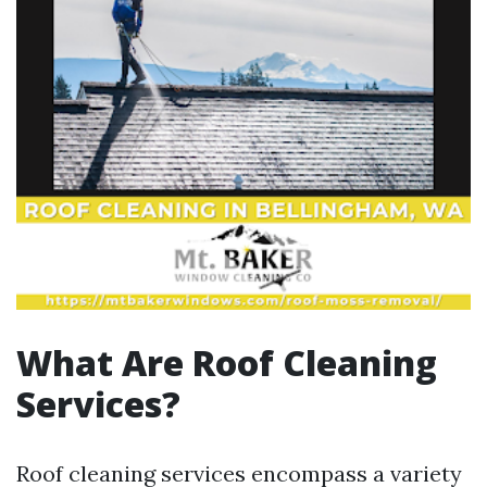
What Are Roof Cleaning
Services?
Roof cleaning services encompass a variety