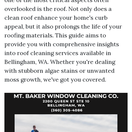
overlooked is the roof. Not only does a
clean roof enhance your home's curb
appeal, but it also prolongs the life of your
roofing materials. This guide aims to
provide you with comprehensive insights
into roof cleaning services available in
Bellingham, WA. Whether you're dealing
with stubborn algae stains or unwanted
moss growth, we've got you covered.