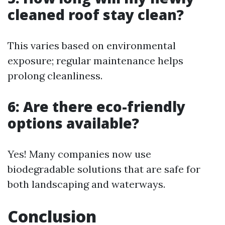
cleaned roof stay clean?
This varies based on environmental
exposure; regular maintenance helps
prolong cleanliness.
6: Are there eco-friendly
options available?
Yes! Many companies now use
biodegradable solutions that are safe for
both landscaping and waterways.
Conclusion