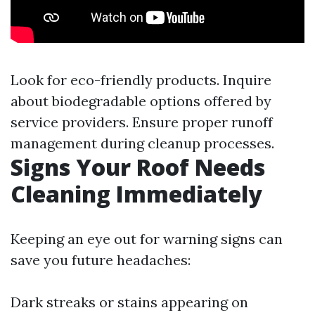
Look for eco-friendly products. Inquire
about biodegradable options offered by
service providers. Ensure proper runoff
management during cleanup processes.
Signs Your Roof Needs
Cleaning Immediately
Keeping an eye out for warning signs can
save you future headaches:
Dark streaks or stains appearing on