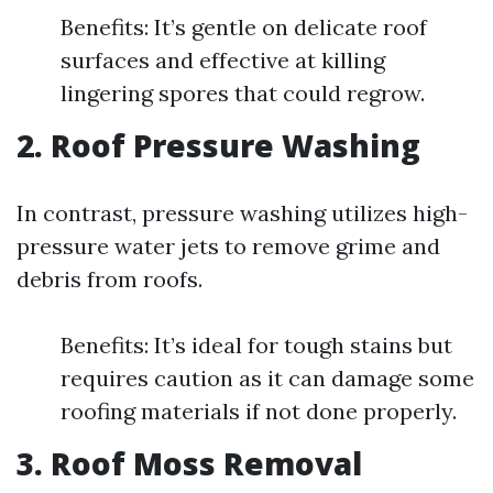
Benefits: It’s gentle on delicate roof
surfaces and effective at killing
lingering spores that could regrow.
2. Roof Pressure Washing
In contrast, pressure washing utilizes high-
pressure water jets to remove grime and
debris from roofs.
Benefits: It’s ideal for tough stains but
requires caution as it can damage some
roofing materials if not done properly.
3. Roof Moss Removal