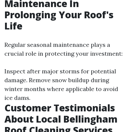
Maintenance In
Prolonging Your Roof's
Life
Regular seasonal maintenance plays a
crucial role in protecting your investment:
Inspect after major storms for potential
damage. Remove snow buildup during
winter months where applicable to avoid
ice dams.
Customer Testimonials
About Local Bellingham
Roof Cleaning Services