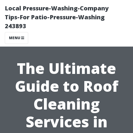
Local Pressure-Washing-Company
Tips-For Patio-Pressure-Washing
243893
MENU
The Ultimate
Guide to Roof
Cleaning
Services in