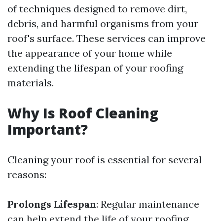
of techniques designed to remove dirt,
debris, and harmful organisms from your
roof's surface. These services can improve
the appearance of your home while
extending the lifespan of your roofing
materials.
Why Is Roof Cleaning
Important?
Cleaning your roof is essential for several
reasons:
Prolongs Lifespan
: Regular maintenance
can help extend the life of your roofing