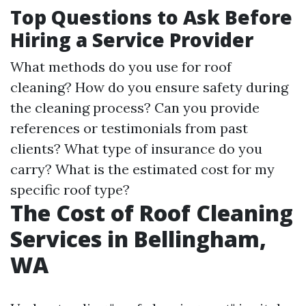
Top Questions to Ask Before
Hiring a Service Provider
What methods do you use for roof
cleaning? How do you ensure safety during
the cleaning process? Can you provide
references or testimonials from past
clients? What type of insurance do you
carry? What is the estimated cost for my
specific roof type?
The Cost of Roof Cleaning
Services in Bellingham,
WA