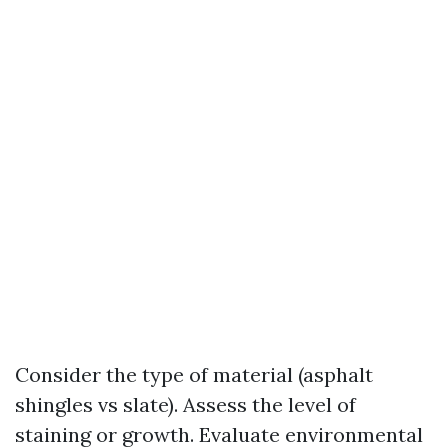
Consider the type of material (asphalt
shingles vs slate). Assess the level of
staining or growth. Evaluate environmental