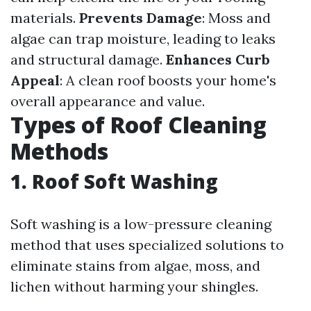
materials.
Prevents Damage
: Moss and
algae can trap moisture, leading to leaks
and structural damage.
Enhances Curb
Appeal
: A clean roof boosts your home's
overall appearance and value.
Types of Roof Cleaning
Methods
1. Roof Soft Washing
Soft washing is a low-pressure cleaning
method that uses specialized solutions to
eliminate stains from algae, moss, and
lichen without harming your shingles.