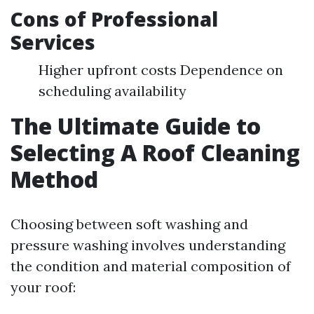
Cons of Professional
Services
Higher upfront costs Dependence on
scheduling availability
The Ultimate Guide to
Selecting A Roof Cleaning
Method
Choosing between soft washing and
pressure washing involves understanding
the condition and material composition of
your roof: