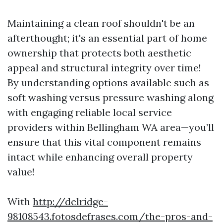
Maintaining a clean roof shouldn't be an
afterthought; it's an essential part of home
ownership that protects both aesthetic
appeal and structural integrity over time!
By understanding options available such as
soft washing versus pressure washing along
with engaging reliable local service
providers within Bellingham WA area—you’ll
ensure that this vital component remains
intact while enhancing overall property
value!
With
http://delridge-
98108543.fotosdefrases.com/the-pros-and-