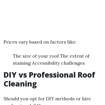
Prices vary based on factors like:
The size of your roof The extent of
staining Accessibility challenges
DIY vs Professional Roof
Cleaning
Should you opt for DIY methods or hire