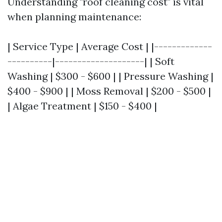
Understanding "roof cleaning cost" is vital
when planning maintenance:
| Service Type | Average Cost | |-------------
----------|--------------------| | Soft
Washing | $300 - $600 | | Pressure Washing |
$400 - $900 | | Moss Removal | $200 - $500 |
| Algae Treatment | $150 - $400 |