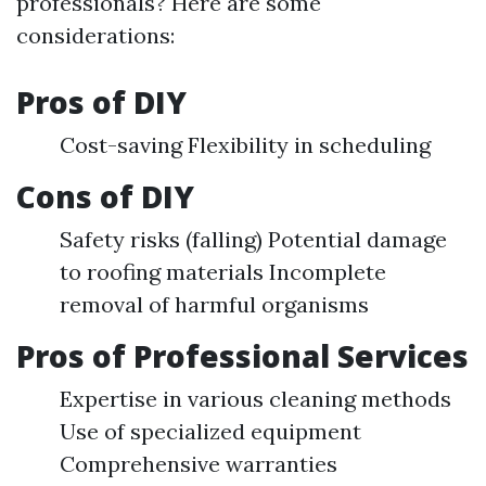
professionals? Here are some
considerations:
Pros of DIY
Cost-saving Flexibility in scheduling
Cons of DIY
Safety risks (falling) Potential damage
to roofing materials Incomplete
removal of harmful organisms
Pros of Professional Services
Expertise in various cleaning methods
Use of specialized equipment
Comprehensive warranties