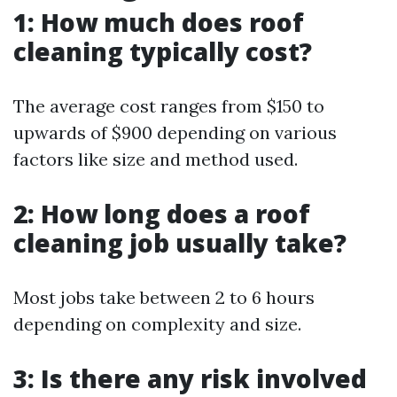
1: How much does roof
cleaning typically cost?
The average cost ranges from $150 to
upwards of $900 depending on various
factors like size and method used.
2: How long does a roof
cleaning job usually take?
Most jobs take between 2 to 6 hours
depending on complexity and size.
3: Is there any risk involved