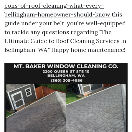
cons-of-roof-cleaning-what-every-
bellingham-homeowner-should-know
this
guide under your belt, you're well-equipped
to tackle any questions regarding "The
Ultimate Guide to Roof Cleaning Services in
Bellingham, WA." Happy home maintenance!