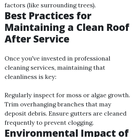
factors (like surrounding trees).
Best Practices for
Maintaining a Clean Roof
After Service
Once you've invested in professional
cleaning services, maintaining that
cleanliness is key:
Regularly inspect for moss or algae growth.
Trim overhanging branches that may
deposit debris. Ensure gutters are cleaned
frequently to prevent clogging.
Environmental Impact of