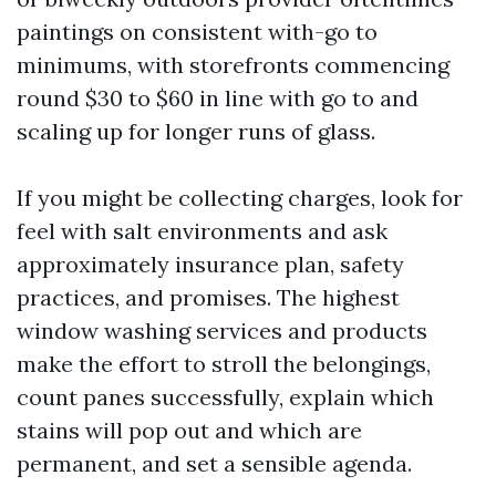
paintings on consistent with-go to
minimums, with storefronts commencing
round $30 to $60 in line with go to and
scaling up for longer runs of glass.
If you might be collecting charges, look for
feel with salt environments and ask
approximately insurance plan, safety
practices, and promises. The highest
window washing services and products
make the effort to stroll the belongings,
count panes successfully, explain which
stains will pop out and which are
permanent, and set a sensible agenda.