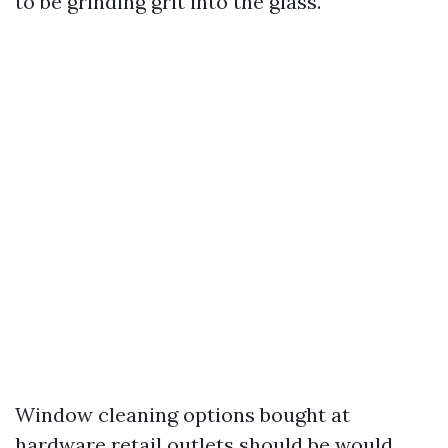
to be grinding grit into the glass.
Window cleaning options bought at
hardware retail outlets should be would