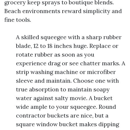
grocery keep sprays to boutique blends.
Beach environments reward simplicity and
fine tools.
A skilled squeegee with a sharp rubber
blade, 12 to 18 inches huge. Replace or
rotate rubber as soon as you
experience drag or see chatter marks. A
strip washing machine or microfiber
sleeve and maintain. Choose one with
true absorption to maintain soapy
water against salty movie. A bucket
wide ample to your squeegee. Round
contractor buckets are nice, but a
square window bucket makes dipping