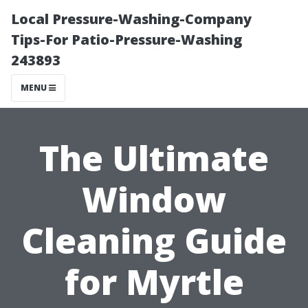
Local Pressure-Washing-Company
Tips-For Patio-Pressure-Washing
243893
MENU
The Ultimate
Window
Cleaning Guide
for Myrtle