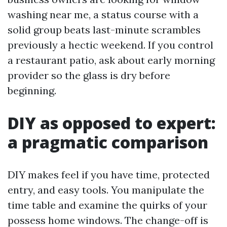
washing near me, a status course with a
solid group beats last-minute scrambles
previously a hectic weekend. If you control
a restaurant patio, ask about early morning
provider so the glass is dry before
beginning.
DIY as opposed to expert:
a pragmatic comparison
DIY makes feel if you have time, protected
entry, and easy tools. You manipulate the
time table and examine the quirks of your
possess home windows. The change-off is