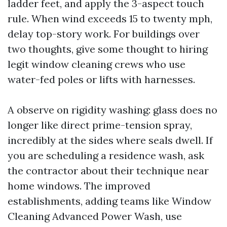
ladder feet, and apply the 3-aspect touch
rule. When wind exceeds 15 to twenty mph,
delay top-story work. For buildings over
two thoughts, give some thought to hiring
legit window cleaning crews who use
water-fed poles or lifts with harnesses.
A observe on rigidity washing: glass does no
longer like direct prime-tension spray,
incredibly at the sides where seals dwell. If
you are scheduling a residence wash, ask
the contractor about their technique near
home windows. The improved
establishments, adding teams like Window
Cleaning Advanced Power Wash, use