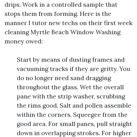
drips. Work in a controlled sample that
stops them from forming. Here is the
manner I tutor new techs on their first week
cleaning Myrtle Beach Window Washing
money owed:
Start by means of dusting frames and
vacuuming tracks if they are gritty. You
do no longer need sand dragging
throughout the glass. Wet the overall
pane with the strip washer, scrubbing
the rims good. Salt and pollen assemble
within the corners. Squeegee from the
good area. For small panes, pull straight
down in overlapping strokes. For higher