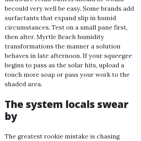
becould very well be easy. Some brands add
surfactants that expand slip in humid
circumstances. Test on a small pane first,
then alter. Myrtle Beach humidity
transformations the manner a solution
behaves in late afternoon. If your squeegee
begins to pass as the solar hits, upload a
touch more soap or pass your work to the
shaded area.
The system locals swear
by
The greatest rookie mistake is chasing