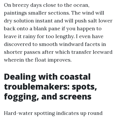
On breezy days close to the ocean,
paintings smaller sections. The wind will
dry solution instant and will push salt lower
back onto a blank pane if you happen to
leave it rainy for too lengthy. I even have
discovered to smooth windward facets in
shorter passes after which transfer leeward
wherein the float improves.
Dealing with coastal
troublemakers: spots,
fogging, and screens
Hard-water spotting indicates up round