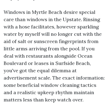
Windows in Myrtle Beach desire special
care than windows in the Upstate. Rinsing
with a hose facilitates, however sparkling
water by myself will no longer cut with the
aid of salt or sunscreen fingerprints from
little arms arriving from the pool. If you
deal with restaurants alongside Ocean
Boulevard or leases in Surfside Beach,
you've got the equal dilemma at
advertisement scale. The exact information:
some beneficial window cleaning tactics
and a realistic upkeep rhythm maintain
matters less than keep watch over.