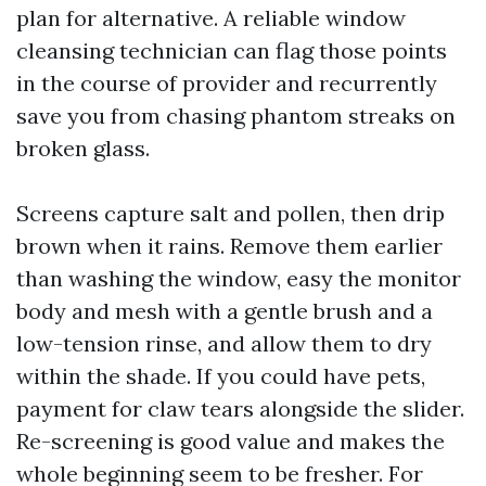
plan for alternative. A reliable window
cleansing technician can flag those points
in the course of provider and recurrently
save you from chasing phantom streaks on
broken glass.
Screens capture salt and pollen, then drip
brown when it rains. Remove them earlier
than washing the window, easy the monitor
body and mesh with a gentle brush and a
low-tension rinse, and allow them to dry
within the shade. If you could have pets,
payment for claw tears alongside the slider.
Re-screening is good value and makes the
whole beginning seem to be fresher. For