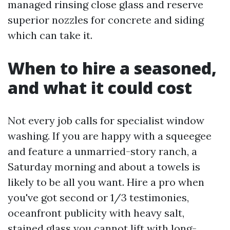
managed rinsing close glass and reserve
superior nozzles for concrete and siding
which can take it.
When to hire a seasoned,
and what it could cost
Not every job calls for specialist window
washing. If you are happy with a squeegee
and feature a unmarried-story ranch, a
Saturday morning and about a towels is
likely to be all you want. Hire a pro when
you've got second or 1/3 testimonies,
oceanfront publicity with heavy salt,
stained glass you cannot lift with long-