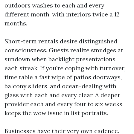
outdoors washes to each and every
different month, with interiors twice a 12
months.
Short-term rentals desire distinguished
consciousness. Guests realize smudges at
sundown when backlight presentations
each streak. If you're coping with turnover,
time table a fast wipe of patios doorways,
balcony sliders, and ocean-dealing with
glass with each and every clear. A deeper
provider each and every four to six weeks
keeps the wow issue in list portraits.
Businesses have their very own cadence.