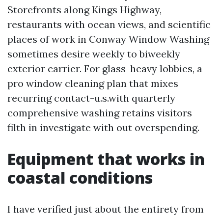
Storefronts along Kings Highway,
restaurants with ocean views, and scientific
places of work in Conway Window Washing
sometimes desire weekly to biweekly
exterior carrier. For glass-heavy lobbies, a
pro window cleaning plan that mixes
recurring contact-u.s.with quarterly
comprehensive washing retains visitors
filth in investigate with out overspending.
Equipment that works in
coastal conditions
I have verified just about the entirety from