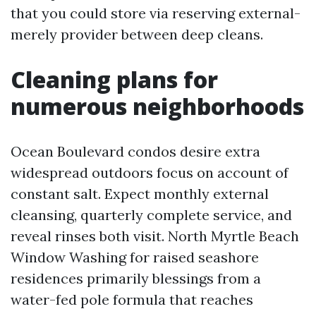
that you could store via reserving external-
merely provider between deep cleans.
Cleaning plans for
numerous neighborhoods
Ocean Boulevard condos desire extra
widespread outdoors focus on account of
constant salt. Expect monthly external
cleansing, quarterly complete service, and
reveal rinses both visit. North Myrtle Beach
Window Washing for raised seashore
residences primarily blessings from a
water-fed pole formula that reaches