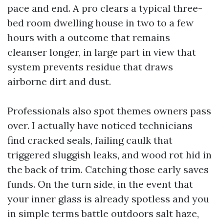
pace and end. A pro clears a typical three-
bed room dwelling house in two to a few
hours with a outcome that remains
cleanser longer, in large part in view that
system prevents residue that draws
airborne dirt and dust.
Professionals also spot themes owners pass
over. I actually have noticed technicians
find cracked seals, failing caulk that
triggered sluggish leaks, and wood rot hid in
the back of trim. Catching those early saves
funds. On the turn side, in the event that
your inner glass is already spotless and you
in simple terms battle outdoors salt haze,