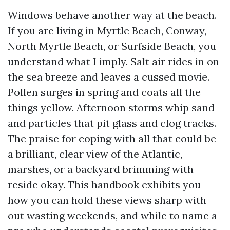
Windows behave another way at the beach.
If you are living in Myrtle Beach, Conway,
North Myrtle Beach, or Surfside Beach, you
understand what I imply. Salt air rides in on
the sea breeze and leaves a cussed movie.
Pollen surges in spring and coats all the
things yellow. Afternoon storms whip sand
and particles that pit glass and clog tracks.
The praise for coping with all that could be
a brilliant, clear view of the Atlantic,
marshes, or a backyard brimming with
reside okay. This handbook exhibits you
how you can hold these views sharp with
out wasting weekends, and while to name a