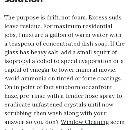
The purpose is drift, not foam. Excess suds
leave residue. For maximum residential
jobs, I mixture a gallon of warm water with
a teaspoon of concentrated dish soap. If the
glass has heavy salt, add a small squirt of
isopropyl alcohol to speed evaporation or a
capful of vinegar to lower mineral movie.
Avoid ammonia on tinted or forte coatings.
On in point of fact stubborn oceanfront
haze, pre-rinse with a tender hose spray to
eradicate unfastened crystals until now
scrubbing, then wash along with your
answer so you don't
Window Cleaning
seem