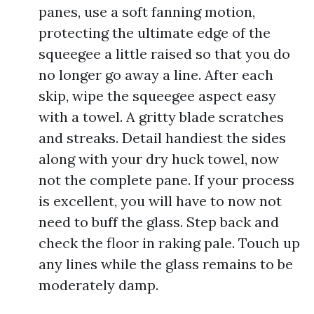
panes, use a soft fanning motion,
protecting the ultimate edge of the
squeegee a little raised so that you do
no longer go away a line. After each
skip, wipe the squeegee aspect easy
with a towel. A gritty blade scratches
and streaks. Detail handiest the sides
along with your dry huck towel, now
not the complete pane. If your process
is excellent, you will have to now not
need to buff the glass. Step back and
check the floor in raking pale. Touch up
any lines while the glass remains to be
moderately damp.