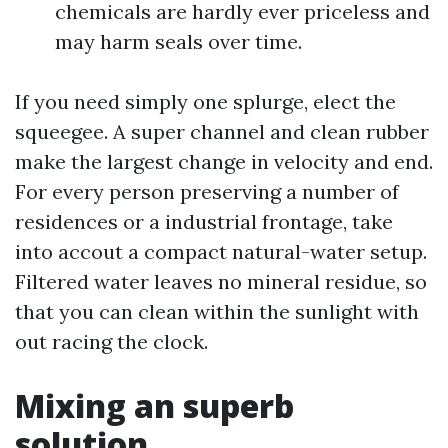
chemicals are hardly ever priceless and
may harm seals over time.
If you need simply one splurge, elect the
squeegee. A super channel and clean rubber
make the largest change in velocity and end.
For every person preserving a number of
residences or a industrial frontage, take
into accout a compact natural-water setup.
Filtered water leaves no mineral residue, so
that you can clean within the sunlight with
out racing the clock.
Mixing an superb
solution