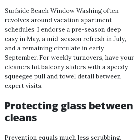
Surfside Beach Window Washing often
revolves around vacation apartment
schedules. I endorse a pre-season deep
easy in May, a mid-season refresh in July,
and a remaining circulate in early
September. For weekly turnovers, have your
cleaners hit balcony sliders with a speedy
squeegee pull and towel detail between
expert visits.
Protecting glass between
cleans
Prevention equals much less scrubbing.