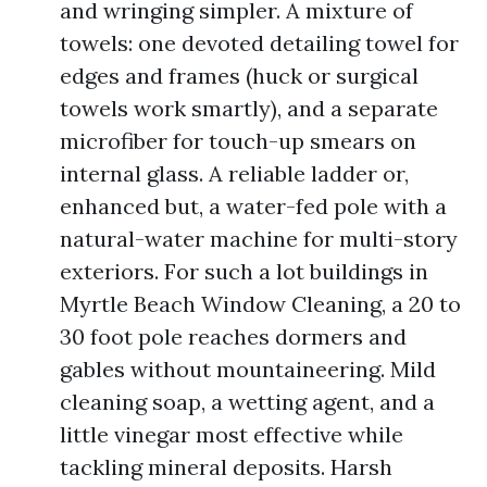
and wringing simpler. A mixture of
towels: one devoted detailing towel for
edges and frames (huck or surgical
towels work smartly), and a separate
microfiber for touch-up smears on
internal glass. A reliable ladder or,
enhanced but, a water-fed pole with a
natural-water machine for multi-story
exteriors. For such a lot buildings in
Myrtle Beach Window Cleaning, a 20 to
30 foot pole reaches dormers and
gables without mountaineering. Mild
cleaning soap, a wetting agent, and a
little vinegar most effective while
tackling mineral deposits. Harsh