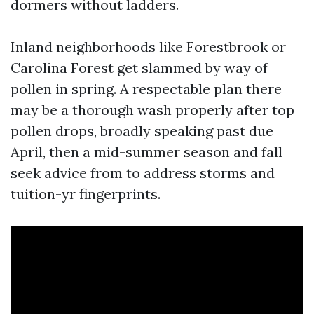
dormers without ladders.
Inland neighborhoods like Forestbrook or
Carolina Forest get slammed by way of
pollen in spring. A respectable plan there
may be a thorough wash properly after top
pollen drops, broadly speaking past due
April, then a mid-summer season and fall
seek advice from to address storms and
tuition-yr fingerprints.