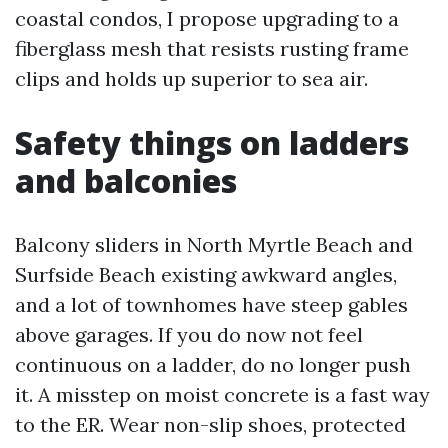
coastal condos, I propose upgrading to a
fiberglass mesh that resists rusting frame
clips and holds up superior to sea air.
Safety things on ladders
and balconies
Balcony sliders in North Myrtle Beach and
Surfside Beach existing awkward angles,
and a lot of townhomes have steep gables
above garages. If you do now not feel
continuous on a ladder, do no longer push
it. A misstep on moist concrete is a fast way
to the ER. Wear non-slip shoes, protected