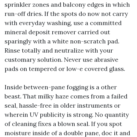
sprinkler zones and balcony edges in which
run-off dries. If the spots do now not carry
with everyday washing, use a committed
mineral deposit remover carried out
sparingly with a white non-scratch pad.
Rinse totally and neutralize with your
customary solution. Never use abrasive
pads on tempered or low-e covered glass.
Inside between-pane fogging is a other
beast. That milky haze comes from a failed
seal, hassle-free in older instruments or
wherein UV publicity is strong. No quantity
of cleaning fixes a blown seal. If you spot
moisture inside of a double pane, doc it and