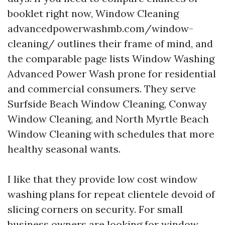
booklet right now, Window Cleaning
advancedpowerwashmb.com/window-
cleaning/ outlines their frame of mind, and
the comparable page lists Window Washing
Advanced Power Wash prone for residential
and commercial consumers. They serve
Surfside Beach Window Cleaning, Conway
Window Cleaning, and North Myrtle Beach
Window Cleaning with schedules that more
healthy seasonal wants.
I like that they provide low cost window
washing plans for repeat clientele devoid of
slicing corners on security. For small
business owners are looking for window