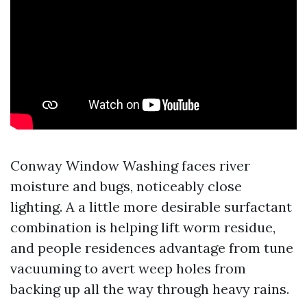
Conway Window Washing faces river
moisture and bugs, noticeably close
lighting. A a little more desirable surfactant
combination is helping lift worm residue,
and people residences advantage from tune
vacuuming to avert weep holes from
backing up all the way through heavy rains.