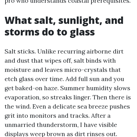
pro who understands coastal prerequisites.
What salt, sunlight, and
storms do to glass
Salt sticks. Unlike recurring airborne dirt
and dust that wipes off, salt binds with
moisture and leaves micro-crystals that
etch glass over time. Add full sun and you
get baked-on haze. Summer humidity slows
evaporation, so streaks linger. Then there is
the wind. Even a delicate sea breeze pushes
grit into monitors and tracks. After a
unmarried thunderstorm, I have visible
displays weep brown as dirt rinses out.