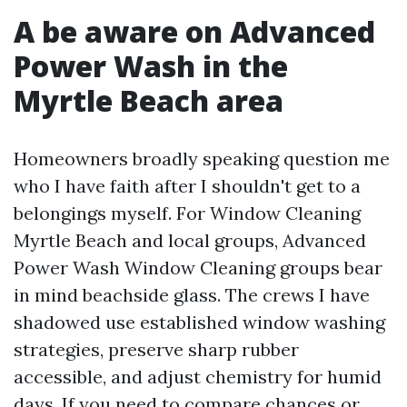
A be aware on Advanced
Power Wash in the
Myrtle Beach area
Homeowners broadly speaking question me
who I have faith after I shouldn't get to a
belongings myself. For Window Cleaning
Myrtle Beach and local groups, Advanced
Power Wash Window Cleaning groups bear
in mind beachside glass. The crews I have
shadowed use established window washing
strategies, preserve sharp rubber
accessible, and adjust chemistry for humid
days. If you need to compare chances or