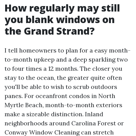
How regularly may still
you blank windows on
the Grand Strand?
I tell homeowners to plan for a easy month-
to-month upkeep and a deep sparkling two
to four times a 12 months. The closer you
stay to the ocean, the greater quite often
you'll be able to wish to scrub outdoors
panes. For oceanfront condos in North
Myrtle Beach, month-to-month exteriors
make a sizeable distinction. Inland
neighborhoods around Carolina Forest or
Conway Window Cleaning can stretch