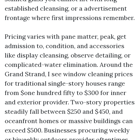
established cleansing, or a advertisement
frontage where first impressions remember.
Pricing varies with pane matter, peak, get
admission to, condition, and accessories
like display cleansing, observe detailing, or
complicated-water elimination. Around the
Grand Strand, I see window cleaning prices
for traditional single-story houses range
from $one hundred fifty to $300 for inner
and exterior provider. Two-story properties
steadily fall between $250 and $450, and
oceanfront homes or massive buildings can
exceed $500. Businesses procuring weekly
or biweekly outdoors provider oftentimes