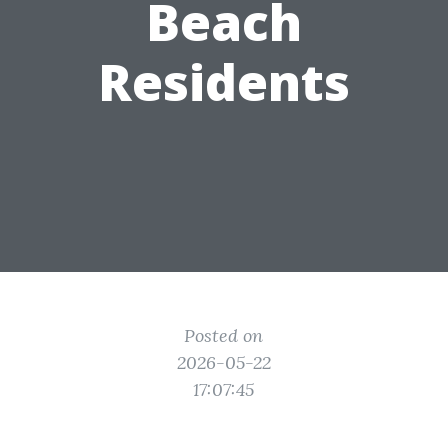
Beach
Residents
Posted on
2026-05-22
17:07:45