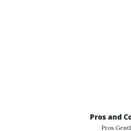
Pros and C
Pros Gentl