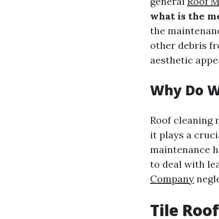
general
Roof M
what is the m
the maintenanc
other debris f
aesthetic appea
Why Do W
Roof cleaning 
it plays a cruc
maintenance he
to deal with l
Company
negle
Tile Roo