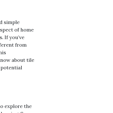
d simple
aspect of home
. If you’ve
ferent from
his
know about tile
 potential
to explore the