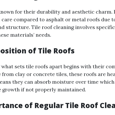
 known for their durability and aesthetic charm.
l care compared to asphalt or metal roofs due t
d structure. Tile roof cleaning involves specifi
hese materials’ needs.
sition of Tile Roofs
what sets tile roofs apart begins with their co
 from clay or concrete tiles, these roofs are he
eans they can absorb moisture over time which 
 growth if not properly maintained.
tance of Regular Tile Roof Cle