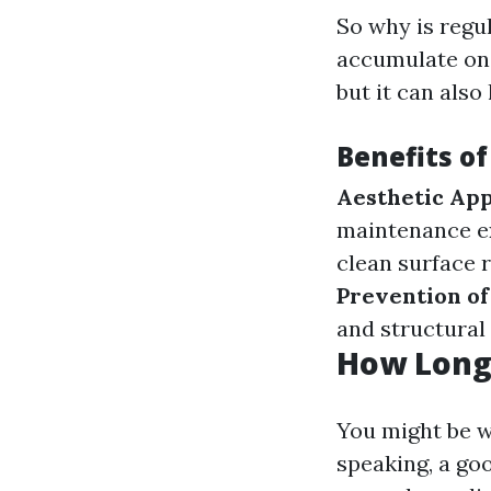
So why is regul
accumulate on 
but it can also
Benefits of
Aesthetic Ap
maintenance ex
clean surface 
Prevention o
and structural 
How Long 
You might be 
speaking, a goo