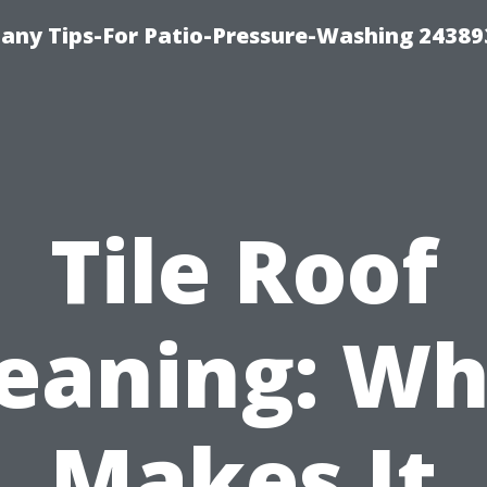
any Tips-For Patio-Pressure-Washing 24389
Tile Roof
leaning: Wh
Makes It