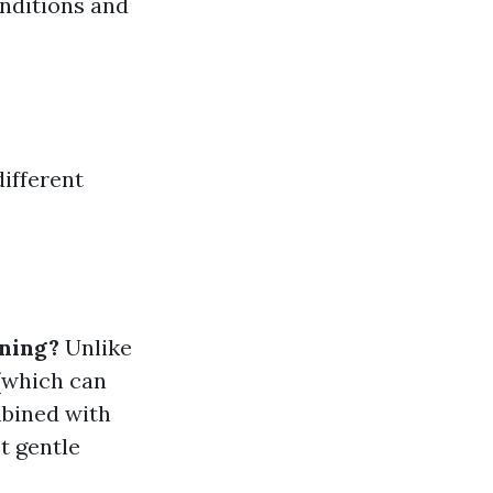
nditions and
different
aning?
Unlike
 (which can
mbined with
t gentle