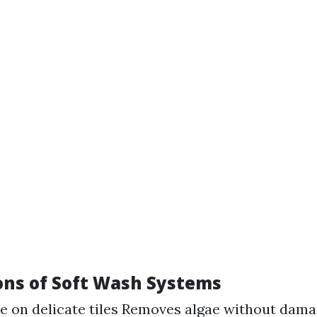
ons of Soft Wash Systems
e on delicate tiles Removes algae without dama