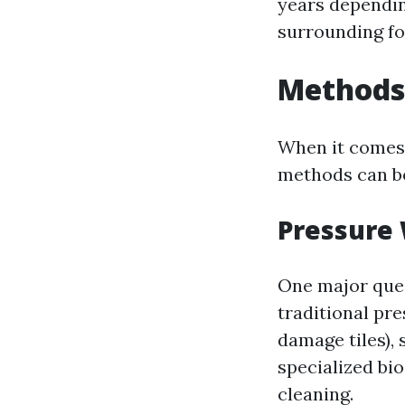
years dependin
surrounding fo
Methods 
When it comes t
methods can be
Pressure
One major que
traditional pr
damage tiles),
specialized bi
cleaning.