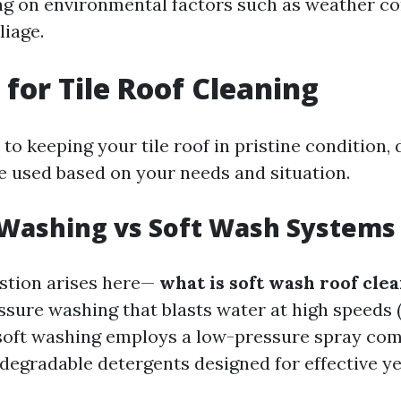
g on environmental factors such as weather co
liage.
for Tile Roof Cleaning
o keeping your tile roof in pristine condition, 
 used based on your needs and situation.
 Washing vs Soft Wash Systems
stion arises here—
what is soft wash roof cle
essure washing that blasts water at high speeds
 soft washing employs a low-pressure spray co
odegradable detergents designed for effective ye