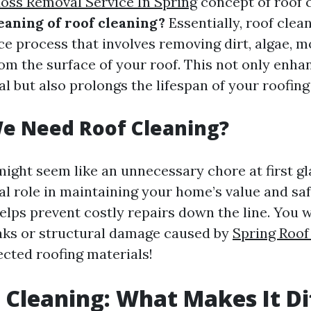
oss Removal Service In Spring
concept of roof c
eaning of roof cleaning?
Essentially, roof clean
e process that involves removing dirt, algae, mo
rom the surface of your roof. This not only enha
l but also prolongs the lifespan of your roofing
e Need Roof Cleaning?
might seem like an unnecessary chore at first g
ial role in maintaining your home’s value and saf
lps prevent costly repairs down the line. You 
eaks or structural damage caused by
Spring Roof
cted roofing materials!
f Cleaning: What Makes It Di