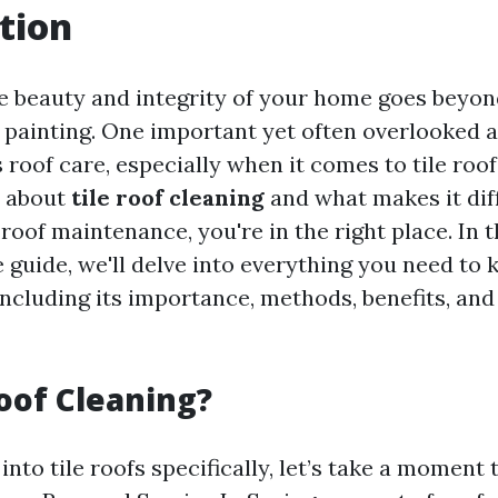
tion
e beauty and integrity of your home goes beyon
 painting. One important yet often overlooked 
roof care, especially when it comes to tile roofs
 about
tile roof cleaning
and what makes it dif
roof maintenance, you're in the right place. In t
guide, we'll delve into everything you need to 
including its importance, methods, benefits, and
oof Cleaning?
into tile roofs specifically, let’s take a moment 