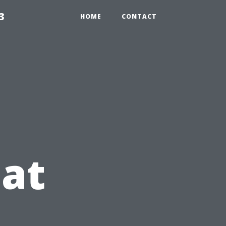
3
HOME
CONTACT
at