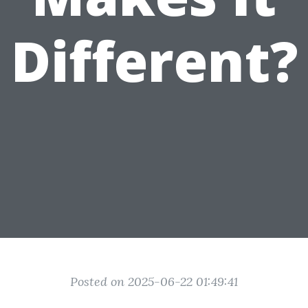
Different?
Posted on 2025-06-22 01:49:41