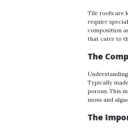
Tile roofs are
require specia
composition an
that cater to t
The Compo
Understanding 
Typically made
porous. This m
moss and algae
The Impor