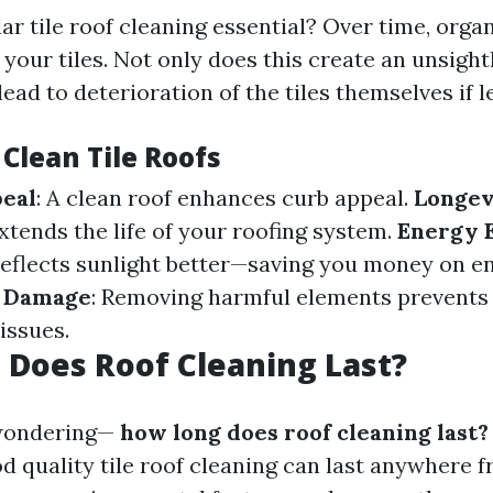
ar tile roof cleaning essential? Over time, org
your tiles. Not only does this create an unsigh
 lead to deterioration of the tiles themselves if 
 Clean Tile Roofs
peal
: A clean roof enhances curb appeal.
Longev
tends the life of your roofing system.
Energy E
reflects sunlight better—saving you money on ene
f Damage
: Removing harmful elements prevents 
issues.
Does Roof Cleaning Last?
wondering—
how long does roof cleaning last?
d quality tile roof cleaning can last anywhere f