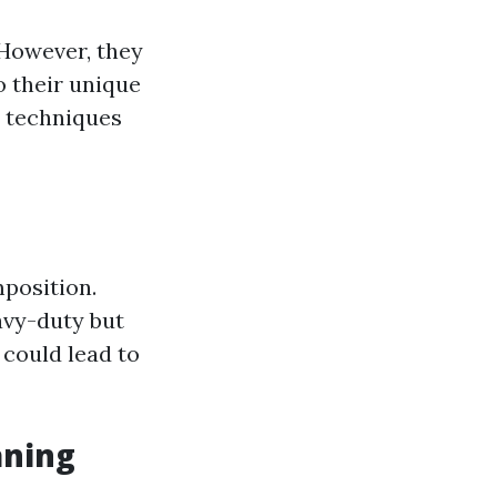
 However, they
o their unique
c techniques
mposition.
avy-duty but
could lead to
aning