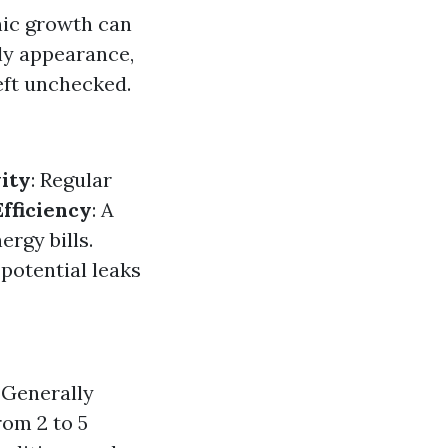
anic growth can
tly appearance,
left unchecked.
ity
: Regular
fficiency
: A
rgy bills.
potential leaks
Generally
rom 2 to 5