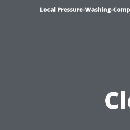
Local Pressure-Washing-Comp
C