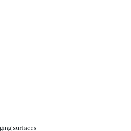
ging surfaces