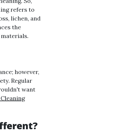
leaning. So,
ing refers to
ss, lichen, and
nces the
 materials.
lance; however,
ety. Regular
wouldn't want
 Cleaning
fferent?