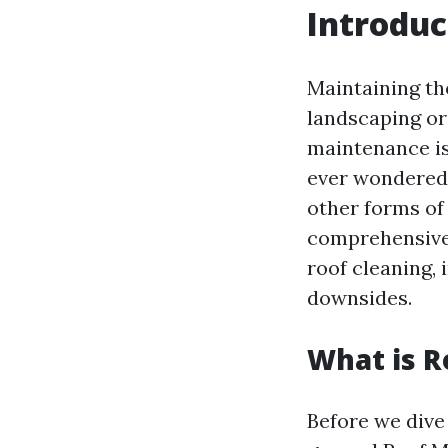
Introduc
Maintaining th
landscaping or
maintenance is 
ever wondered
other forms of 
comprehensive 
roof cleaning, 
downsides.
What is R
Before we dive 