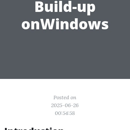
Build-up
onWindows
Posted on
2025-06-26
00:54:58