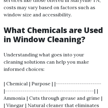
services like those offered in Maryville TN,
costs may vary based on factors such as
window size and accessibility.
What Chemicals are Used
in Window Cleaning?
Understanding what goes into your
cleaning solutions can help you make
informed choices:
| Chemical | Purpose | |---------------------
|-----------------------------------------| |
Ammonia | Cuts through grease and grime |
| Vinegar | Natural cleaner that eliminates