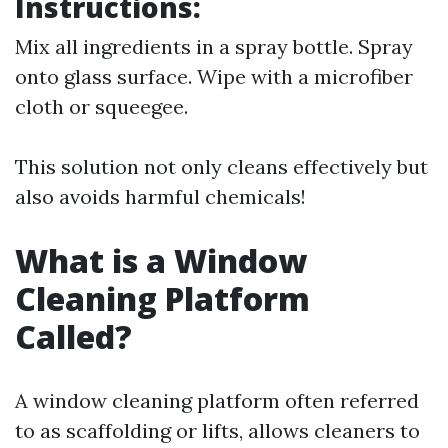
Instructions:
Mix all ingredients in a spray bottle. Spray
onto glass surface. Wipe with a microfiber
cloth or squeegee.
This solution not only cleans effectively but
also avoids harmful chemicals!
What is a Window
Cleaning Platform
Called?
A window cleaning platform often referred
to as scaffolding or lifts, allows cleaners to