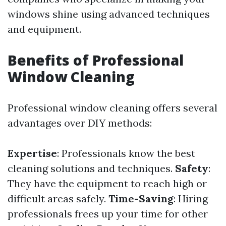
windows shine using advanced techniques
and equipment.
Benefits of Professional
Window Cleaning
Professional window cleaning offers several
advantages over DIY methods:
Expertise
: Professionals know the best
cleaning solutions and techniques.
Safety
:
They have the equipment to reach high or
difficult areas safely.
Time-Saving
: Hiring
professionals frees up your time for other