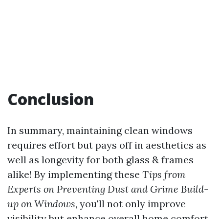
Conclusion
In summary, maintaining clean windows
requires effort but pays off in aesthetics as
well as longevity for both glass & frames
alike! By implementing these
Tips from
Experts on Preventing Dust and Grime Build-
up on Windows
, you'll not only improve
visibility but enhance overall home comfort