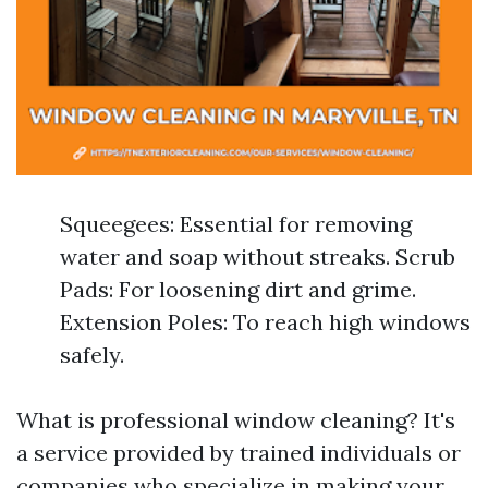
Squeegees: Essential for removing
water and soap without streaks. Scrub
Pads: For loosening dirt and grime.
Extension Poles: To reach high windows
safely.
What is professional window cleaning? It's
a service provided by trained individuals or
companies who specialize in making your