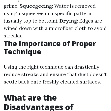
grime.
Squeegeeing
: Water is removed
using a squeegee in a specific pattern
(usually top to bottom).
Drying
: Edges are
wiped down with a microfiber cloth to avoid
streaks.
The Importance of Proper
Technique
Using the right technique can drastically
reduce streaks and ensure that dust doesn’t
settle back onto freshly cleaned surfaces.
What are the
Disadvantages of