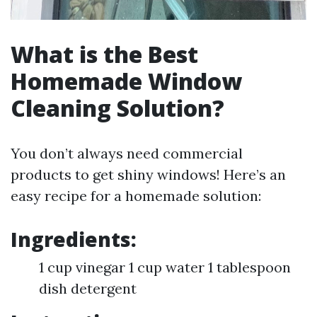
What is the Best
Homemade Window
Cleaning Solution?
You don’t always need commercial
products to get shiny windows! Here’s an
easy recipe for a homemade solution:
Ingredients:
1 cup vinegar 1 cup water 1 tablespoon
dish detergent