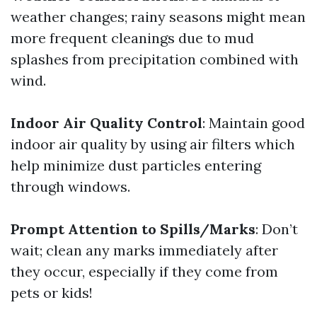
weather changes; rainy seasons might mean
more frequent cleanings due to mud
splashes from precipitation combined with
wind.
Indoor Air Quality Control
: Maintain good
indoor air quality by using air filters which
help minimize dust particles entering
through windows.
Prompt Attention to Spills/Marks
: Don’t
wait; clean any marks immediately after
they occur, especially if they come from
pets or kids!