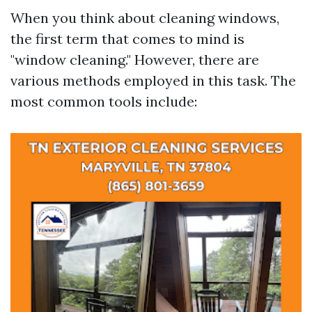
When you think about cleaning windows,
the first term that comes to mind is
"window cleaning." However, there are
various methods employed in this task. The
most common tools include: