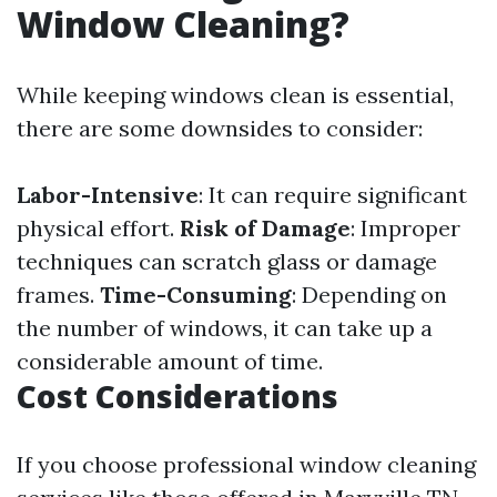
Window Cleaning?
While keeping windows clean is essential,
there are some downsides to consider:
Labor-Intensive
: It can require significant
physical effort.
Risk of Damage
: Improper
techniques can scratch glass or damage
frames.
Time-Consuming
: Depending on
the number of windows, it can take up a
considerable amount of time.
Cost Considerations
If you choose professional window cleaning