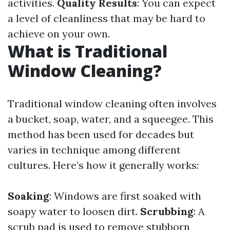
activities.
Quality Results
: You can expect
a level of cleanliness that may be hard to
achieve on your own.
What is Traditional
Window Cleaning?
Traditional window cleaning often involves
a bucket, soap, water, and a squeegee. This
method has been used for decades but
varies in technique among different
cultures. Here’s how it generally works:
Soaking
: Windows are first soaked with
soapy water to loosen dirt.
Scrubbing
: A
scrub pad is used to remove stubborn