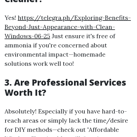
Yes!
https://telegra.ph/Exploring-Benefits-
Beyond-Just-Appearance-with-Clean-
Windows-06-25
Just ensure it's free of
ammonia if you're concerned about
environmental impact—homemade
solutions work well too!
3. Are Professional Services
Worth It?
Absolutely! Especially if you have hard-to-
reach areas or simply lack the time/desire
for DIY methods—check out "Affordable