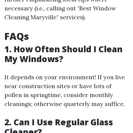
necessary (i.e., calling out "Best Window
Cleaning Maryville" services).
FAQs
1. How Often Should I Clean
My Windows?
It depends on your environment! If you live
near construction sites or have lots of
pollen in springtime, consider monthly
cleanings; otherwise quarterly may suffice.
2. Can I Use Regular Glass
Cleaner?