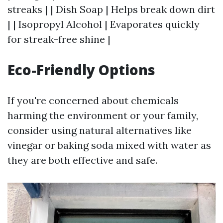
streaks | | Dish Soap | Helps break down dirt
| | Isopropyl Alcohol | Evaporates quickly
for streak-free shine |
Eco-Friendly Options
If you're concerned about chemicals
harming the environment or your family,
consider using natural alternatives like
vinegar or baking soda mixed with water as
they are both effective and safe.