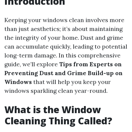
Introduction
Keeping your windows clean involves more
than just aesthetics; it’s about maintaining
the integrity of your home. Dust and grime
can accumulate quickly, leading to potential
long-term damage. In this comprehensive
guide, we’ll explore
Tips from Experts on
Preventing Dust and Grime Build-up on
Windows
that will help you keep your
windows sparkling clean year-round.
What is the Window
Cleaning Thing Called?