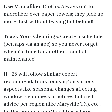
Use Microfiber Cloths
: Always opt for
microfiber over paper towels; they pick up
more dust without leaving lint behind!
Track Your Cleanings
: Create a schedule
(perhaps via an app) so you never forget
when it’s time for another round of
maintenance!
11 - 25 will follow similar expert
recommendations focusing on various
aspects like seasonal changes affecting
window cleanliness practices tailored
advice per region (like Maryville TN), etc.,
further emphasizing local tips where