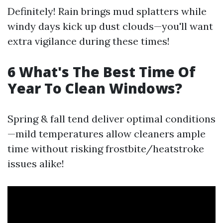
Definitely! Rain brings mud splatters while
windy days kick up dust clouds—you'll want
extra vigilance during these times!
6 What's The Best Time Of
Year To Clean Windows?
Spring & fall tend deliver optimal conditions
—mild temperatures allow cleaners ample
time without risking frostbite/heatstroke
issues alike!