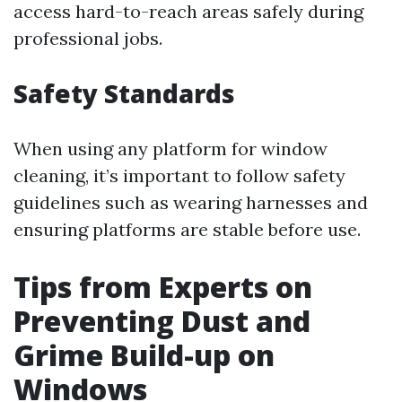
access hard-to-reach areas safely during
professional jobs.
Safety Standards
When using any platform for window
cleaning, it’s important to follow safety
guidelines such as wearing harnesses and
ensuring platforms are stable before use.
Tips from Experts on
Preventing Dust and
Grime Build-up on
Windows