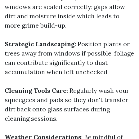
windows are sealed correctly; gaps allow
dirt and moisture inside which leads to
more grime build-up.
Strategic Landscaping
: Position plants or
trees away from windows if possible; foliage
can contribute significantly to dust
accumulation when left unchecked.
Cleaning Tools Care
: Regularly wash your
squeegees and pads so they don't transfer
dirt back onto glass surfaces during
cleaning sessions.
Weather Considerations
: Be mindful of