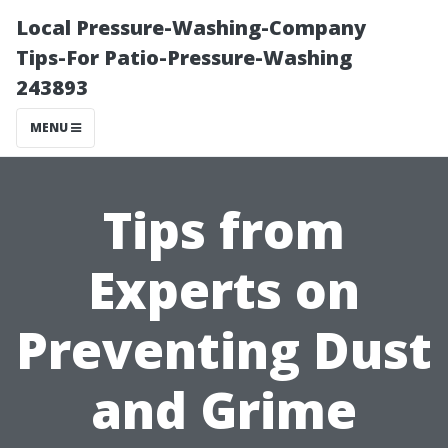
Local Pressure-Washing-Company
Tips-For Patio-Pressure-Washing
243893
MENU
Tips from
Experts on
Preventing Dust
and Grime