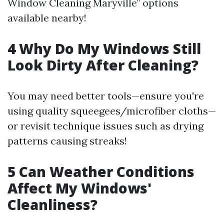
Window Cleaning Maryville" options
available nearby!
4 Why Do My Windows Still
Look Dirty After Cleaning?
You may need better tools—ensure you're
using quality squeegees/microfiber cloths—
or revisit technique issues such as drying
patterns causing streaks!
5 Can Weather Conditions
Affect My Windows'
Cleanliness?