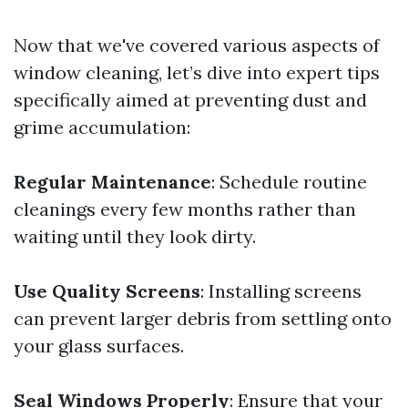
Now that we've covered various aspects of
window cleaning, let’s dive into expert tips
specifically aimed at preventing dust and
grime accumulation:
Regular Maintenance
: Schedule routine
cleanings every few months rather than
waiting until they look dirty.
Use Quality Screens
: Installing screens
can prevent larger debris from settling onto
your glass surfaces.
Seal Windows Properly
: Ensure that your