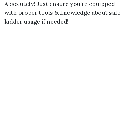
Absolutely! Just ensure you're equipped
with proper tools & knowledge about safe
ladder usage if needed!