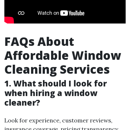
FAQs About
Affordable Window
Cleaning Services
1. What should I look for
when hiring a window
cleaner?
Look for experience, customer reviews,
insurance coverage, pricing transparency,