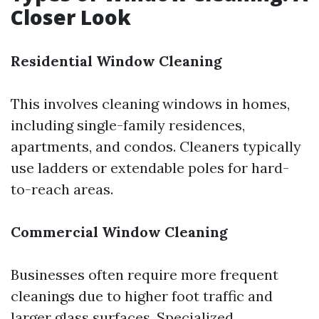
Closer Look
Residential Window Cleaning
This involves cleaning windows in homes,
including single-family residences,
apartments, and condos. Cleaners typically
use ladders or extendable poles for hard-
to-reach areas.
Commercial Window Cleaning
Businesses often require more frequent
cleanings due to higher foot traffic and
larger glass surfaces. Specialized