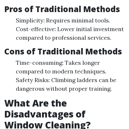
Pros of Traditional Methods
Simplicity: Requires minimal tools.
Cost-effective: Lower initial investment
compared to professional services.
Cons of Traditional Methods
Time-consuming: Takes longer
compared to modern techniques.
Safety Risks: Climbing ladders can be
dangerous without proper training.
What Are the
Disadvantages of
Window Cleaning?