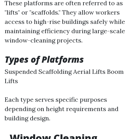
These platforms are often referred to as
"lifts" or "scaffolds." They allow workers
access to high-rise buildings safely while
maintaining efficiency during large-scale
window-cleaning projects.
Types of Platforms
Suspended Scaffolding Aerial Lifts Boom
Lifts
Each type serves specific purposes
depending on height requirements and
building design.
Window Cleaning