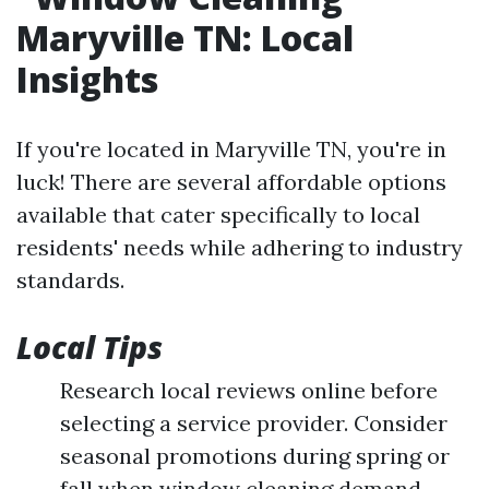
Maryville TN: Local
Insights
If you're located in Maryville TN, you're in
luck! There are several affordable options
available that cater specifically to local
residents' needs while adhering to industry
standards.
Local Tips
Research local reviews online before
selecting a service provider. Consider
seasonal promotions during spring or
fall when window cleaning demand