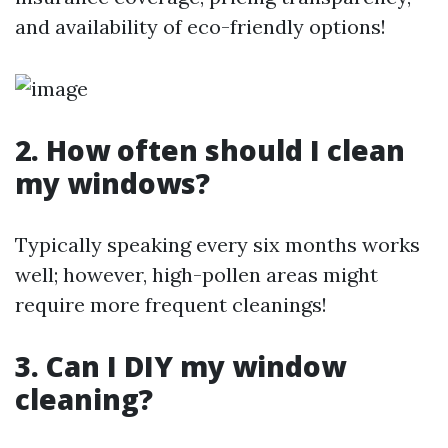
and availability of eco-friendly options!
2. How often should I clean
my windows?
Typically speaking every six months works
well; however, high-pollen areas might
require more frequent cleanings!
3. Can I DIY my window
cleaning?