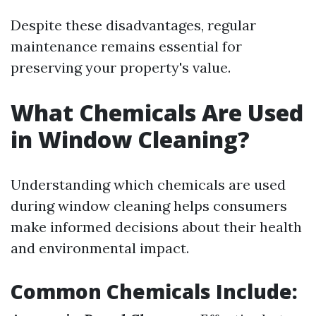
Despite these disadvantages, regular
maintenance remains essential for
preserving your property's value.
What Chemicals Are Used
in Window Cleaning?
Understanding which chemicals are used
during window cleaning helps consumers
make informed decisions about their health
and environmental impact.
Common Chemicals Include: