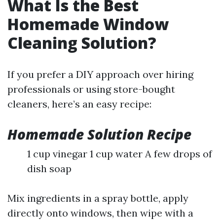
What Is the Best
Homemade Window
Cleaning Solution?
If you prefer a DIY approach over hiring
professionals or using store-bought
cleaners, here’s an easy recipe:
Homemade Solution Recipe
1 cup vinegar 1 cup water A few drops of
dish soap
Mix ingredients in a spray bottle, apply
directly onto windows, then wipe with a