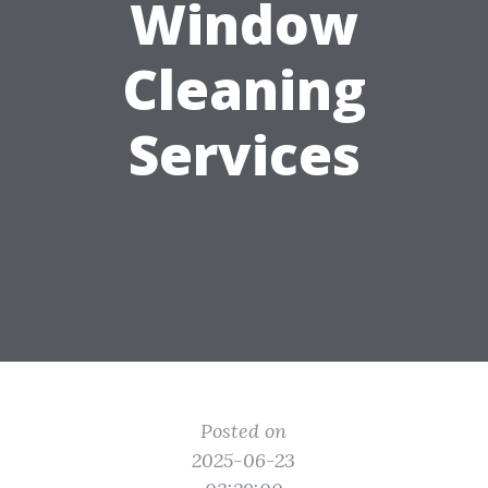
Window
Cleaning
Services
Posted on
2025-06-23