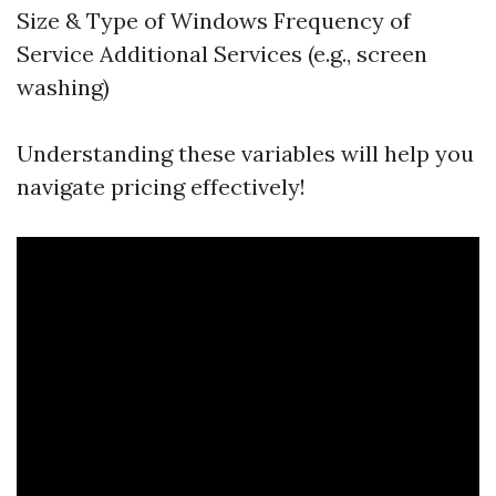
Size & Type of Windows Frequency of
Service Additional Services (e.g., screen
washing)
Understanding these variables will help you
navigate pricing effectively!