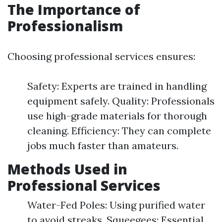
The Importance of
Professionalism
Choosing professional services ensures:
Safety: Experts are trained in handling
equipment safely. Quality: Professionals
use high-grade materials for thorough
cleaning. Efficiency: They can complete
jobs much faster than amateurs.
Methods Used in
Professional Services
Water-Fed Poles: Using purified water
to avoid streaks. Squeegees: Essential