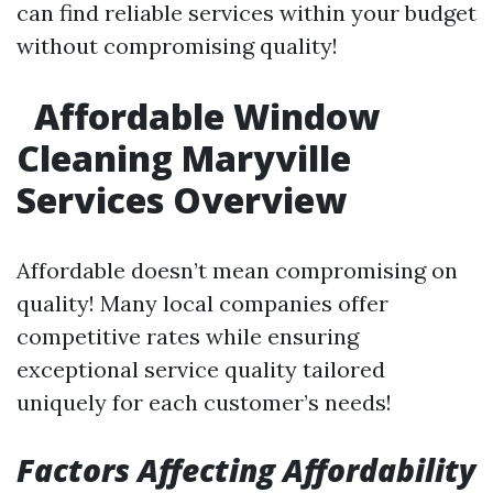
can find reliable services within your budget
without compromising quality!
Affordable Window
Cleaning Maryville
Services Overview
Affordable doesn’t mean compromising on
quality! Many local companies offer
competitive rates while ensuring
exceptional service quality tailored
uniquely for each customer’s needs!
Factors Affecting Affordability