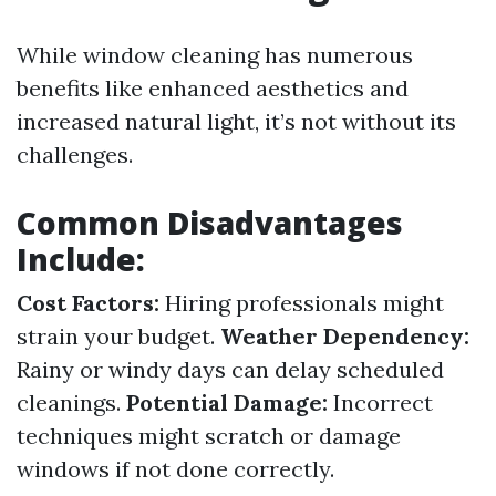
While window cleaning has numerous
benefits like enhanced aesthetics and
increased natural light, it’s not without its
challenges.
Common Disadvantages
Include:
Cost Factors:
Hiring professionals might
strain your budget.
Weather Dependency:
Rainy or windy days can delay scheduled
cleanings.
Potential Damage:
Incorrect
techniques might scratch or damage
windows if not done correctly.