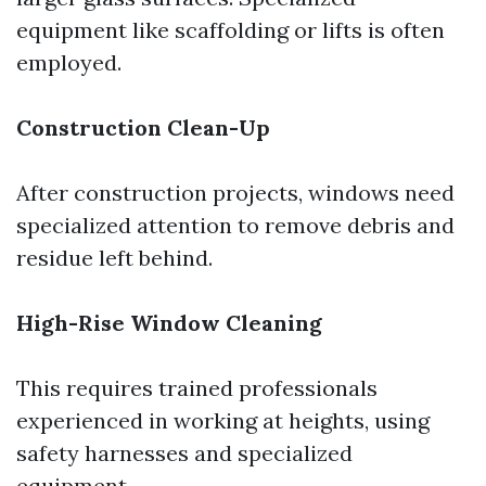
equipment like scaffolding or lifts is often
employed.
Construction Clean-Up
After construction projects, windows need
specialized attention to remove debris and
residue left behind.
High-Rise Window Cleaning
This requires trained professionals
experienced in working at heights, using
safety harnesses and specialized
equipment.