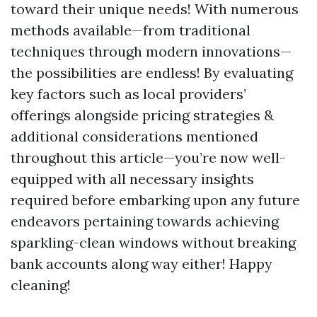
toward their unique needs! With numerous
methods available—from traditional
techniques through modern innovations—
the possibilities are endless! By evaluating
key factors such as local providers’
offerings alongside pricing strategies &
additional considerations mentioned
throughout this article—you’re now well-
equipped with all necessary insights
required before embarking upon any future
endeavors pertaining towards achieving
sparkling-clean windows without breaking
bank accounts along way either! Happy
cleaning!