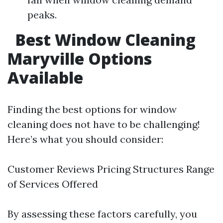
peaks.
Best Window Cleaning
Maryville Options
Available
Finding the best options for window
cleaning does not have to be challenging!
Here’s what you should consider:
Customer Reviews Pricing Structures Range
of Services Offered
By assessing these factors carefully, you