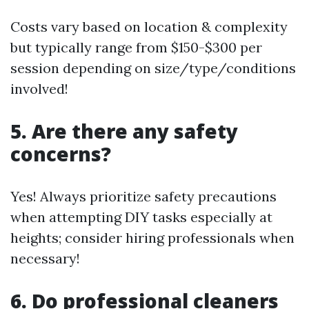
Costs vary based on location & complexity
but typically range from $150-$300 per
session depending on size/type/conditions
involved!
5. Are there any safety
concerns?
Yes! Always prioritize safety precautions
when attempting DIY tasks especially at
heights; consider hiring professionals when
necessary!
6. Do professional cleaners