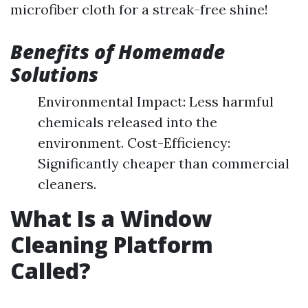
microfiber cloth for a streak-free shine!
Benefits of Homemade
Solutions
Environmental Impact: Less harmful
chemicals released into the
environment. Cost-Efficiency:
Significantly cheaper than commercial
cleaners.
What Is a Window
Cleaning Platform
Called?