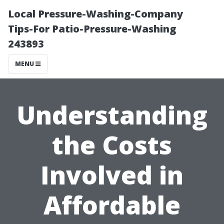
Local Pressure-Washing-Company
Tips-For Patio-Pressure-Washing
243893
MENU
Understanding
the Costs
Involved in
Affordable