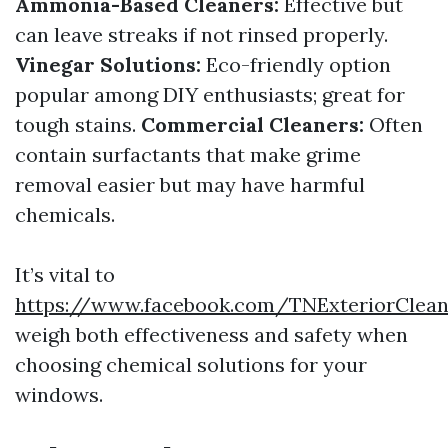
Ammonia-Based Cleaners:
Effective but
can leave streaks if not rinsed properly.
Vinegar Solutions:
Eco-friendly option
popular among DIY enthusiasts; great for
tough stains.
Commercial Cleaners:
Often
contain surfactants that make grime
removal easier but may have harmful
chemicals.
It’s vital to
https://www.facebook.com/TNExteriorClea
weigh both effectiveness and safety when
choosing chemical solutions for your
windows.