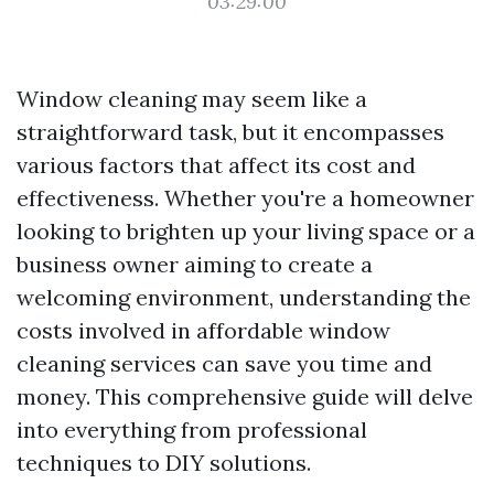
03:29:00
Window cleaning may seem like a
straightforward task, but it encompasses
various factors that affect its cost and
effectiveness. Whether you're a homeowner
looking to brighten up your living space or a
business owner aiming to create a
welcoming environment, understanding the
costs involved in affordable window
cleaning services can save you time and
money. This comprehensive guide will delve
into everything from professional
techniques to DIY solutions.