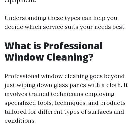
Understanding these types can help you
decide which service suits your needs best.
What is Professional
Window Cleaning?
Professional window cleaning goes beyond
just wiping down glass panes with a cloth. It
involves trained technicians employing
specialized tools, techniques, and products
tailored for different types of surfaces and
conditions.