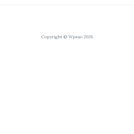
Copyright © Wpsuo 2026