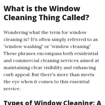
What is the Window
Cleaning Thing Called?
Wondering what the term for window
cleaning is? It's often simply referred to as
"window washing" or "window cleaning."
These phrases encompass both residential
and commercial cleaning services aimed at
maintaining clear visibility and enhancing
curb appeal. But there's more than meets
the eye when it comes to this essential
service.
Types of Window Cleaning: A