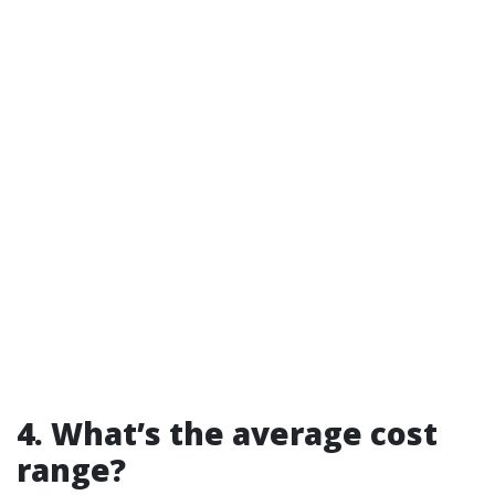
4. What’s the average cost
range?