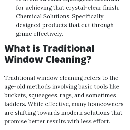
for achieving that crystal-clear finish.
Chemical Solutions: Specifically
designed products that cut through
grime effectively.
What is Traditional
Window Cleaning?
Traditional window cleaning refers to the
age-old methods involving basic tools like
buckets, squeegees, rags, and sometimes
ladders. While effective, many homeowners
are shifting towards modern solutions that
promise better results with less effort.