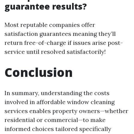
guarantee results?
Most reputable companies offer
satisfaction guarantees meaning they’ll
return free-of-charge if issues arise post-
service until resolved satisfactorily!
Conclusion
In summary, understanding the costs
involved in affordable window cleaning
services enables property owners—whether
residential or commercial—to make
informed choices tailored specifically