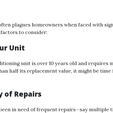
often plagues homeowners when faced with signi
factors to consider:
ur Unit
ditioning unit is over 10 years old and requires 
an half its replacement value, it might be time
 of Repairs
 been in need of frequent repairs—say multiple t