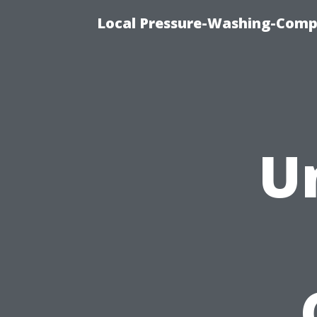
Local Pressure-Washing-Comp
U