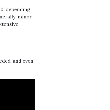
500, depending
enerally, minor
extensive
eeded, and even