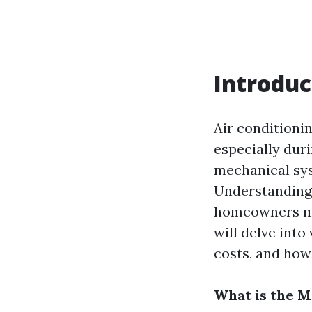
Introduc
Air conditioni
especially dur
mechanical sys
Understanding
homeowners mak
will delve into
costs, and how 
What is the 