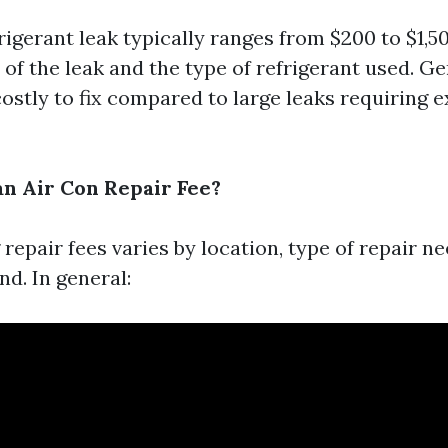
rigerant leak typically ranges from $200 to $1,
 of the leak and the type of refrigerant used. G
costly to fix compared to large leaks requiring 
n Air Con Repair Fee?
repair fees varies by location, type of repair n
d. In general: