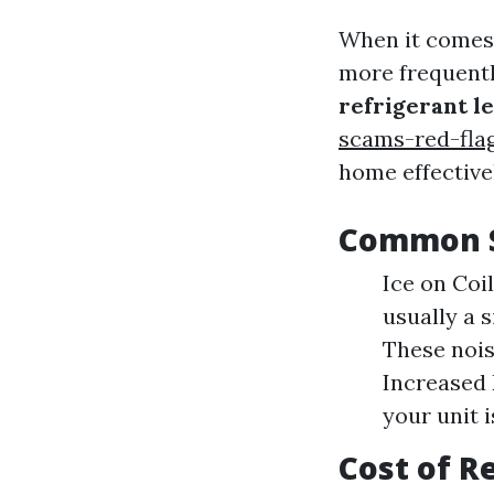
When it comes 
more frequentl
refrigerant l
scams-red-fla
home effectivel
Common S
Ice on Coil
usually a s
These nois
Increased E
your unit i
Cost of R