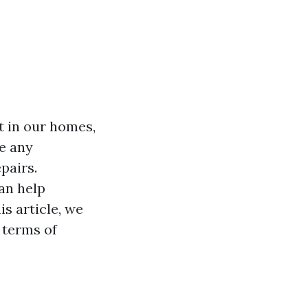
t in our homes,
e any
pairs.
an help
s article, we
n terms of