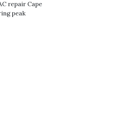
 AC repair Cape
ring peak