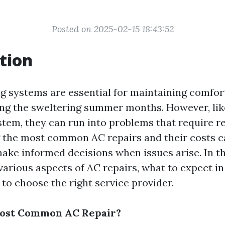
Posted on 2025-02-15 18:43:52
tion
ng systems are essential for maintaining comfor
ing the sweltering summer months. However, lik
tem, they can run into problems that require re
 the most common AC repairs and their costs c
e informed decisions when issues arise. In thi
 various aspects of AC repairs, what to expect i
to choose the right service provider.
Most Common AC Repair?