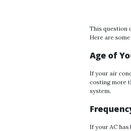
This question 
Here are some 
Age of Yo
If your air con
costing more th
system.
Frequency
If your AC has