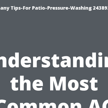
any Tips-For Patio-Pressure-Washing 24389
nderstandi
the Most
Common A