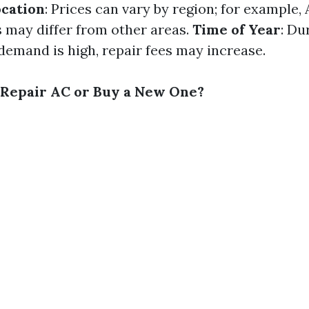
cation
: Prices can vary by region; for example,
s may differ from other areas.
Time of Year
: Du
emand is high, repair fees may increase.
to Repair AC or Buy a New One?