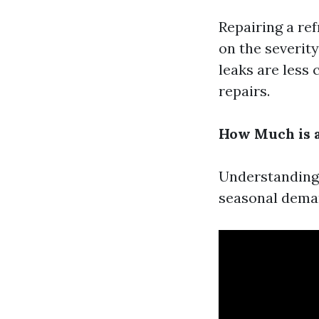
Repairing a ref
on the severity
leaks are less 
repairs.
How Much is a
Understanding 
seasonal deman