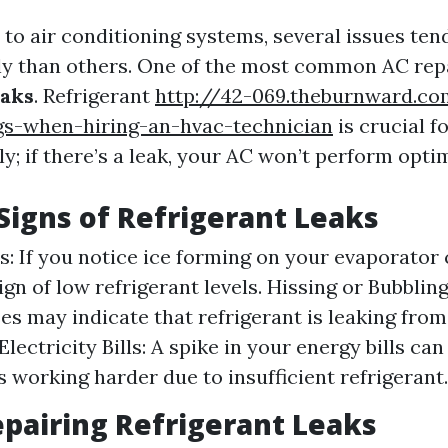
to air conditioning systems, several issues ten
y than others. One of the most common AC repa
eaks
. Refrigerant
http://42-069.theburnward.co
gs-when-hiring-an-hvac-technician
is crucial f
y; if there’s a leak, your AC won’t perform optim
igns of Refrigerant Leaks
s: If you notice ice forming on your evaporator co
ign of low refrigerant levels. Hissing or Bubblin
es may indicate that refrigerant is leaking from
lectricity Bills: A spike in your energy bills can
s working harder due to insufficient refrigerant.
epairing Refrigerant Leaks