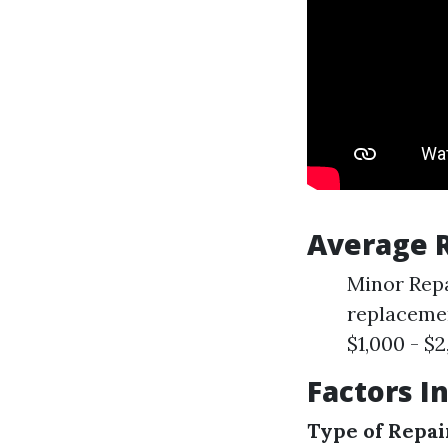
Average R
Minor Repa
replacemen
$1,000 - $2
Factors I
Type of Repai