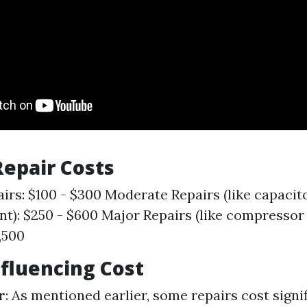
epair Costs
irs: $100 - $300 Moderate Repairs (like capacit
t): $250 - $600 Major Repairs (like compressor
,500
nfluencing Cost
r
: As mentioned earlier, some repairs cost signi