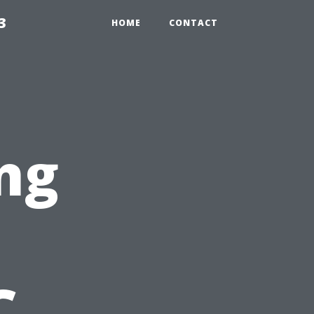
3
HOME
CONTACT
ng
C