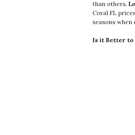
than others.
Lo
Coral FL price
seasons when d
Is it Better 