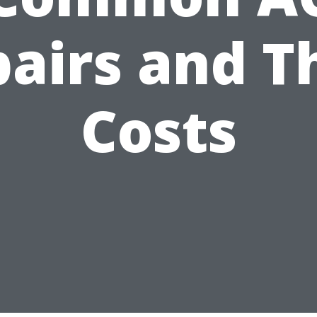
airs and T
Costs