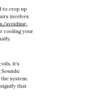
d to crop up
irs involves
m/avoiding-
or cooling your
ally.
ils, it’s
g Sounds:
 the system.
 signify that