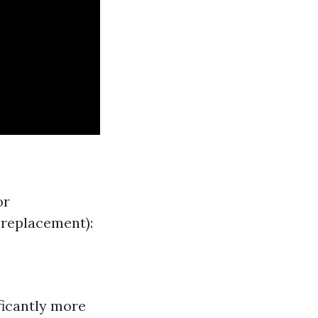
or
 replacement):
ficantly more