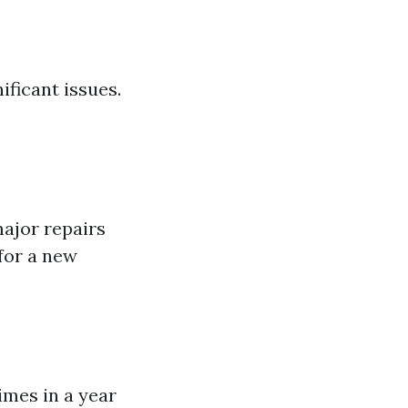
ficant issues.
major repairs
 for a new
imes in a year