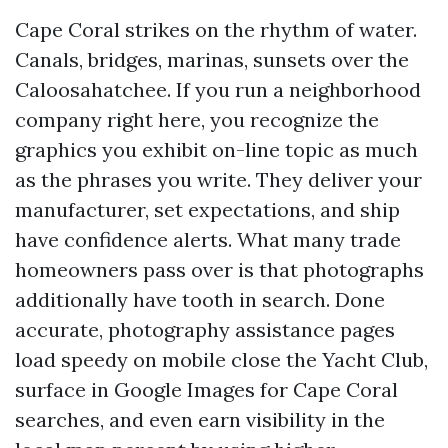
Cape Coral strikes on the rhythm of water.
Canals, bridges, marinas, sunsets over the
Caloosahatchee. If you run a neighborhood
company right here, you recognize the
graphics you exhibit on-line topic as much
as the phrases you write. They deliver your
manufacturer, set expectations, and ship
have confidence alerts. What many trade
homeowners pass over is that photographs
additionally have tooth in search. Done
accurate, photography assistance pages
load speedy on mobile close the Yacht Club,
surface in Google Images for Cape Coral
searches, and even earn visibility in the