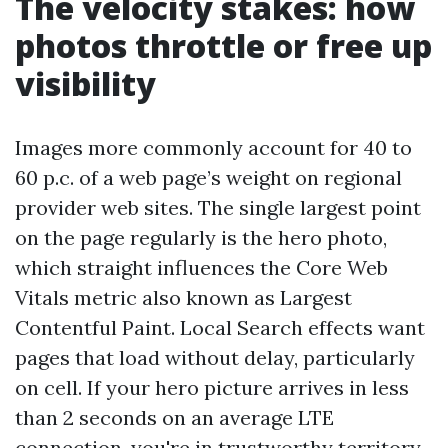
The velocity stakes: how
photos throttle or free up
visibility
Images more commonly account for 40 to
60 p.c. of a web page’s weight on regional
provider web sites. The single largest point
on the page regularly is the hero photo,
which straight influences the Core Web
Vitals metric also known as Largest
Contentful Paint. Local Search effects want
pages that load without delay, particularly
on cell. If your hero picture arrives in less
than 2 seconds on an average LTE
connection, you're in trustworthy territory.