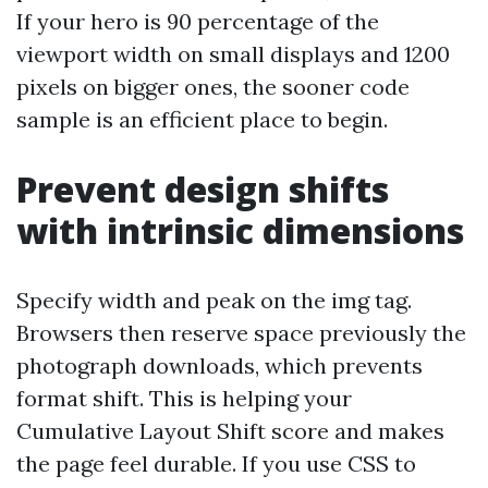
If your hero is 90 percentage of the
viewport width on small displays and 1200
pixels on bigger ones, the sooner code
sample is an efficient place to begin.
Prevent design shifts
with intrinsic dimensions
Specify width and peak on the img tag.
Browsers then reserve space previously the
photograph downloads, which prevents
format shift. This is helping your
Cumulative Layout Shift score and makes
the page feel durable. If you use CSS to