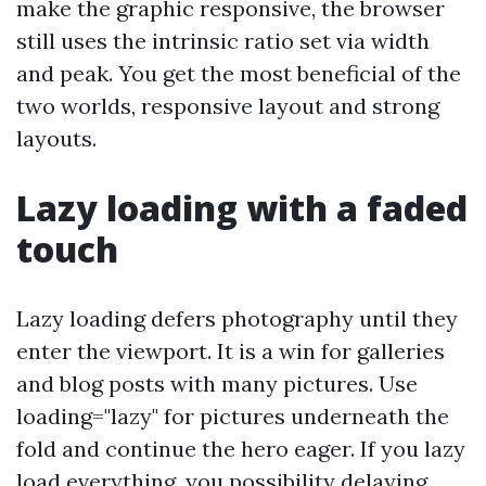
make the graphic responsive, the browser
still uses the intrinsic ratio set via width
and peak. You get the most beneficial of the
two worlds, responsive layout and strong
layouts.
Lazy loading with a faded
touch
Lazy loading defers photography until they
enter the viewport. It is a win for galleries
and blog posts with many pictures. Use
loading="lazy" for pictures underneath the
fold and continue the hero eager. If you lazy
load everything, you possibility delaying