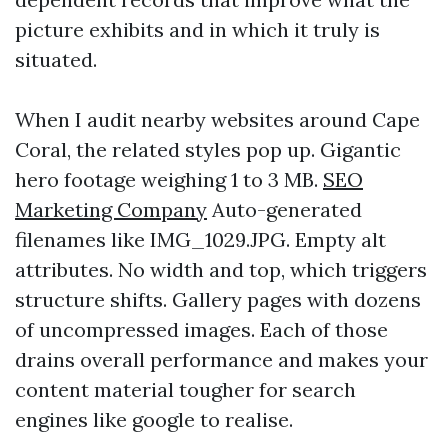
picture exhibits and in which it truly is
situated.
When I audit nearby websites around Cape
Coral, the related styles pop up. Gigantic
hero footage weighing 1 to 3 MB.
SEO
Marketing Company
Auto-generated
filenames like IMG_1029.JPG. Empty alt
attributes. No width and top, which triggers
structure shifts. Gallery pages with dozens
of uncompressed images. Each of those
drains overall performance and makes your
content material tougher for search
engines like google to realise.