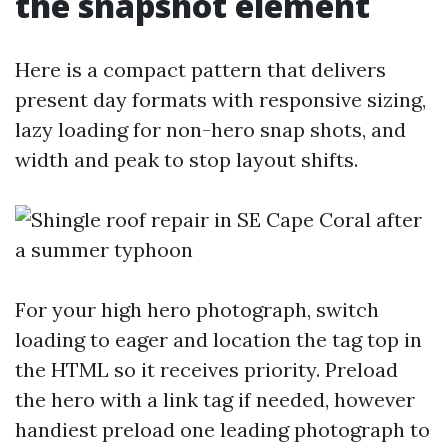
the snapshot element
Here is a compact pattern that delivers
present day formats with responsive sizing,
lazy loading for non-hero snap shots, and
width and peak to stop layout shifts.
For your high hero photograph, switch
loading to eager and location the tag top in
the HTML so it receives priority. Preload
the hero with a link tag if needed, however
handiest preload one leading photograph to