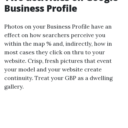
Business Profile
Photos on your Business Profile have an
effect on how searchers perceive you
within the map % and, indirectly, how in
most cases they click on thru to your
website. Crisp, fresh pictures that event
your model and your website create
continuity. Treat your GBP as a dwelling
gallery.