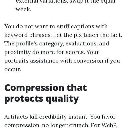
external variations, swap it the equal
week.
You do not want to stuff captions with
keyword phrases. Let the pix teach the fact.
The profile’s category, evaluations, and
proximity do more for scores. Your
portraits assistance with conversion if you
occur.
Compression that
protects quality
Artifacts kill credibility instant. You favor
compression, no longer crunch. For WebP,