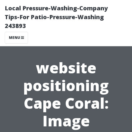
Local Pressure-Washing-Company
Tips-For Patio-Pressure-Washing
243893
MENU
website
positioning
Cape Coral:
Image