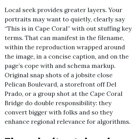
Local seek provides greater layers. Your
portraits may want to quietly, clearly say
“This is in Cape Coral” with out stuffing key
terms. That can manifest in the filename,
within the reproduction wrapped around
the image, in a concise caption, and on the
page’s cope with and schema markup.
Original snap shots of a jobsite close
Pelican Boulevard, a storefront off Del
Prado, or a group shot at the Cape Coral
Bridge do double responsibility: they
convert bigger with folks and so they
enhance regional relevance for algorithms.