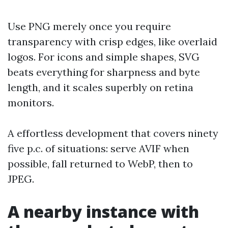
Use PNG merely once you require
transparency with crisp edges, like overlaid
logos. For icons and simple shapes, SVG
beats everything for sharpness and byte
length, and it scales superbly on retina
monitors.
A effortless development that covers ninety
five p.c. of situations: serve AVIF when
possible, fall returned to WebP, then to
JPEG.
A nearby instance with