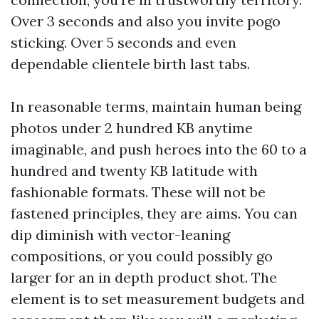
Over 3 seconds and also you invite pogo
sticking. Over 5 seconds and even
dependable clientele birth last tabs.
In reasonable terms, maintain human being
photos under 2 hundred KB anytime
imaginable, and push heroes into the 60 to a
hundred and twenty KB latitude with
fashionable formats. These will not be
fastened principles, they are aims. You can
dip diminish with vector-leaning
compositions, or you could possibly go
larger for an in depth product shot. The
element is to set measurement budgets and