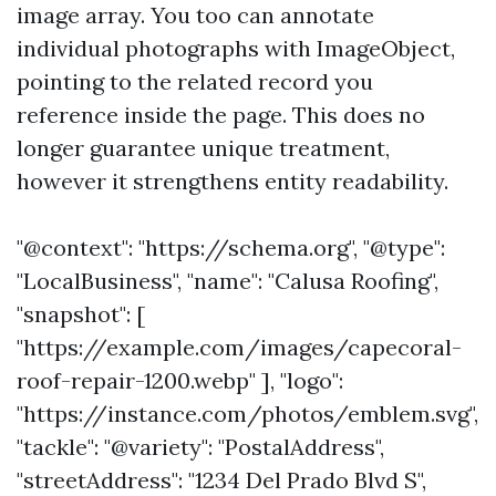
image array. You too can annotate
individual photographs with ImageObject,
pointing to the related record you
reference inside the page. This does no
longer guarantee unique treatment,
however it strengthens entity readability.
"@context": "https://schema.org", "@type":
"LocalBusiness", "name": "Calusa Roofing",
"snapshot": [
"https://example.com/images/capecoral-
roof-repair-1200.webp" ], "logo":
"https://instance.com/photos/emblem.svg",
"tackle": "@variety": "PostalAddress",
"streetAddress": "1234 Del Prado Blvd S",