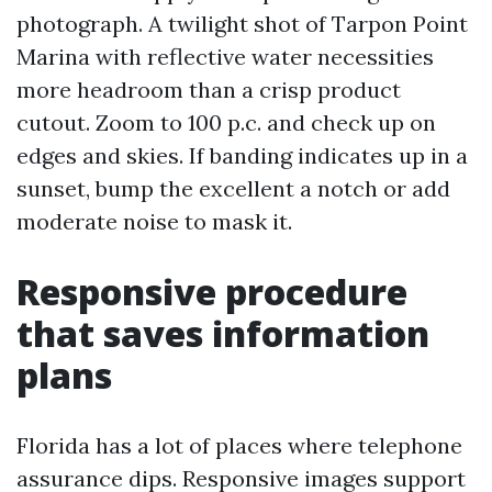
photograph. A twilight shot of Tarpon Point
Marina with reflective water necessities
more headroom than a crisp product
cutout. Zoom to 100 p.c. and check up on
edges and skies. If banding indicates up in a
sunset, bump the excellent a notch or add
moderate noise to mask it.
Responsive procedure
that saves information
plans
Florida has a lot of places where telephone
assurance dips. Responsive images support