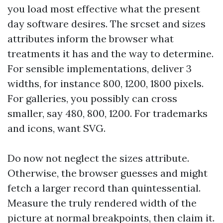
you load most effective what the present
day software desires. The srcset and sizes
attributes inform the browser what
treatments it has and the way to determine.
For sensible implementations, deliver 3
widths, for instance 800, 1200, 1800 pixels.
For galleries, you possibly can cross
smaller, say 480, 800, 1200. For trademarks
and icons, want SVG.
Do now not neglect the sizes attribute.
Otherwise, the browser guesses and might
fetch a larger record than quintessential.
Measure the truly rendered width of the
picture at normal breakpoints, then claim it.