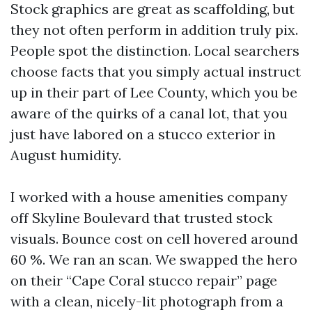
Stock graphics are great as scaffolding, but
they not often perform in addition truly pix.
People spot the distinction. Local searchers
choose facts that you simply actual instruct
up in their part of Lee County, which you be
aware of the quirks of a canal lot, that you
just have labored on a stucco exterior in
August humidity.
I worked with a house amenities company
off Skyline Boulevard that trusted stock
visuals. Bounce cost on cell hovered around
60 %. We ran an scan. We swapped the hero
on their “Cape Coral stucco repair” page
with a clean, nicely-lit photograph from a