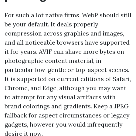
For such a lot native firms, WebP should still
be your default. It deals properly
compression across graphics and images,
and all noticeable browsers have supported
it for years. AVIF can shave more bytes on
photographic content material, in
particular low-gentle or top-aspect scenes.
It is supported on current editions of Safari,
Chrome, and Edge, although you may want
to attempt for any visual artifacts with
brand colorings and gradients. Keep a JPEG
fallback for aspect circumstances or legacy
gadgets, however you would infrequently
desire it now.