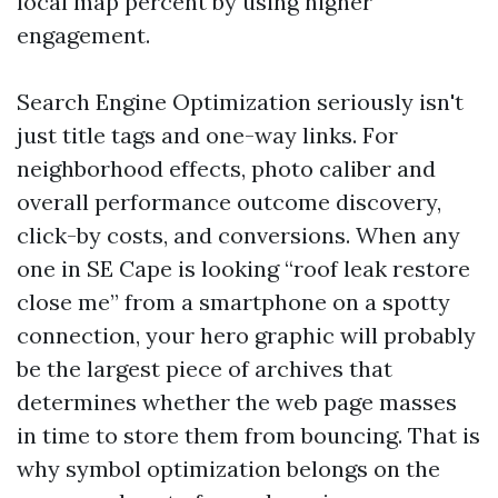
local map percent by using higher
engagement.
Search Engine Optimization seriously isn't
just title tags and one-way links. For
neighborhood effects, photo caliber and
overall performance outcome discovery,
click-by costs, and conversions. When any
one in SE Cape is looking “roof leak restore
close me” from a smartphone on a spotty
connection, your hero graphic will probably
be the largest piece of archives that
determines whether the web page masses
in time to store them from bouncing. That is
why symbol optimization belongs on the