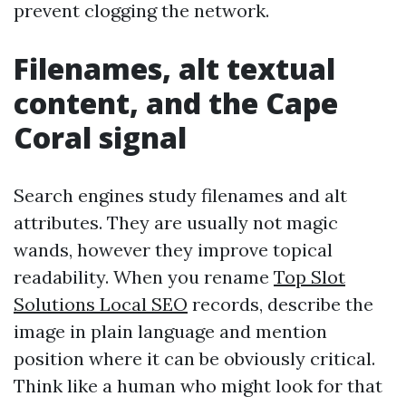
prevent clogging the network.
Filenames, alt textual
content, and the Cape
Coral signal
Search engines study filenames and alt
attributes. They are usually not magic
wands, however they improve topical
readability. When you rename
Top Slot
Solutions Local SEO
records, describe the
image in plain language and mention
position where it can be obviously critical.
Think like a human who might look for that