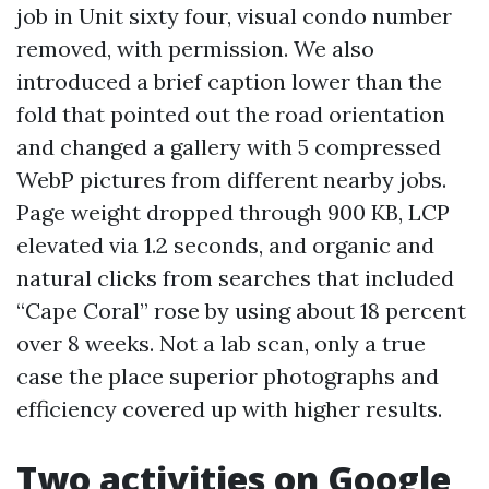
job in Unit sixty four, visual condo number
removed, with permission. We also
introduced a brief caption lower than the
fold that pointed out the road orientation
and changed a gallery with 5 compressed
WebP pictures from different nearby jobs.
Page weight dropped through 900 KB, LCP
elevated via 1.2 seconds, and organic and
natural clicks from searches that included
“Cape Coral” rose by using about 18 percent
over 8 weeks. Not a lab scan, only a true
case the place superior photographs and
efficiency covered up with higher results.
Two activities on Google