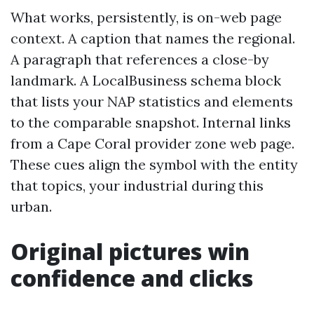
What works, persistently, is on-web page
context. A caption that names the regional.
A paragraph that references a close-by
landmark. A LocalBusiness schema block
that lists your NAP statistics and elements
to the comparable snapshot. Internal links
from a Cape Coral provider zone web page.
These cues align the symbol with the entity
that topics, your industrial during this
urban.
Original pictures win
confidence and clicks