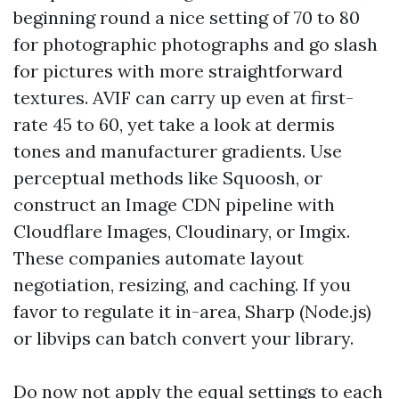
beginning round a nice setting of 70 to 80
for photographic photographs and go slash
for pictures with more straightforward
textures. AVIF can carry up even at first-
rate 45 to 60, yet take a look at dermis
tones and manufacturer gradients. Use
perceptual methods like Squoosh, or
construct an Image CDN pipeline with
Cloudflare Images, Cloudinary, or Imgix.
These companies automate layout
negotiation, resizing, and caching. If you
favor to regulate it in-area, Sharp (Node.js)
or libvips can batch convert your library.
Do now not apply the equal settings to each