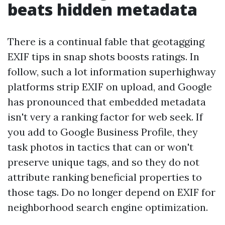
beats hidden metadata
There is a continual fable that geotagging
EXIF tips in snap shots boosts ratings. In
follow, such a lot information superhighway
platforms strip EXIF on upload, and Google
has pronounced that embedded metadata
isn't very a ranking factor for web seek. If
you add to Google Business Profile, they
task photos in tactics that can or won't
preserve unique tags, and so they do not
attribute ranking beneficial properties to
those tags. Do no longer depend on EXIF for
neighborhood search engine optimization.