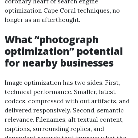
coronary heart of search engine
optimization Cape Coral techniques, no
longer as an afterthought.
What “photograph
optimization” potential
for nearby businesses
Image optimization has two sides. First,
technical performance. Smaller, latest
codecs, compressed with out artifacts, and
delivered responsively. Second, semantic
relevance. Filenames, alt textual content,
captions, surrounding replica, and
dependent records that improve what the