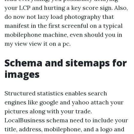
your LCP and hurting a key score sign. Also,
do now not lazy load photography that
manifest in the first screenful on a typical
mobilephone machine, even should you in
my view view it on a pc.
Schema and sitemaps for
images
Structured statistics enables search
engines like google and yahoo attach your
pictures along with your trade.
LocalBusiness schema need to include your
title, address, mobilephone, and a logo and