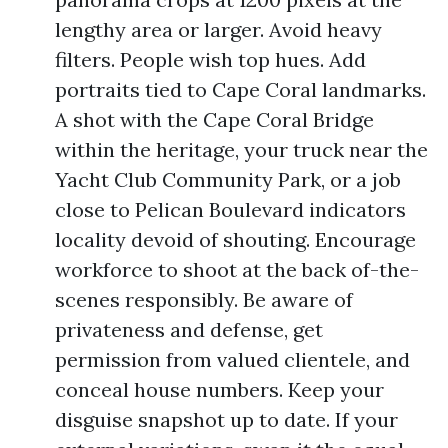
lengthy area or larger. Avoid heavy
filters. People wish top hues. Add
portraits tied to Cape Coral landmarks.
A shot with the Cape Coral Bridge
within the heritage, your truck near the
Yacht Club Community Park, or a job
close to Pelican Boulevard indicators
locality devoid of shouting. Encourage
workforce to shoot at the back of-the-
scenes responsibly. Be aware of
privateness and defense, get
permission from valued clientele, and
conceal house numbers. Keep your
disguise snapshot up to date. If your