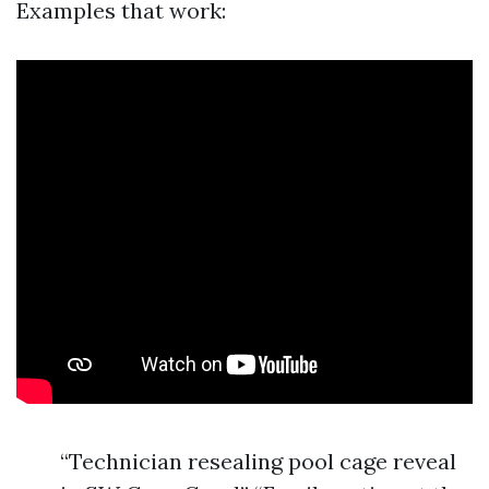
Examples that work:
“Technician resealing pool cage reveal