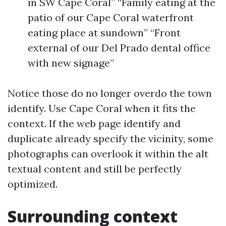
in SW Cape Coral” “Family eating at the
patio of our Cape Coral waterfront
eating place at sundown” “Front
external of our Del Prado dental office
with new signage”
Notice those do no longer overdo the town
identify. Use Cape Coral when it fits the
context. If the web page identify and
duplicate already specify the vicinity, some
photographs can overlook it within the alt
textual content and still be perfectly
optimized.
Surrounding context