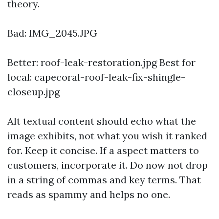
theory.
Bad: IMG_2045.JPG
Better: roof-leak-restoration.jpg Best for
local: capecoral-roof-leak-fix-shingle-
closeup.jpg
Alt textual content should echo what the
image exhibits, not what you wish it ranked
for. Keep it concise. If a aspect matters to
customers, incorporate it. Do now not drop
in a string of commas and key terms. That
reads as spammy and helps no one.