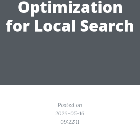
Optimization
for Local Search
Posted on
2026-05-16
09:22:11