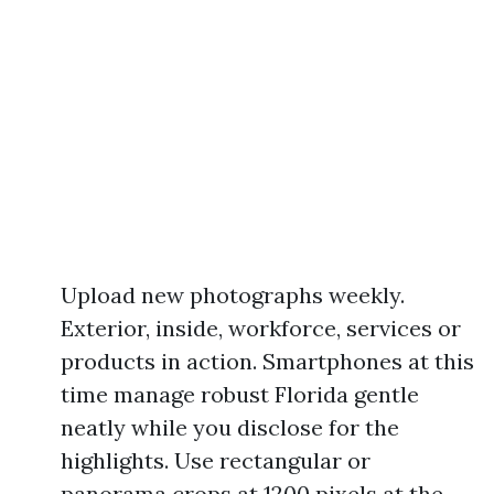
Upload new photographs weekly.
Exterior, inside, workforce, services or
products in action. Smartphones at this
time manage robust Florida gentle
neatly while you disclose for the
highlights. Use rectangular or
panorama crops at 1200 pixels at the