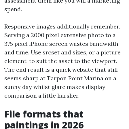
assessment them like you will a marketing
spend.
Responsive images additionally remember.
Serving a 2000 pixel extensive photo to a
375 pixel iPhone screen wastes bandwidth
and time. Use srcset and sizes, or a picture
element, to suit the asset to the viewport.
The end result is a quick website that still
seems sharp at Tarpon Point Marina on a
sunny day whilst glare makes display
comparison a little harsher.
File formats that
paintings in 2026