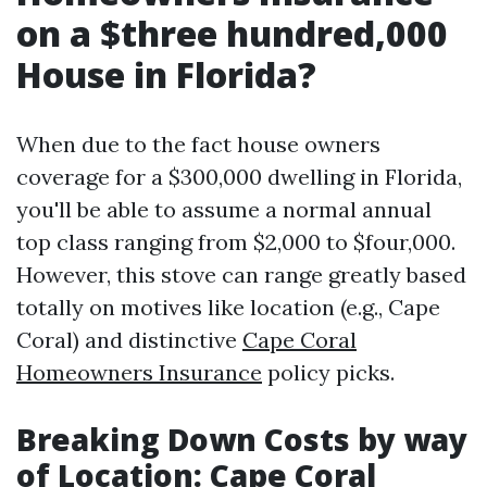
on a $three hundred,000
House in Florida?
When due to the fact house owners
coverage for a $300,000 dwelling in Florida,
you'll be able to assume a normal annual
top class ranging from $2,000 to $four,000.
However, this stove can range greatly based
totally on motives like location (e.g., Cape
Coral) and distinctive
Cape Coral
Homeowners Insurance
policy picks.
Breaking Down Costs by way
of Location: Cape Coral