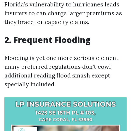
Florida’s vulnerability to hurricanes leads
insurers to can charge larger premiums as
they brace for capacity claims.
2. Frequent Flooding
Flooding is yet one more serious element;
many preferred regulations don’t cowl
additional reading
flood smash except
specially included.