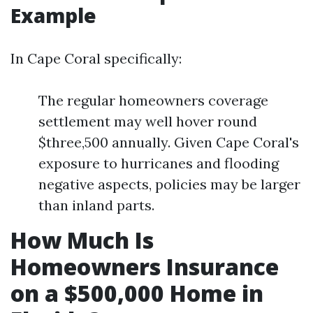
Example
In Cape Coral specifically:
The regular homeowners coverage
settlement may well hover round
$three,500 annually. Given Cape Coral's
exposure to hurricanes and flooding
negative aspects, policies may be larger
than inland parts.
How Much Is
Homeowners Insurance
on a $500,000 Home in