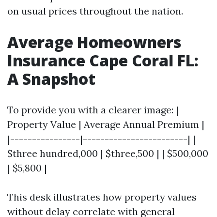
on usual prices throughout the nation.
Average Homeowners
Insurance Cape Coral FL:
A Snapshot
To provide you with a clearer image: |
Property Value | Average Annual Premium |
|----------------|------------------------| |
$three hundred,000 | $three,500 | | $500,000
| $5,800 |
This desk illustrates how property values
without delay correlate with general