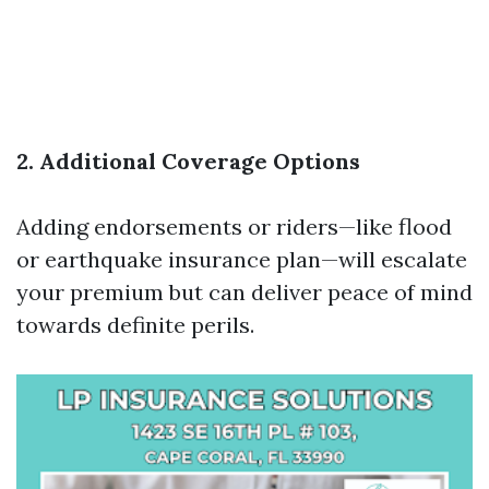
2. Additional Coverage Options
Adding endorsements or riders—like flood
or earthquake insurance plan—will escalate
your premium but can deliver peace of mind
towards definite perils.