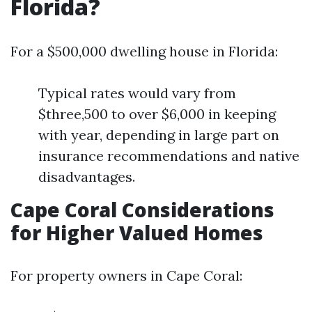
Florida?
For a $500,000 dwelling house in Florida:
Typical rates would vary from
$three,500 to over $6,000 in keeping
with year, depending in large part on
insurance recommendations and native
disadvantages.
Cape Coral Considerations
for Higher Valued Homes
For property owners in Cape Coral: