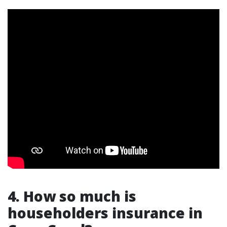
4. How so much is
householders insurance in