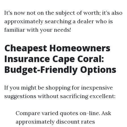
It's now not on the subject of worth; it’s also
approximately searching a dealer who is
familiar with your needs!
Cheapest Homeowners
Insurance Cape Coral:
Budget-Friendly Options
If you might be shopping for inexpensive
suggestions without sacrificing excellent:
Compare varied quotes on-line. Ask
approximately discount rates