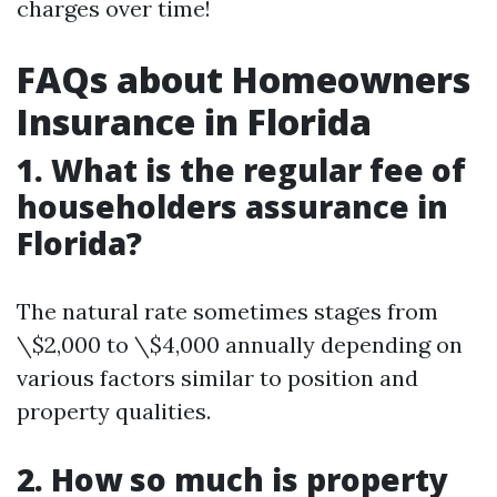
charges over time!
FAQs about Homeowners
Insurance in Florida
1. What is the regular fee of
householders assurance in
Florida?
The natural rate sometimes stages from
\$2,000 to \$4,000 annually depending on
various factors similar to position and
property qualities.
2. How so much is property