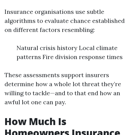
Insurance organisations use subtle
algorithms to evaluate chance established
on different factors resembling:
Natural crisis history Local climate
patterns Fire division response times
These assessments support insurers
determine how a whole lot threat they’re
willing to tackle—and to that end how an
awful lot one can pay.
How Much Is
Homeowners Insurance