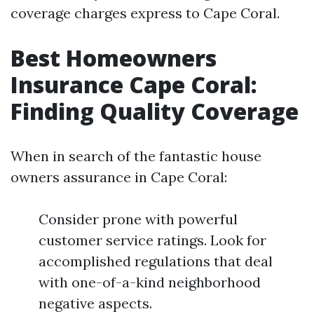
coverage charges express to Cape Coral.
Best Homeowners
Insurance Cape Coral:
Finding Quality Coverage
When in search of the fantastic house
owners assurance in Cape Coral:
Consider prone with powerful
customer service ratings. Look for
accomplished regulations that deal
with one-of-a-kind neighborhood
negative aspects.