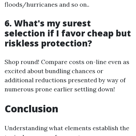
floods/hurricanes and so on..
6. What's my surest
selection if I favor cheap but
riskless protection?
Shop round! Compare costs on-line even as
excited about bundling chances or
additional reductions presented by way of
numerous prone earlier settling down!
Conclusion
Understanding what elements establish the