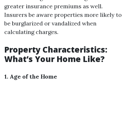
greater insurance premiums as well.
Insurers be aware properties more likely to
be burglarized or vandalized when
calculating charges.
Property Characteristics:
What’s Your Home Like?
1. Age of the Home