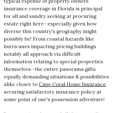
typical expense of property owners
insurance coverage in Florida is principal
for all and sundry seeking at procuring
estate right here—especially given how
diverse this country's geography might
possibly be! From coastal hazards like
hurricanes impacting pricing buildings
notably all approach via difficult
information relating to special properties
themselves—the entire panorama gifts
equally demanding situations & possibilities
alike closer to
Cape Coral Home Insurance
securing satisfactory insurance policy at
some point of one's possession adventure!