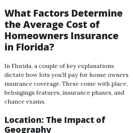
What Factors Determine
the Average Cost of
Homeowners Insurance
in Florida?
In Florida, a couple of key explanations
dictate how lots you’ll pay for house owners
insurance coverage. These come with place,
belongings features, insurance phases, and
chance exams.
Location: The Impact of
Geography