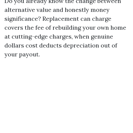
Do you already know the change between
alternative value and honestly money
significance? Replacement can charge
covers the fee of rebuilding your own home
at cutting-edge charges, when genuine
dollars cost deducts depreciation out of
your payout.