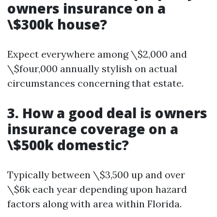
owners insurance on a
\$300k house?
Expect everywhere among \$2,000 and
\$four,000 annually stylish on actual
circumstances concerning that estate.
3. How a good deal is owners
insurance coverage on a
\$500k domestic?
Typically between \$3,500 up and over
\$6k each year depending upon hazard
factors along with area within Florida.