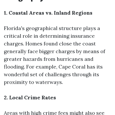
1. Coastal Areas vs. Inland Regions
Florida's geographical structure plays a
critical role in determining insurance
charges. Homes found close the coast
generally face bigger charges by means of
greater hazards from hurricanes and
flooding. For example, Cape Coral has its
wonderful set of challenges through its
proximity to waterways.
2. Local Crime Rates
Areas with high crime fees might also see