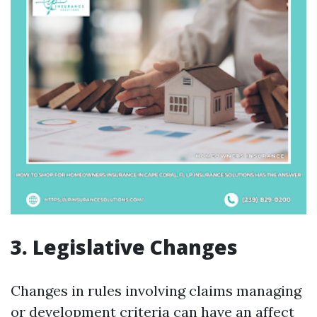
3. Legislative Changes
Changes in rules involving claims managing
or development criteria can have an affect