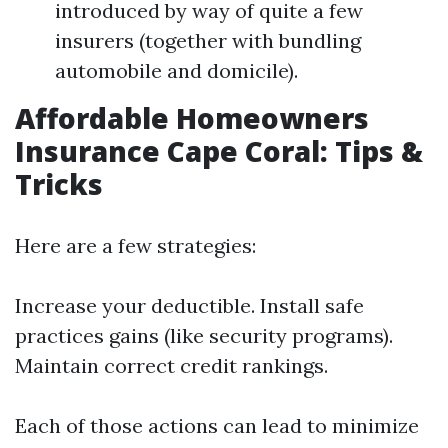
introduced by way of quite a few
insurers (together with bundling
automobile and domicile).
Affordable Homeowners
Insurance Cape Coral: Tips &
Tricks
Here are a few strategies:
Increase your deductible. Install safe
practices gains (like security programs).
Maintain correct credit rankings.
Each of those actions can lead to minimize