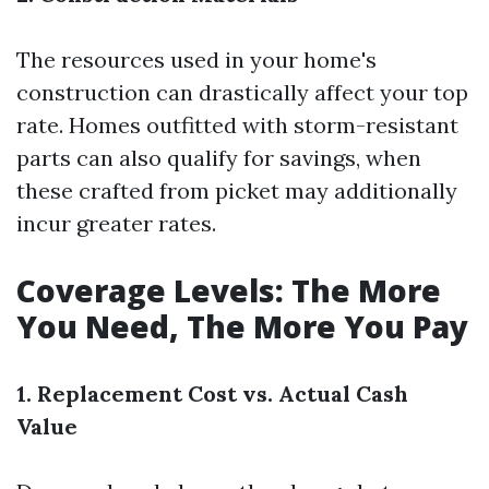
The resources used in your home's
construction can drastically affect your top
rate. Homes outfitted with storm-resistant
parts can also qualify for savings, when
these crafted from picket may additionally
incur greater rates.
Coverage Levels: The More
You Need, The More You Pay
1. Replacement Cost vs. Actual Cash
Value