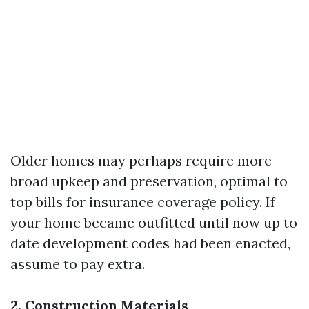
Older homes may perhaps require more
broad upkeep and preservation, optimal to
top bills for insurance coverage policy. If
your home became outfitted until now up to
date development codes had been enacted,
assume to pay extra.
2. Construction Materials