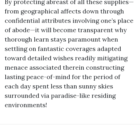
By protecting abreast of all these supplies—
from geographical affects down through
confidential attributes involving one’s place
of abode—it will become transparent why
thorough learn stays paramount when
settling on fantastic coverages adapted
toward detailed wishes readily mitigating
menace associated therein constructing
lasting peace-of-mind for the period of
each day spent less than sunny skies
surrounded via paradise-like residing
environments!