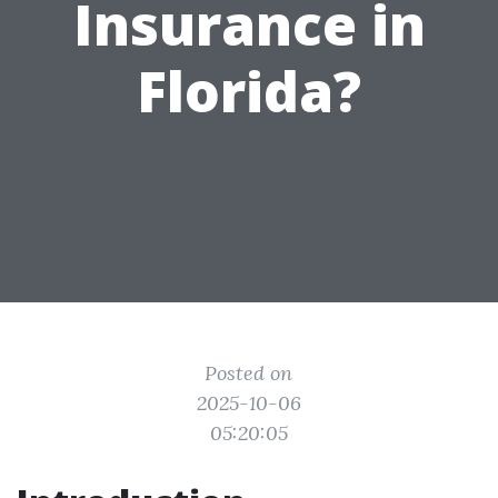
Insurance in
Florida?
Posted on
2025-10-06
05:20:05