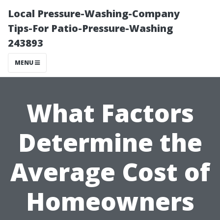
Local Pressure-Washing-Company
Tips-For Patio-Pressure-Washing
243893
MENU
What Factors
Determine the
Average Cost of
Homeowners