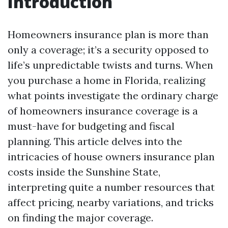
Introduction
Homeowners insurance plan is more than
only a coverage; it’s a security opposed to
life’s unpredictable twists and turns. When
you purchase a home in Florida, realizing
what points investigate the ordinary charge
of homeowners insurance coverage is a
must-have for budgeting and fiscal
planning. This article delves into the
intricacies of house owners insurance plan
costs inside the Sunshine State,
interpreting quite a number resources that
affect pricing, nearby variations, and tricks
on finding the major coverage.