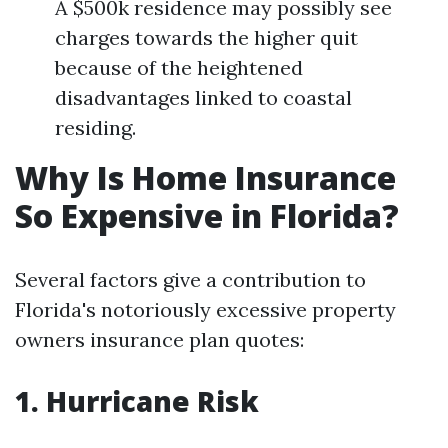
A $500k residence may possibly see
charges towards the higher quit
because of the heightened
disadvantages linked to coastal
residing.
Why Is Home Insurance
So Expensive in Florida?
Several factors give a contribution to
Florida's notoriously excessive property
owners insurance plan quotes:
1. Hurricane Risk