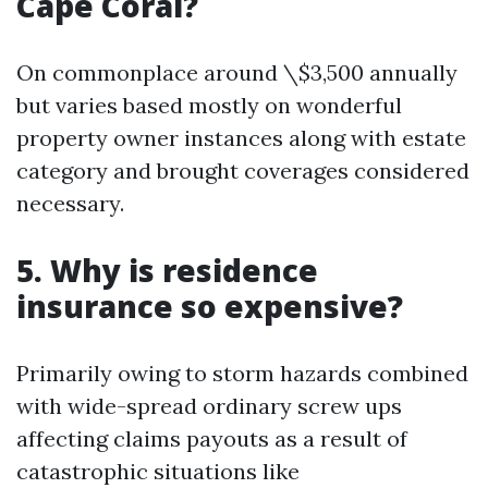
Cape Coral?
On commonplace around \$3,500 annually
but varies based mostly on wonderful
property owner instances along with estate
category and brought coverages considered
necessary.
5. Why is residence
insurance so expensive?
Primarily owing to storm hazards combined
with wide-spread ordinary screw ups
affecting claims payouts as a result of
catastrophic situations like