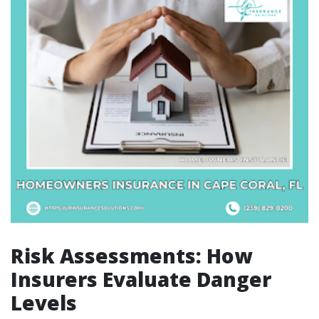
Risk Assessments: How
Insurers Evaluate Danger
Levels