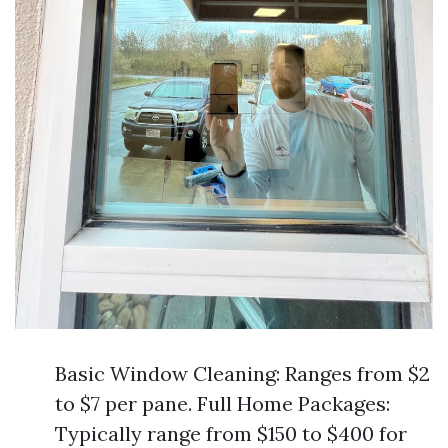
Basic Window Cleaning: Ranges from $2
to $7 per pane. Full Home Packages:
Typically range from $150 to $400 for