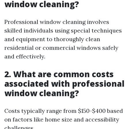
window cleaning?
Professional window cleaning involves
skilled individuals using special techniques
and equipment to thoroughly clean
residential or commercial windows safely
and effectively.
2. What are common costs
associated with professional
window cleaning?
Costs typically range from $150-$400 based
on factors like home size and accessibility
challenges.