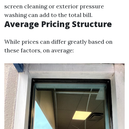
screen cleaning or exterior pressure
washing can add to the total bill.
Average Pricing Structure
While prices can differ greatly based on
these factors, on average: