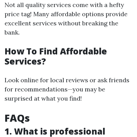
Not all quality services come with a hefty
price tag! Many affordable options provide
excellent services without breaking the
bank.
How To Find Affordable
Services?
Look online for local reviews or ask friends
for recommendations—you may be
surprised at what you find!
FAQs
1. What is professional