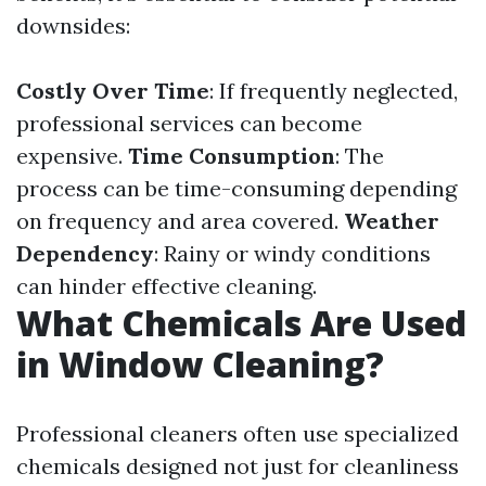
downsides:
Costly Over Time
: If frequently neglected,
professional services can become
expensive.
Time Consumption
: The
process can be time-consuming depending
on frequency and area covered.
Weather
Dependency
: Rainy or windy conditions
can hinder effective cleaning.
What Chemicals Are Used
in Window Cleaning?
Professional cleaners often use specialized
chemicals designed not just for cleanliness