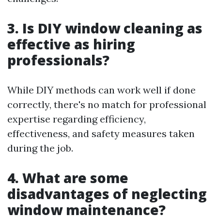
3. Is DIY window cleaning as
effective as hiring
professionals?
While DIY methods can work well if done
correctly, there's no match for professional
expertise regarding efficiency,
effectiveness, and safety measures taken
during the job.
4. What are some
disadvantages of neglecting
window maintenance?