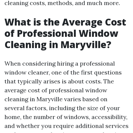
cleaning costs, methods, and much more.
What is the Average Cost
of Professional Window
Cleaning in Maryville?
When considering hiring a professional
window cleaner, one of the first questions
that typically arises is about costs. The
average cost of professional window
cleaning in Maryville varies based on
several factors, including the size of your
home, the number of windows, accessibility,
and whether you require additional services