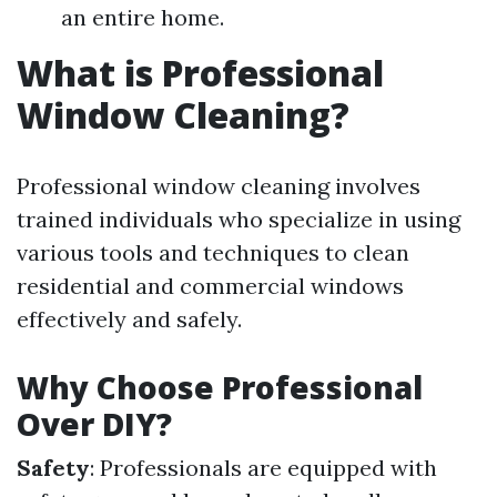
an entire home.
What is Professional
Window Cleaning?
Professional window cleaning involves
trained individuals who specialize in using
various tools and techniques to clean
residential and commercial windows
effectively and safely.
Why Choose Professional
Over DIY?
Safety
: Professionals are equipped with