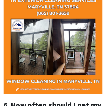
6. How often should I get my