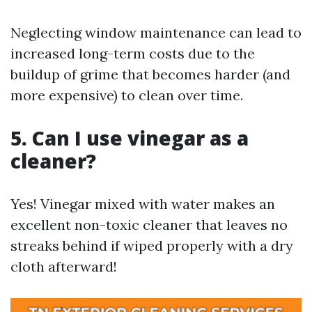
Neglecting window maintenance can lead to
increased long-term costs due to the
buildup of grime that becomes harder (and
more expensive) to clean over time.
5. Can I use vinegar as a
cleaner?
Yes! Vinegar mixed with water makes an
excellent non-toxic cleaner that leaves no
streaks behind if wiped properly with a dry
cloth afterward!