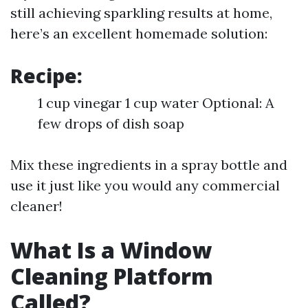
still achieving sparkling results at home,
here’s an excellent homemade solution:
Recipe:
1 cup vinegar 1 cup water Optional: A
few drops of dish soap
Mix these ingredients in a spray bottle and
use it just like you would any commercial
cleaner!
What Is a Window
Cleaning Platform
Called?