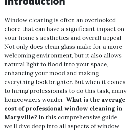
Introduction
Window cleaning is often an overlooked
chore that can have a significant impact on
your home’s aesthetics and overall appeal.
Not only does clean glass make for a more
welcoming environment, but it also allows
natural light to flood into your space,
enhancing your mood and making
everything look brighter. But when it comes
to hiring professionals to do this task, many
homeowners wonder:
What is the average
cost of professional window cleaning in
Maryville?
In this comprehensive guide,
we’ll dive deep into all aspects of window