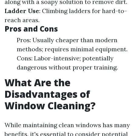
along with a soapy solution to remove dirt.
Ladder Use
: Climbing ladders for hard-to-
reach areas.
Pros and Cons
Pros: Usually cheaper than modern
methods; requires minimal equipment.
Cons: Labor-intensive; potentially
dangerous without proper training.
What Are the
Disadvantages of
Window Cleaning?
While maintaining clean windows has many
benefits, it's essential to consider potential