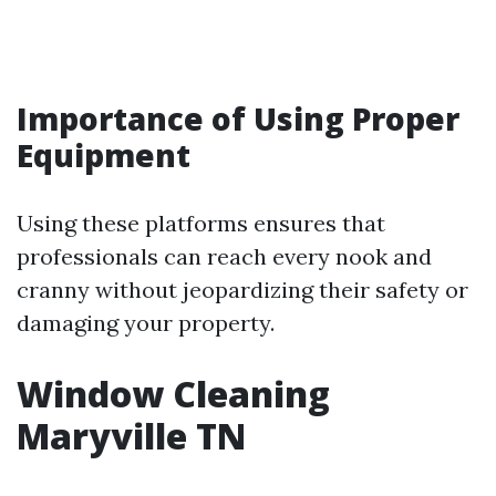
Importance of Using Proper
Equipment
Using these platforms ensures that
professionals can reach every nook and
cranny without jeopardizing their safety or
damaging your property.
Window Cleaning
Maryville TN