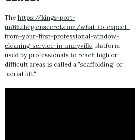
The
https://kings-port-
m766.theglensecret.com/what-to-expect-
from-your-first-professional-window-
cleaning-service-in-maryville
platform
used by professionals to reach high or
difficult areas is called a "scaffolding" or
"aerial lift."