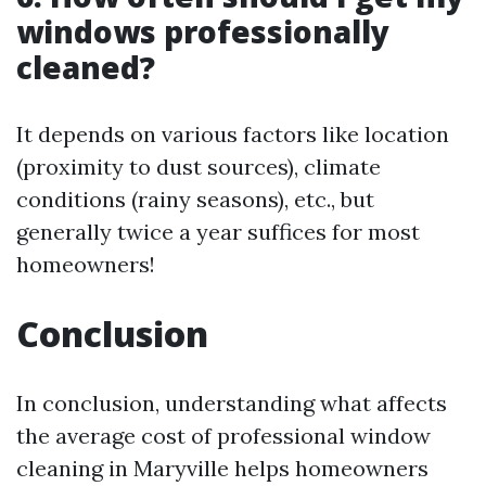
windows professionally
cleaned?
It depends on various factors like location
(proximity to dust sources), climate
conditions (rainy seasons), etc., but
generally twice a year suffices for most
homeowners!
Conclusion
In conclusion, understanding what affects
the average cost of professional window
cleaning in Maryville helps homeowners