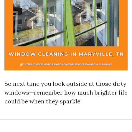
So next time you look outside at those dirty
windows—remember how much brighter life
could be when they sparkle!