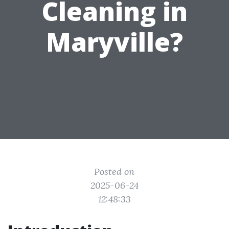
Cleaning in
Maryville?
Posted on
2025-06-24
12:48:33