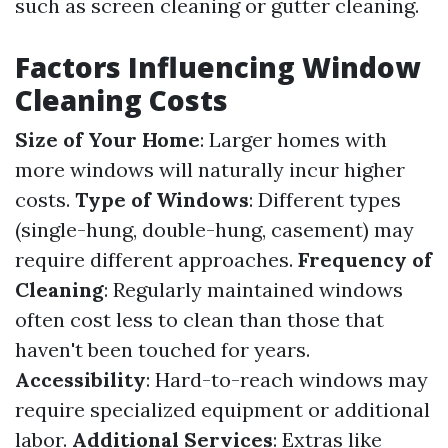
such as screen cleaning or gutter cleaning.
Factors Influencing Window
Cleaning Costs
Size of Your Home
: Larger homes with
more windows will naturally incur higher
costs.
Type of Windows
: Different types
(single-hung, double-hung, casement) may
require different approaches.
Frequency of
Cleaning
: Regularly maintained windows
often cost less to clean than those that
haven't been touched for years.
Accessibility
: Hard-to-reach windows may
require specialized equipment or additional
labor.
Additional Services
: Extras like