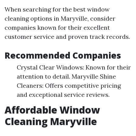
When searching for the best window
cleaning options in Maryville, consider
companies known for their excellent
customer service and proven track records.
Recommended Companies
Crystal Clear Windows: Known for their
attention to detail. Maryville Shine
Cleaners: Offers competitive pricing
and exceptional service reviews.
Affordable Window
Cleaning Maryville