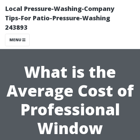
Local Pressure-Washing-Company
Tips-For Patio-Pressure-Washing
243893
MENU
What is the
Average Cost of
Professional
Window