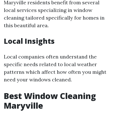
Maryville residents benefit from several
local services specializing in window
cleaning tailored specifically for homes in
this beautiful area.
Local Insights
Local companies often understand the
specific needs related to local weather
patterns which affect how often you might
need your windows cleaned.
Best Window Cleaning
Maryville