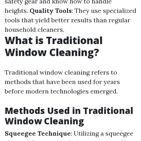
safety gear and know how to handle
heights.
Quality Tools
: They use specialized
tools that yield better results than regular
household cleaners.
What is Traditional
Window Cleaning?
Traditional window cleaning refers to
methods that have been used for years
before modern technologies emerged.
Methods Used in Traditional
Window Cleaning
Squeegee Technique
: Utilizing a squeegee