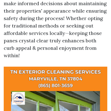
make informed decisions about maintaining
their properties' appearance while ensuring
safety during the process! Whether opting
for traditional methods or seeking out
affordable services locally—keeping those
panes crystal clear truly enhances both
curb appeal & personal enjoyment from
within!