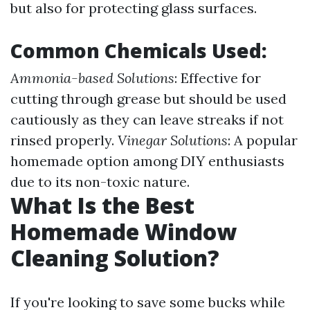
but also for protecting glass surfaces.
Common Chemicals Used:
Ammonia-based Solutions
: Effective for
cutting through grease but should be used
cautiously as they can leave streaks if not
rinsed properly.
Vinegar Solutions
: A popular
homemade option among DIY enthusiasts
due to its non-toxic nature.
What Is the Best
Homemade Window
Cleaning Solution?
If you're looking to save some bucks while