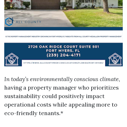
In today’s environmentally conscious climate,
having a property manager who prioritizes
sustainability could positively impact
operational costs while appealing more to
eco-friendly tenants.*