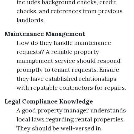
includes background checks, credit
checks, and references from previous
landlords.
Maintenance Management
How do they handle maintenance
requests? A reliable property
management service should respond
promptly to tenant requests. Ensure
they have established relationships
with reputable contractors for repairs.
Legal Compliance Knowledge
A good property manager understands
local laws regarding rental properties.
They should be well-versed in