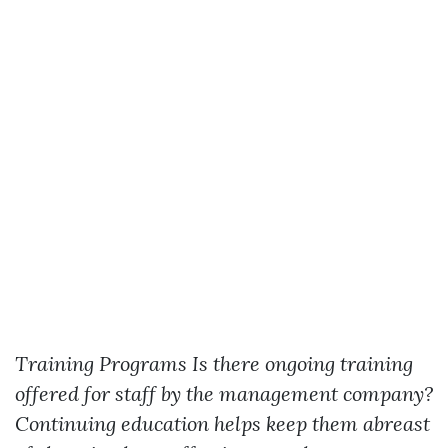
Training Programs
Is there ongoing training
offered for staff by the management company?
Continuing education helps keep them abreast