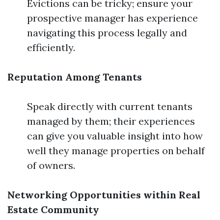
Evictions can be tricky; ensure your
prospective manager has experience
navigating this process legally and
efficiently.
Reputation Among Tenants
Speak directly with current tenants
managed by them; their experiences
can give you valuable insight into how
well they manage properties on behalf
of owners.
Networking Opportunities within Real
Estate Community