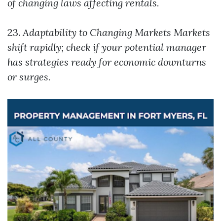
of changing laws affecting rentals.
23.
Adaptability to Changing Markets
Markets
shift rapidly; check if your potential manager
has strategies ready for economic downturns
or surges.