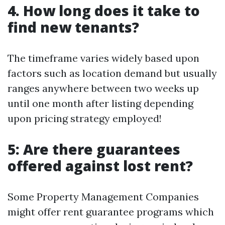
4. How long does it take to
find new tenants?
The timeframe varies widely based upon
factors such as location demand but usually
ranges anywhere between two weeks up
until one month after listing depending
upon pricing strategy employed!
5: Are there guarantees
offered against lost rent?
Some Property Management Companies
might offer rent guarantee programs which