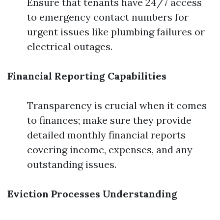
Ensure that tenants have 24/7 access
to emergency contact numbers for
urgent issues like plumbing failures or
electrical outages.
Financial Reporting Capabilities
Transparency is crucial when it comes
to finances; make sure they provide
detailed monthly financial reports
covering income, expenses, and any
outstanding issues.
Eviction Processes Understanding