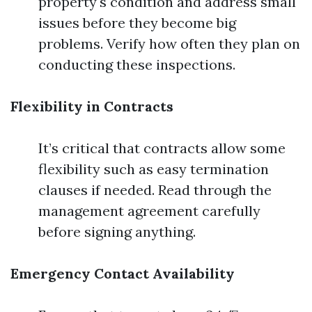
property's condition and address small
issues before they become big
problems. Verify how often they plan on
conducting these inspections.
Flexibility in Contracts
It’s critical that contracts allow some
flexibility such as easy termination
clauses if needed. Read through the
management agreement carefully
before signing anything.
Emergency Contact Availability