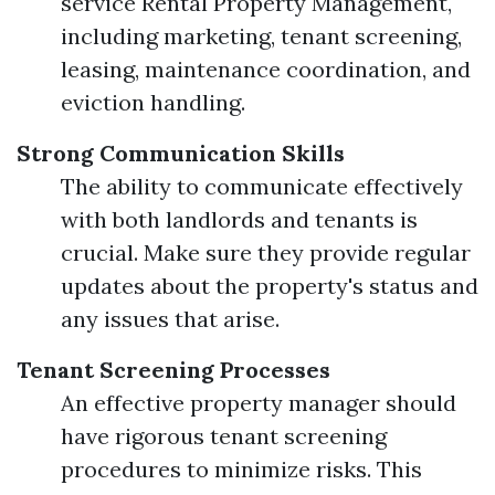
service Rental Property Management,
including marketing, tenant screening,
leasing, maintenance coordination, and
eviction handling.
Strong Communication Skills
The ability to communicate effectively
with both landlords and tenants is
crucial. Make sure they provide regular
updates about the property's status and
any issues that arise.
Tenant Screening Processes
An effective property manager should
have rigorous tenant screening
procedures to minimize risks. This