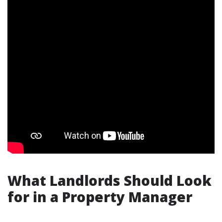
What Landlords Should Look
for in a Property Manager