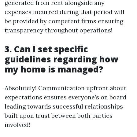
generated from rent alongside any
expenses incurred during that period will
be provided by competent firms ensuring
transparency throughout operations!
3. Can I set specific
guidelines regarding how
my home is managed?
Absolutely! Communication upfront about
expectations ensures everyone’s on board
leading towards successful relationships
built upon trust between both parties
involved!