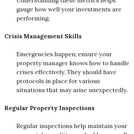
Understanding these metrics helps
gauge how well your investments are
performing.
Crisis Management Skills
Emergencies happen; ensure your
property manager knows how to handle
crises effectively. They should have
protocols in place for various
situations that may arise unexpectedly.
Regular Property Inspections
Regular inspections help maintain your