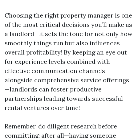
Choosing the right property manager is one
of the most critical decisions you’ll make as
a landlord—it sets the tone for not only how
smoothly things run but also influences
overall profitability! By keeping an eye out
for experience levels combined with
effective communication channels
alongside comprehensive service offerings
—landlords can foster productive
partnerships leading towards successful
rental ventures over time!
Remember, do diligent research before
committing; after all—having someone