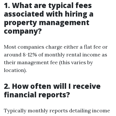
1. What are typical fees
associated with hiring a
property management
company?
Most companies charge either a flat fee or
around 8-12% of monthly rental income as
their management fee (this varies by
location).
2. How often will I receive
financial reports?
Typically monthly reports detailing income