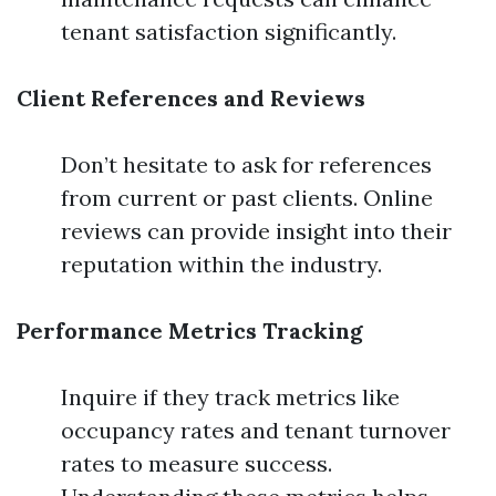
tenant satisfaction significantly.
Client References and Reviews
Don’t hesitate to ask for references
from current or past clients. Online
reviews can provide insight into their
reputation within the industry.
Performance Metrics Tracking
Inquire if they track metrics like
occupancy rates and tenant turnover
rates to measure success.