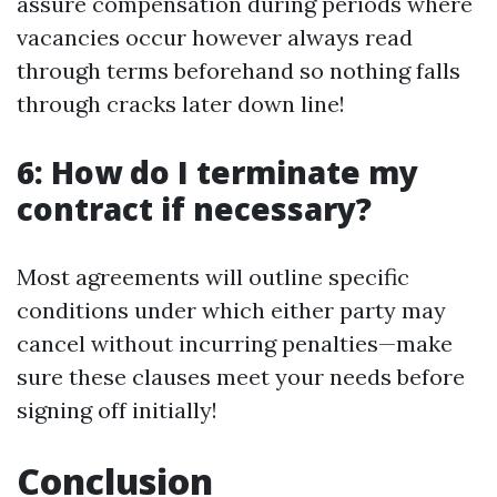
assure compensation during periods where
vacancies occur however always read
through terms beforehand so nothing falls
through cracks later down line!
6: How do I terminate my
contract if necessary?
Most agreements will outline specific
conditions under which either party may
cancel without incurring penalties—make
sure these clauses meet your needs before
signing off initially!
Conclusion