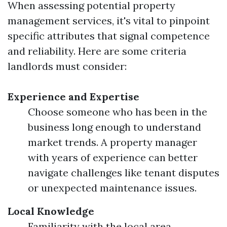
When assessing potential property
management services, it's vital to pinpoint
specific attributes that signal competence
and reliability. Here are some criteria
landlords must consider:
Experience and Expertise
Choose someone who has been in the
business long enough to understand
market trends. A property manager
with years of experience can better
navigate challenges like tenant disputes
or unexpected maintenance issues.
Local Knowledge
Familiarity with the local area,