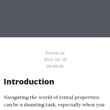
Posted on
2025-02-19
08:09:49
Introduction
Navigating the world of rental properties
can be a daunting task, especially when you