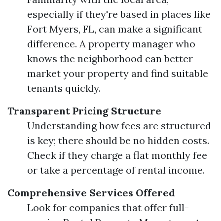
especially if they're based in places like
Fort Myers, FL, can make a significant
difference. A property manager who
knows the neighborhood can better
market your property and find suitable
tenants quickly.
Transparent Pricing Structure
Understanding how fees are structured
is key; there should be no hidden costs.
Check if they charge a flat monthly fee
or take a percentage of rental income.
Comprehensive Services Offered
Look for companies that offer full-