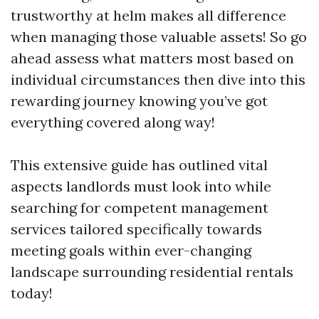
trustworthy at helm makes all difference
when managing those valuable assets! So go
ahead assess what matters most based on
individual circumstances then dive into this
rewarding journey knowing you’ve got
everything covered along way!
This extensive guide has outlined vital
aspects landlords must look into while
searching for competent management
services tailored specifically towards
meeting goals within ever-changing
landscape surrounding residential rentals
today!