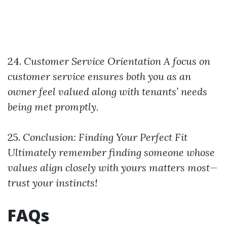
24.
Customer Service Orientation
A focus on
customer service ensures both you as an
owner feel valued along with tenants’ needs
being met promptly.
25.
Conclusion: Finding Your Perfect Fit
Ultimately remember finding someone whose
values align closely with yours matters most—
trust your instincts!
FAQs