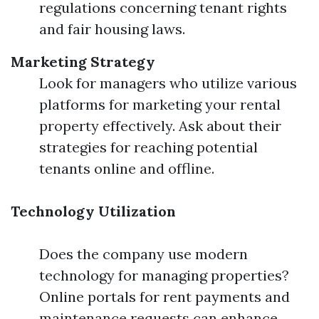
regulations concerning tenant rights
and fair housing laws.
Marketing Strategy
Look for managers who utilize various
platforms for marketing your rental
property effectively. Ask about their
strategies for reaching potential
tenants online and offline.
Technology Utilization
Does the company use modern
technology for managing properties?
Online portals for rent payments and
maintenance requests can enhance