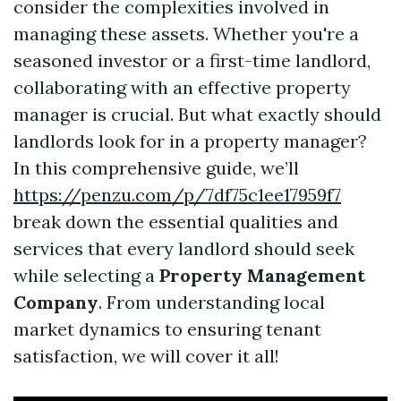
consider the complexities involved in
managing these assets. Whether you're a
seasoned investor or a first-time landlord,
collaborating with an effective property
manager is crucial. But what exactly should
landlords look for in a property manager?
In this comprehensive guide, we’ll
https://penzu.com/p/7df75c1ee17959f7
break down the essential qualities and
services that every landlord should seek
while selecting a
Property Management
Company
. From understanding local
market dynamics to ensuring tenant
satisfaction, we will cover it all!