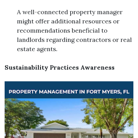
A well-connected property manager
might offer additional resources or
recommendations beneficial to
landlords regarding contractors or real
estate agents.
Sustainability Practices Awareness