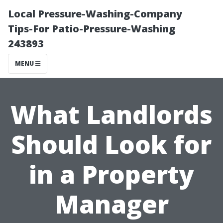
Local Pressure-Washing-Company
Tips-For Patio-Pressure-Washing
243893
MENU
What Landlords
Should Look for
in a Property
Manager