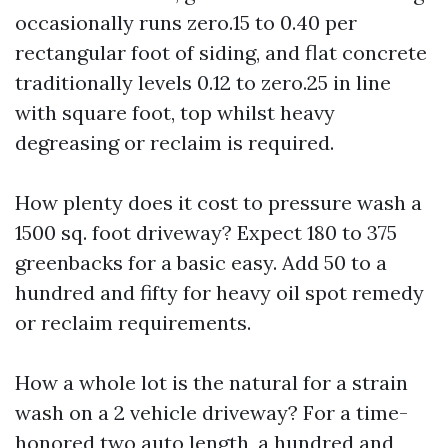
occasionally runs zero.15 to 0.40 per
rectangular foot of siding, and flat concrete
traditionally levels 0.12 to zero.25 in line
with square foot, top whilst heavy
degreasing or reclaim is required.
How plenty does it cost to pressure wash a
1500 sq. foot driveway? Expect 180 to 375
greenbacks for a basic easy. Add 50 to a
hundred and fifty for heavy oil spot remedy
or reclaim requirements.
How a whole lot is the natural for a strain
wash on a 2 vehicle driveway? For a time-
honored two auto length, a hundred and