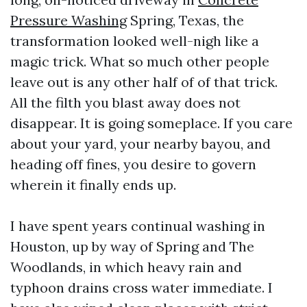
Pressure Washing
Spring, Texas, the
transformation looked well-nigh like a
magic trick. What so much other people
leave out is any other half of of that trick.
All the filth you blast away does not
disappear. It is going someplace. If you care
about your yard, your nearby bayou, and
heading off fines, you desire to govern
wherein it finally ends up.
I have spent years continual washing in
Houston, up by way of Spring and The
Woodlands, in which heavy rain and
typhoon drains cross water immediate. I