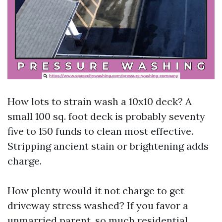
How lots to strain wash a 10x10 deck? A
small 100 sq. foot deck is probably seventy
five to 150 funds to clean most effective.
Stripping ancient stain or brightening adds
charge.
How plenty would it not charge to get
driveway stress washed? If you favor a
unmarried parent, so much residential