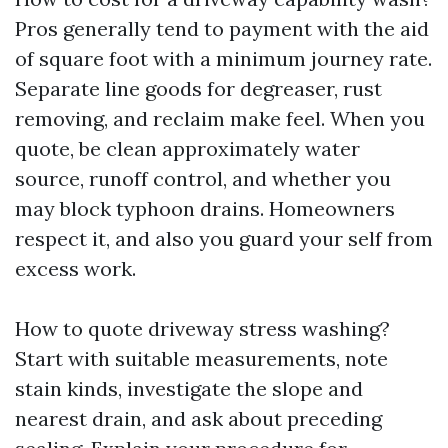
Pros generally tend to payment with the aid
of square foot with a minimum journey rate.
Separate line goods for degreaser, rust
removing, and reclaim make feel. When you
quote, be clean approximately water
source, runoff control, and whether you
may block typhoon drains. Homeowners
respect it, and also you guard your self from
excess work.
How to quote driveway stress washing?
Start with suitable measurements, note
stain kinds, investigate the slope and
nearest drain, and ask about preceding