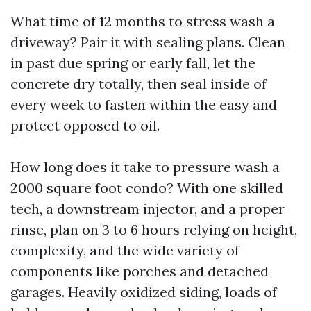
What time of 12 months to stress wash a
driveway? Pair it with sealing plans. Clean
in past due spring or early fall, let the
concrete dry totally, then seal inside of
every week to fasten within the easy and
protect opposed to oil.
How long does it take to pressure wash a
2000 square foot condo? With one skilled
tech, a downstream injector, and a proper
rinse, plan on 3 to 6 hours relying on height,
complexity, and the wide variety of
components like porches and detached
garages. Heavily oxidized siding, loads of