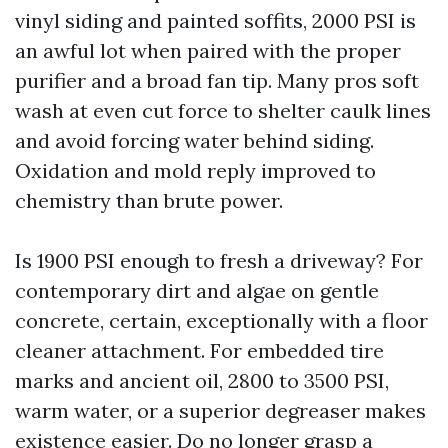
vinyl siding and painted soffits, 2000 PSI is
an awful lot when paired with the proper
purifier and a broad fan tip. Many pros soft
wash at even cut force to shelter caulk lines
and avoid forcing water behind siding.
Oxidation and mold reply improved to
chemistry than brute power.
Is 1900 PSI enough to fresh a driveway? For
contemporary dirt and algae on gentle
concrete, certain, exceptionally with a floor
cleaner attachment. For embedded tire
marks and ancient oil, 2800 to 3500 PSI,
warm water, or a superior degreaser makes
existence easier. Do no longer grasp a