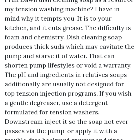
my tension washing machine? I have in
mind why it tempts you. It is to your
kitchen, and it cuts grease. The difficulty is
foam and chemistry. Dish cleaning soap
produces thick suds which may cavitate the
pump and starve it of water. That can
shorten pump lifestyles or void a warranty.
The pH and ingredients in relatives soaps
additionally are usually not designed for
top tension injection programs. If you wish
a gentle degreaser, use a detergent
formulated for tension washers.
Downstream inject it so the soap not ever
passes via the pump, or apply it with a