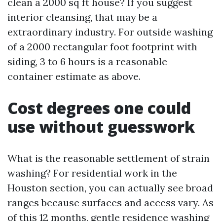
clean a 2000 sq ft house? If you suggest
interior cleansing, that may be a
extraordinary industry. For outside washing
of a 2000 rectangular foot footprint with
siding, 3 to 6 hours is a reasonable
container estimate as above.
Cost degrees one could
use without guesswork
What is the reasonable settlement of strain
washing? For residential work in the
Houston section, you can actually see broad
ranges because surfaces and access vary. As
of this 12 months, gentle residence washing