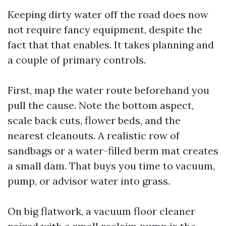
Keeping dirty water off the road does now
not require fancy equipment, despite the
fact that that enables. It takes planning and
a couple of primary controls.
First, map the water route beforehand you
pull the cause. Note the bottom aspect,
scale back cuts, flower beds, and the
nearest cleanouts. A realistic row of
sandbags or a water-filled berm mat creates
a small dam. That buys you time to vacuum,
pump, or advisor water into grass.
On big flatwork, a vacuum floor cleaner