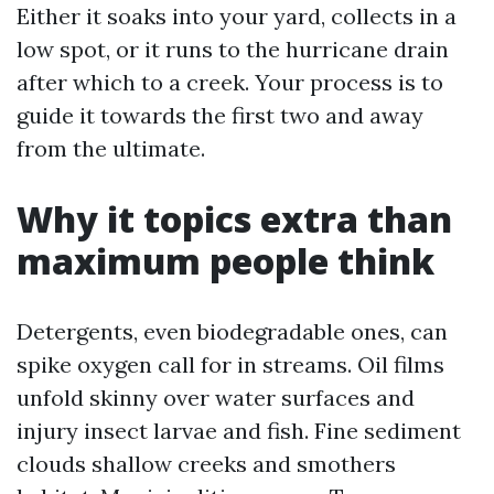
Either it soaks into your yard, collects in a
low spot, or it runs to the hurricane drain
after which to a creek. Your process is to
guide it towards the first two and away
from the ultimate.
Why it topics extra than
maximum people think
Detergents, even biodegradable ones, can
spike oxygen call for in streams. Oil films
unfold skinny over water surfaces and
injury insect larvae and fish. Fine sediment
clouds shallow creeks and smothers