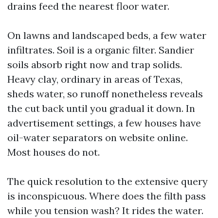
drains feed the nearest floor water.
On lawns and landscaped beds, a few water
infiltrates. Soil is a organic filter. Sandier
soils absorb right now and trap solids.
Heavy clay, ordinary in areas of Texas,
sheds water, so runoff nonetheless reveals
the cut back until you gradual it down. In
advertisement settings, a few houses have
oil-water separators on website online.
Most houses do not.
The quick resolution to the extensive query
is inconspicuous. Where does the filth pass
while you tension wash? It rides the water.