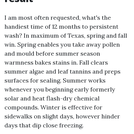
I am most often requested, what's the
handiest time of 12 months to persistent
wash? In maximum of Texas, spring and fall
win. Spring enables you take away pollen
and mould before summer season
warmness bakes stains in. Fall clears
summer algae and leaf tannins and preps
surfaces for sealing. Summer works
whenever you beginning early formerly
solar and heat flash-dry chemical
compounds. Winter is effective for
sidewalks on slight days, however hinder
days that dip close freezing.