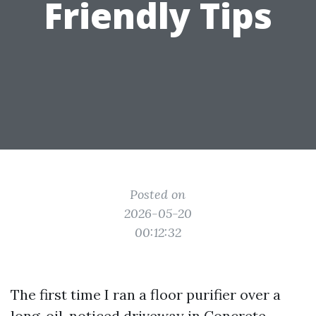
Friendly Tips
Posted on
2026-05-20
00:12:32
The first time I ran a floor purifier over a
long, oil-noticed driveway in
Concrete