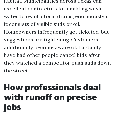
habitat. Municipalities across Texas can
excellent contractors for enabling wash
water to reach storm drains, enormously if
it consists of visible suds or oil.
Homeowners infrequently get ticketed, but
suggestions are tightening. Customers
additionally become aware of. I actually
have had other people cancel bids after
they watched a competitor push suds down
the street.
How professionals deal
with runoff on precise
jobs