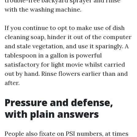
trouble-free backyard sprayer and rinse
with the washing machine.
If you continue to opt to make use of dish
cleaning soap, hinder it out of the computer
and stale vegetation, and use it sparingly. A
tablespoon in a gallon is powerful
satisfactory for light movie whilst carried
out by hand. Rinse flowers earlier than and
after.
Pressure and defense,
with plain answers
People also fixate on PSI numbers, at times