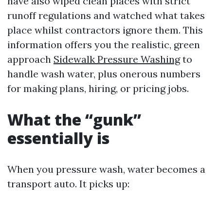
have also wiped clean places with strict
runoff regulations and watched what takes
place whilst contractors ignore them. This
information offers you the realistic, green
approach
Sidewalk Pressure Washing
to
handle wash water, plus onerous numbers
for making plans, hiring, or pricing jobs.
What the “gunk”
essentially is
When you pressure wash, water becomes a
transport auto. It picks up: