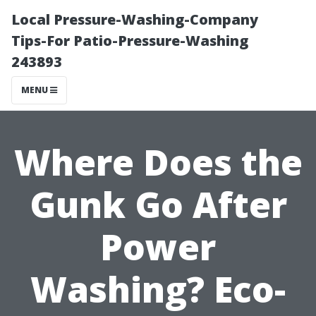
Local Pressure-Washing-Company
Tips-For Patio-Pressure-Washing
243893
MENU
Where Does the
Gunk Go After
Power
Washing? Eco-