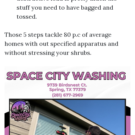
stuff you need to have bagged and
tossed.
Those 5 steps tackle 80 p.c of average
homes with out specified apparatus and
without stressing your shrubs.