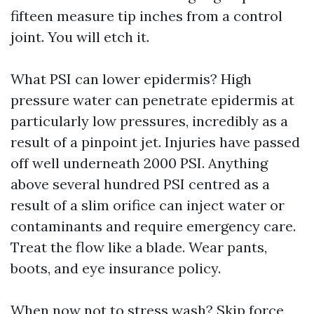
fifteen measure tip inches from a control
joint. You will etch it.
What PSI can lower epidermis? High
pressure water can penetrate epidermis at
particularly low pressures, incredibly as a
result of a pinpoint jet. Injuries have passed
off well underneath 2000 PSI. Anything
above several hundred PSI centred as a
result of a slim orifice can inject water or
contaminants and require emergency care.
Treat the flow like a blade. Wear pants,
boots, and eye insurance policy.
When now not to stress wash? Skip force