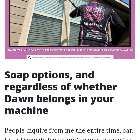
Soap options, and
regardless of whether
Dawn belongs in your
machine
People inquire from me the entire time, can
I run Dawn dish cleaning soap as a result of