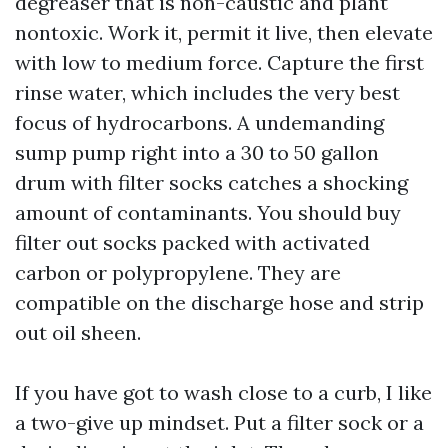
degreaser that is non-caustic and plant
nontoxic. Work it, permit it live, then elevate
with low to medium force. Capture the first
rinse water, which includes the very best
focus of hydrocarbons. A undemanding
sump pump right into a 30 to 50 gallon
drum with filter socks catches a shocking
amount of contaminants. You should buy
filter out socks packed with activated
carbon or polypropylene. They are
compatible on the discharge hose and strip
out oil sheen.
If you have got to wash close to a curb, I like
a two-give up mindset. Put a filter sock or a