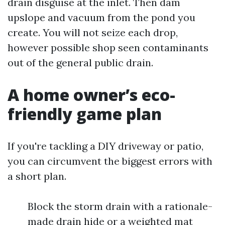
drain disguise at the inlet. Then dam
upslope and vacuum from the pond you
create. You will not seize each drop,
however possible shop seen contaminants
out of the general public drain.
A home owner’s eco-
friendly game plan
If you're tackling a DIY driveway or patio,
you can circumvent the biggest errors with
a short plan.
Block the storm drain with a rationale-
made drain hide or a weighted mat