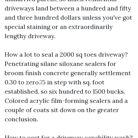
driveways land between a hundred and fifty
and three hundred dollars unless you've got
special staining or an extraordinarily
lengthy driveway.
How a lot to seal a 2000 sq toes driveway?
Penetrating silane siloxane sealers for
broom finish concrete generally settlement
0.30 to zero.75 in step with sq. foot
established, so six hundred to 1500 bucks.
Colored acrylic film-forming sealers and a
couple of coats sit down on the greater
conclusion.
How to cost for a driveway capability wash?