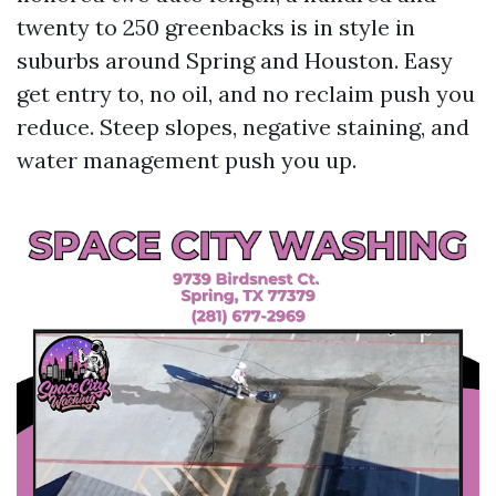
twenty to 250 greenbacks is in style in
suburbs around Spring and Houston. Easy
get entry to, no oil, and no reclaim push you
reduce. Steep slopes, negative staining, and
water management push you up.