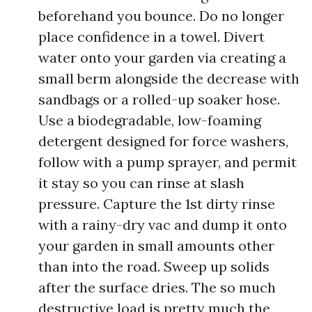
beforehand you bounce. Do no longer
place confidence in a towel. Divert
water onto your garden via creating a
small berm alongside the decrease with
sandbags or a rolled-up soaker hose.
Use a biodegradable, low-foaming
detergent designed for force washers,
follow with a pump sprayer, and permit
it stay so you can rinse at slash
pressure. Capture the 1st dirty rinse
with a rainy-dry vac and dump it onto
your garden in small amounts other
than into the road. Sweep up solids
after the surface dries. The so much
destructive load is pretty much the