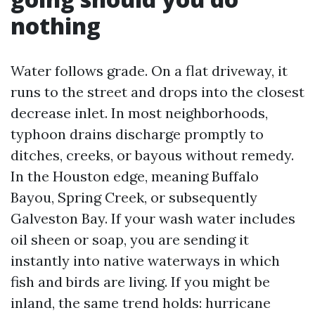
nothing
Water follows grade. On a flat driveway, it
runs to the street and drops into the closest
decrease inlet. In most neighborhoods,
typhoon drains discharge promptly to
ditches, creeks, or bayous without remedy.
In the Houston edge, meaning Buffalo
Bayou, Spring Creek, or subsequently
Galveston Bay. If your wash water includes
oil sheen or soap, you are sending it
instantly into native waterways in which
fish and birds are living. If you might be
inland, the same trend holds: hurricane