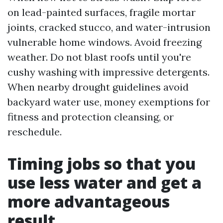
on lead-painted surfaces, fragile mortar
joints, cracked stucco, and water-intrusion
vulnerable home windows. Avoid freezing
weather. Do not blast roofs until you're
cushy washing with impressive detergents.
When nearby drought guidelines avoid
backyard water use, money exemptions for
fitness and protection cleansing, or
reschedule.
Timing jobs so that you
use less water and get a
more advantageous
result