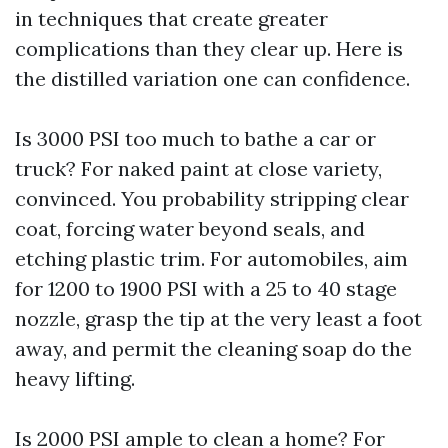
in techniques that create greater
complications than they clear up. Here is
the distilled variation one can confidence.
Is 3000 PSI too much to bathe a car or
truck? For naked paint at close variety,
convinced. You probability stripping clear
coat, forcing water beyond seals, and
etching plastic trim. For automobiles, aim
for 1200 to 1900 PSI with a 25 to 40 stage
nozzle, grasp the tip at the very least a foot
away, and permit the cleaning soap do the
heavy lifting.
Is 2000 PSI ample to clean a home? For