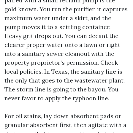
paired with a small reclaim pump is the
gold known. You run the purifier, it captures
maximum water under a skirt, and the
pump moves it to a settling container.
Heavy grit drops out. You can decant the
clearer proper water onto a lawn or right
into a sanitary sewer cleanout with the
property proprietor’s permission. Check
local policies. In Texas, the sanitary line is
the only that goes to the wastewater plant.
The storm line is going to the bayou. You
never favor to apply the typhoon line.
For oil stains, lay down absorbent pads or
granular absorbent first, then agitate with a