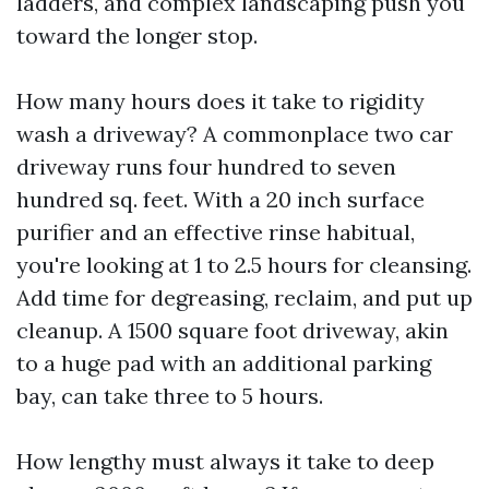
ladders, and complex landscaping push you
toward the longer stop.
How many hours does it take to rigidity
wash a driveway? A commonplace two car
driveway runs four hundred to seven
hundred sq. feet. With a 20 inch surface
purifier and an effective rinse habitual,
you're looking at 1 to 2.5 hours for cleansing.
Add time for degreasing, reclaim, and put up
cleanup. A 1500 square foot driveway, akin
to a huge pad with an additional parking
bay, can take three to 5 hours.
How lengthy must always it take to deep