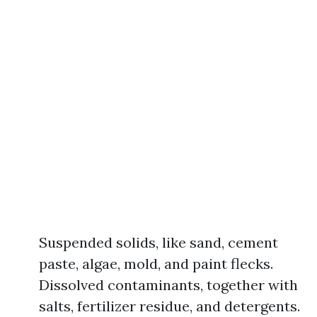
Suspended solids, like sand, cement
paste, algae, mold, and paint flecks.
Dissolved contaminants, together with
salts, fertilizer residue, and detergents.