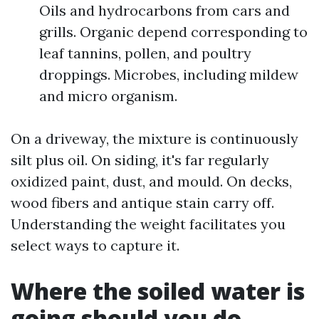
Oils and hydrocarbons from cars and
grills. Organic depend corresponding to
leaf tannins, pollen, and poultry
droppings. Microbes, including mildew
and micro organism.
On a driveway, the mixture is continuously
silt plus oil. On siding, it's far regularly
oxidized paint, dust, and mould. On decks,
wood fibers and antique stain carry off.
Understanding the weight facilitates you
select ways to capture it.
Where the soiled water is
going should you do