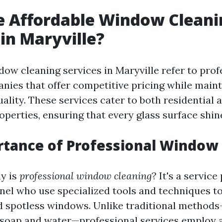
e Affordable Window Cleani
 in Maryville?
dow cleaning services in Maryville refer to prof
nies that offer competitive pricing while maint
ality. These services cater to both residential 
perties, ensuring that every glass surface shin
tance of Professional Window
ly is
professional window cleaning
? It's a servic
nel who use specialized tools and techniques t
d spotless windows. Unlike traditional metho
 soap and water—professional services employ