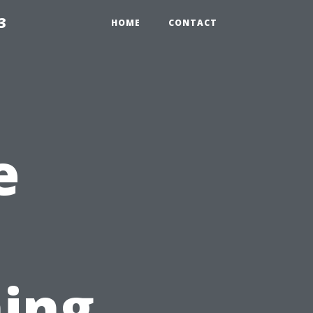
3
HOME
CONTACT
e
ing