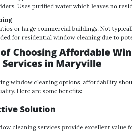
dders. Uses purified water which leaves no resi
hing
patios or large commercial buildings. Not typical
d for residential window cleaning due to pot
 of Choosing Affordable Wi
 Services in Maryville
ng window cleaning options, affordability shou
lity. Here are some benefits:
ctive Solution
dow cleaning services provide excellent value f