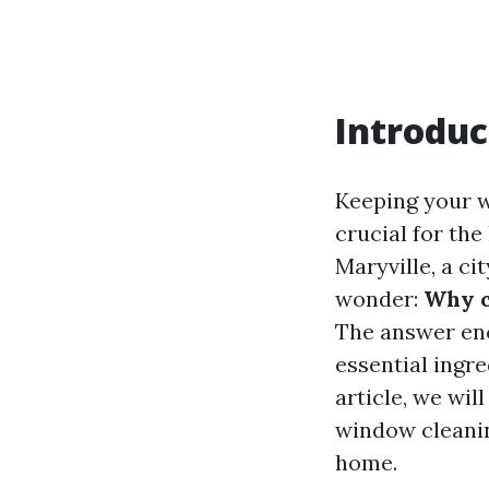
Introduc
Keeping your wi
crucial for th
Maryville, a c
wonder:
Why c
The answer enc
essential ingr
article, we wil
window cleanin
home.