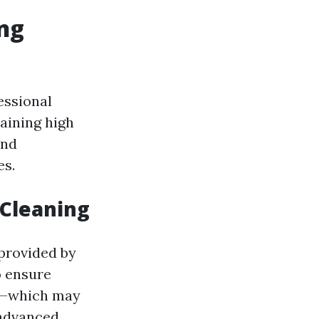
ng
essional
aining high
and
es.
 Cleaning
e provided by
o ensure
ds—which may
 advanced