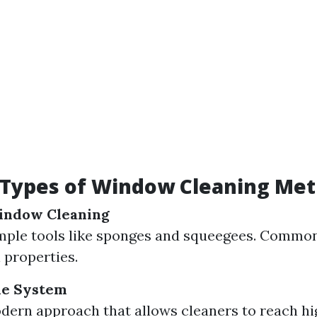
 Types of Window Cleaning Me
Window Cleaning
imple tools like sponges and squeegees. Common
 properties.
le System
dern approach that allows cleaners to reach h