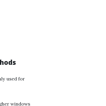
thods
ly used for
igher windows