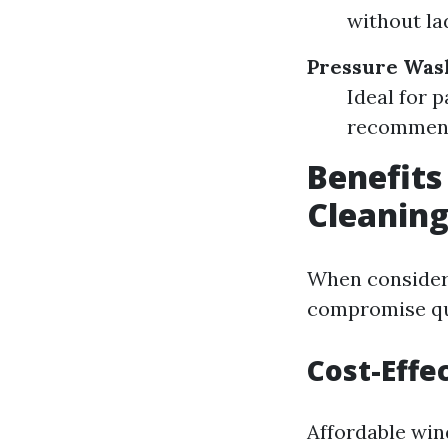
without la
Pressure Was
Ideal for 
recommende
Benefits
Cleaning
When consideri
compromise qua
Cost-Effe
Affordable win