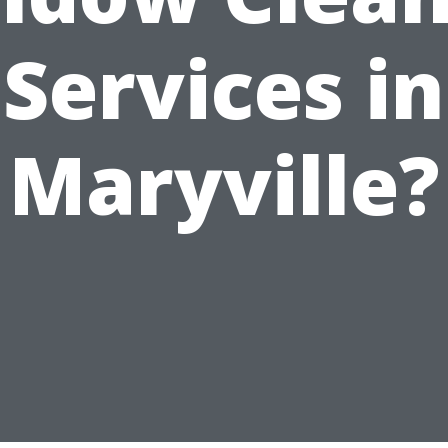
Services in
Maryville?