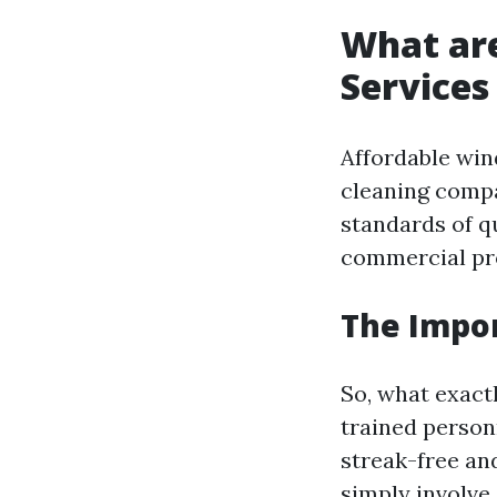
What ar
Services
Affordable win
cleaning compa
standards of qu
commercial pro
The Impor
So, what exact
trained person
streak-free an
simply involve