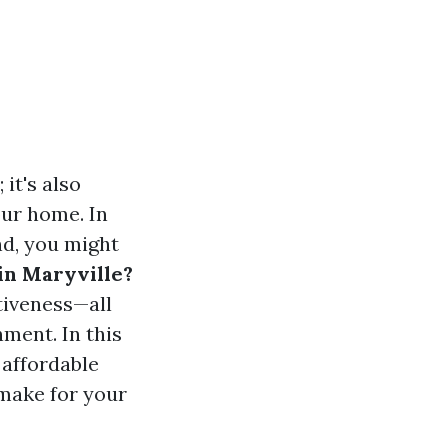
it's also
our home. In
nd, you might
in Maryville?
tiveness—all
ment. In this
 affordable
 make for your