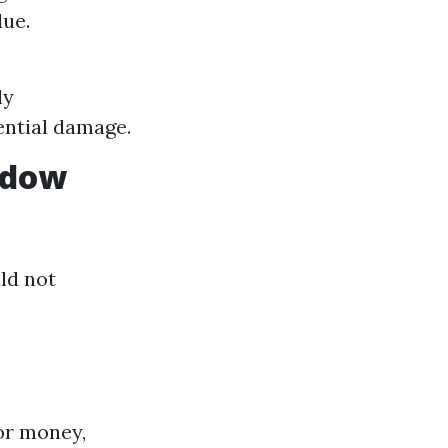
due.
ly
ential damage.
ndow
ld not
or money,