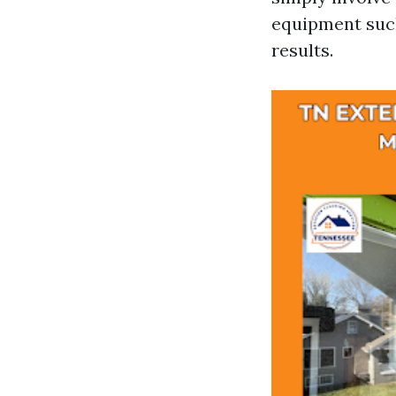
equipment such
results.