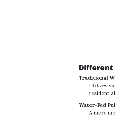
Different
Traditional 
Utilizes s
residential
Water-Fed Po
A more mo