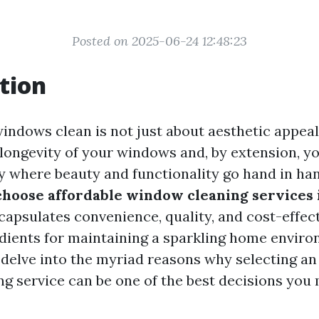
Posted on 2025-06-24 12:48:23
tion
ndows clean is not just about aesthetic appeal; 
e longevity of your windows and, by extension, y
ity where beauty and functionality go hand in ha
hoose affordable window cleaning services 
apsulates convenience, quality, and cost-effec
edients for maintaining a sparkling home environ
l delve into the myriad reasons why selecting an
g service can be one of the best decisions you