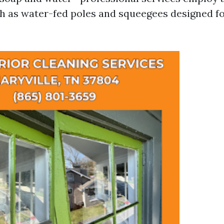
 as water-fed poles and squeegees designed fo