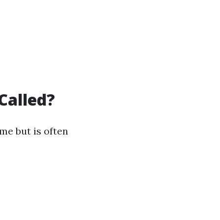
Called?
me but is often