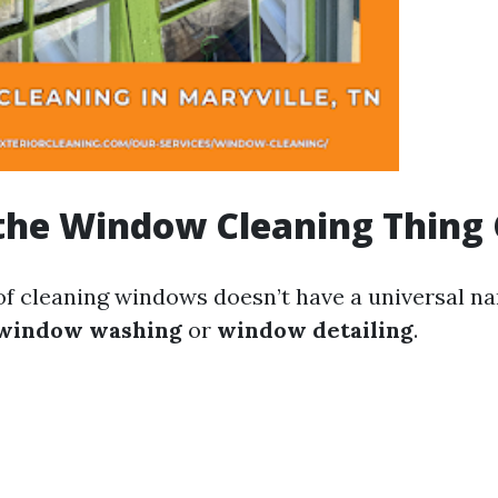
the Window Cleaning Thing 
 of cleaning windows doesn’t have a universal na
window washing
or
window detailing
.