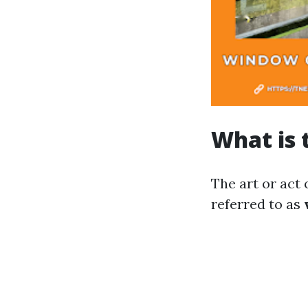
What is 
The art or act
referred to as