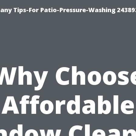
any Tips-For Patio-Pressure-Washing 24389
Why Choos
Affordable
ndow Clean