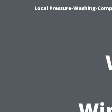
Local Pressure-Washing-Comp
Wi