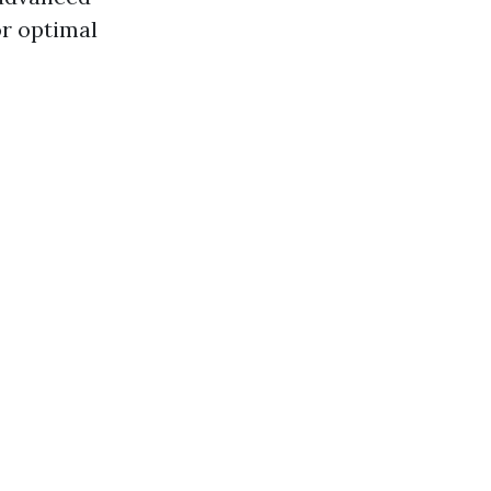
r optimal