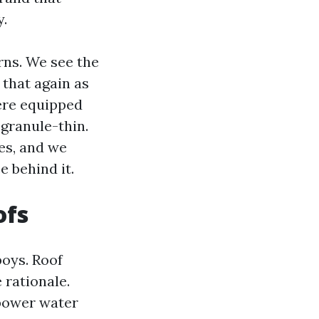
y.
rns. We see the
that again as
ere equipped
 granule-thin.
es, and we
 behind it.
ofs
boys. Roof
 rationale.
 power water