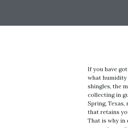
If you have go
what humidity 
shingles, the m
collecting in g
Spring, Texas, 
that retains y
That is why in 