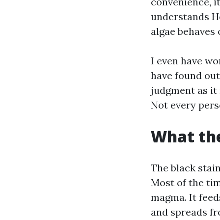
convenience, it
understands Ho
algae behaves 
I even have wor
have found out 
judgment as it
Not every pers
What the
The black stai
Most of the ti
magma. It feeds
and spreads fro