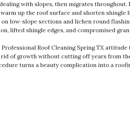
dealing with slopes, then migrates throughout. 
warm up the roof surface and shorten shingle li
 on low-slope sections and lichen round flashin
on, lifted shingle edges, and compromised gran
a Professional Roof Cleaning Spring TX attitude 
t rid of growth without cutting off years from th
cedure turns a beauty complication into a roofi