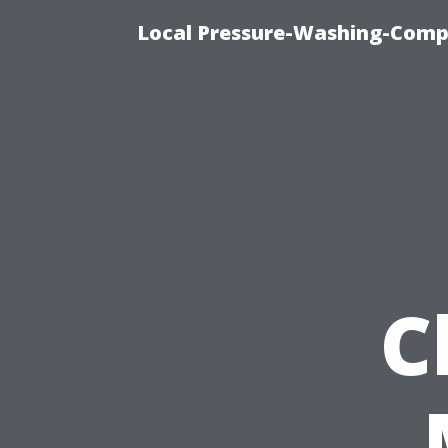
Local Pressure-Washing-Comp
C