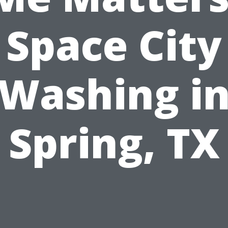
Space City
Washing i
Spring, TX