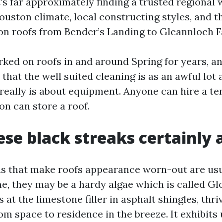
's far approximately finding a trusted regional
uston climate, local constructing styles, and 
on roofs from Bender’s Landing to Gleannloch 
ked on roofs in and around Spring for years, an
that the well suited cleaning is as an awful lo
 really is about equipment. Anyone can hire a te
on can store a roof.
se black streaks certainly 
ns that make roofs appearance worn-out are usua
me, they may be a hardy algae which is called G
 at the limestone filler in asphalt shingles, thri
m space to residence in the breeze. It exhibits 