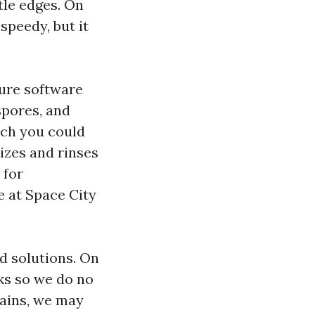
ttle edges. On
speedy, but it
ure software
spores, and
ich you could
izes and rinses
 for
e at Space City
d solutions. On
ks so we do no
tains, we may