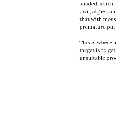
shaded, north-
own, algae can 
that with moss
premature put 
This is where 
target is to ge
unsuitable pro