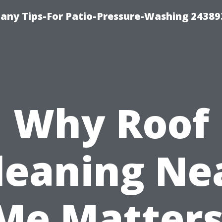
any Tips-For Patio-Pressure-Washing 24389
Why Roof
leaning Ne
Me Matters