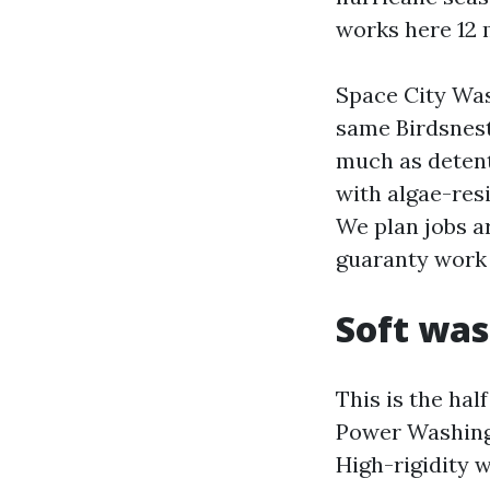
works here 12 
Space City Was
same Birdsnest
much as detent
with algae-res
We plan jobs a
guaranty work 
Soft was
This is the ha
Power Washing 
High-rigidity 