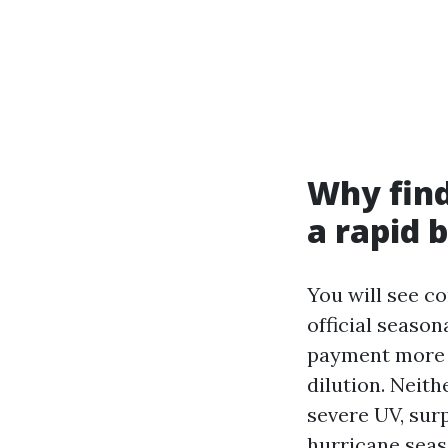
Why find
a rapid 
You will see c
official season
payment more c
dilution. Neith
severe UV, sur
hurricane seas