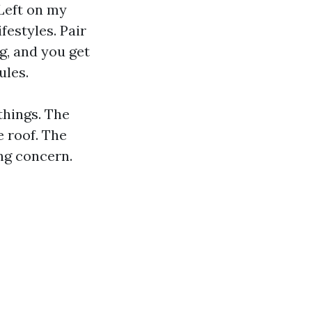
Left on my
festyles. Pair
g, and you get
ules.
things. The
e roof. The
ng concern.