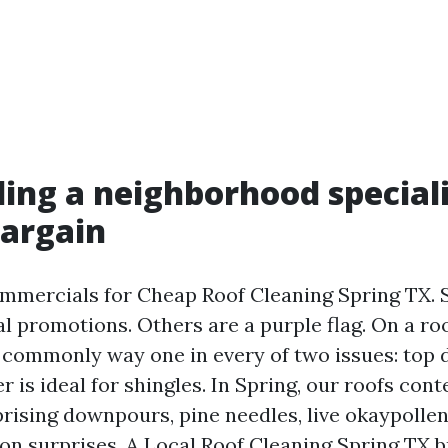
ing a neighborhood speciali
bargain
ommercials for Cheap Roof Cleaning Spring TX.
al promotions. Others are a purple flag. On a roo
ommonly way one in every of two issues: top d
er is ideal for shingles. In Spring, our roofs con
prising downpours, pine needles, live okaypollen
on surprises. A Local Roof Cleaning Spring TX b