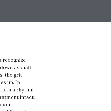
u recognize
p down asphalt
, the grit
des up. In
 It is a rhythm
antment intact.
 about