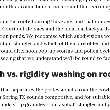
months-around builds tools round that certaint
hing is rooted during this zone, and that conce
 Court cul-de-sacs and the identical backyards 
ion ponds. We recognise which subdivisions w
istant shingles and which of them are older and
round afternoon pop-up storms and pollen cycl
seeing that we understand we'll be round to face
h vs. rigidity washing on ro
lf that separates the professionals from the cow
Spring TX sounds competitive, and for suitable
wands strip granules from asphalt shingles and