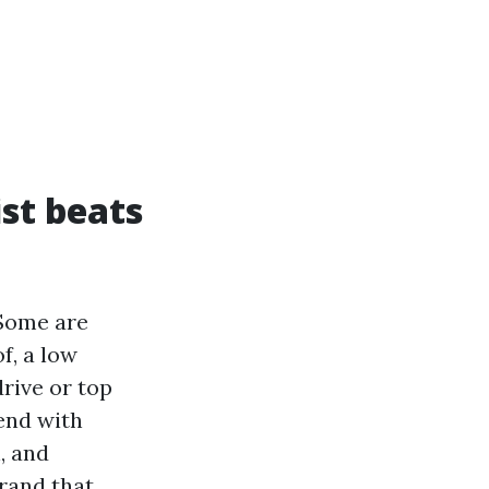
st beats
 Some are
f, a low
rive or top
tend with
, and
rand that