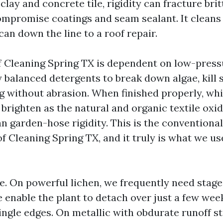
clay and concrete tile, rigidity can fracture bri
compromise coatings and seam sealant. It cleans 
can down the line to a roof repair.
 Cleaning Spring TX is dependent on low-press
 balanced detergents to break down algae, kill 
ng without abrasion. When finished properly, wh
brighten as the natural and organic textile oxid
n garden-hose rigidity. This is the conventional
f Cleaning Spring TX, and it truly is what we us
e. On powerful lichen, we frequently need stage
 enable the plant to detach over just a few wee
ingle edges. On metallic with obdurate runoff s