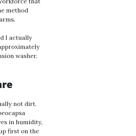
 workforce that
the method
Farms.
d I actually
t approximately
nsion washer.
are
lly not dirt.
loeocapsa
ves in humidity,
up first on the