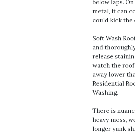
below laps. On 
metal, it can 
could kick the 
Soft Wash Roof
and thoroughly
release staini
watch the roof 
away lower tha
Residential Roo
Washing.
There is nuanc
heavy moss, we
longer yank sh