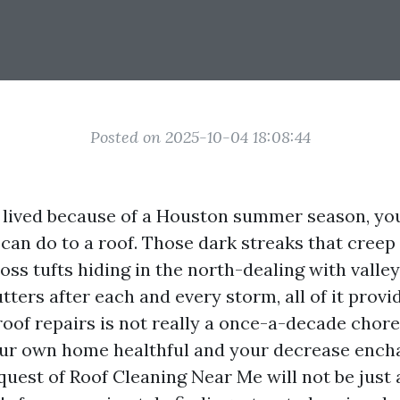
Posted on 2025-10-04 18:08:44
t lived because of a Houston summer season, yo
can do to a roof. Those dark streaks that cree
oss tufts hiding in the north-dealing with valleys
utters after each and every storm, all of it provi
roof repairs is not really a once-a-decade chore.
our own home healthful and your decrease ench
quest of Roof Cleaning Near Me will not be just