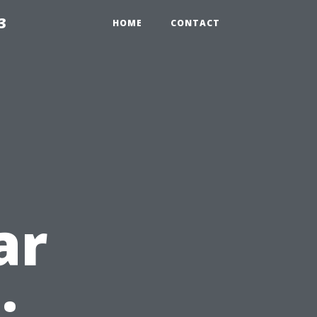
3
HOME
CONTACT
ar
: