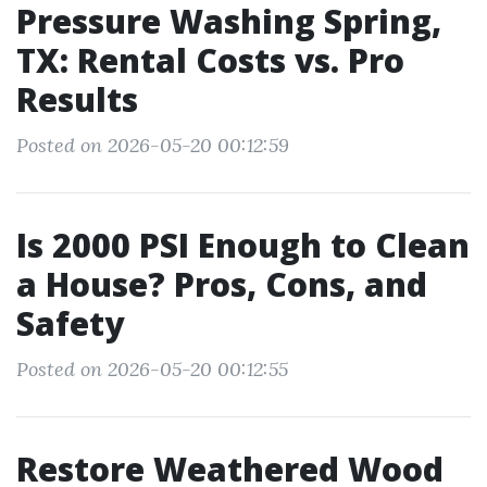
Pressure Washing Spring,
TX: Rental Costs vs. Pro
Results
Posted on 2026-05-20 00:12:59
Is 2000 PSI Enough to Clean
a House? Pros, Cons, and
Safety
Posted on 2026-05-20 00:12:55
Restore Weathered Wood