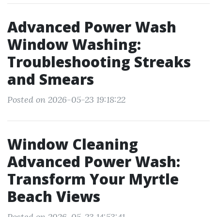
Advanced Power Wash
Window Washing:
Troubleshooting Streaks
and Smears
Posted on 2026-05-23 19:18:22
Window Cleaning
Advanced Power Wash:
Transform Your Myrtle
Beach Views
Posted on 2026-05-23 14:53:41