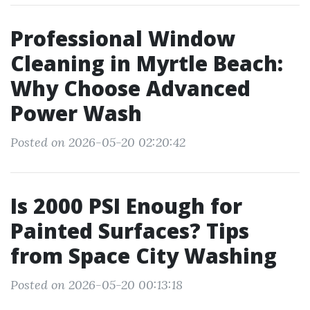
Professional Window
Cleaning in Myrtle Beach:
Why Choose Advanced
Power Wash
Posted on 2026-05-20 02:20:42
Is 2000 PSI Enough for
Painted Surfaces? Tips
from Space City Washing
Posted on 2026-05-20 00:13:18