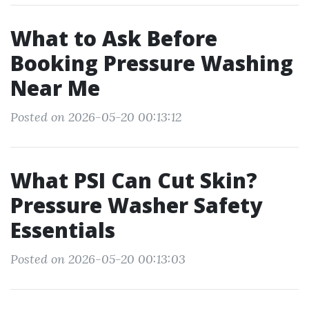
What to Ask Before
Booking Pressure Washing
Near Me
Posted on 2026-05-20 00:13:12
What PSI Can Cut Skin?
Pressure Washer Safety
Essentials
Posted on 2026-05-20 00:13:03