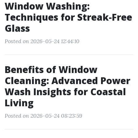
Window Washing:
Techniques for Streak-Free
Glass
Posted on 2026-05-24 12:44:10
Benefits of Window
Cleaning: Advanced Power
Wash Insights for Coastal
Living
Posted on 2026-05-24 08:23:59