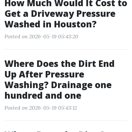
How Much Would It Cost to
Get a Driveway Pressure
Washed in Houston?
Posted on 2026-05-19 05:43:20
Where Does the Dirt End
Up After Pressure
Washing? Drainage one
hundred and one
Posted on 2026-05-19 05:43:12