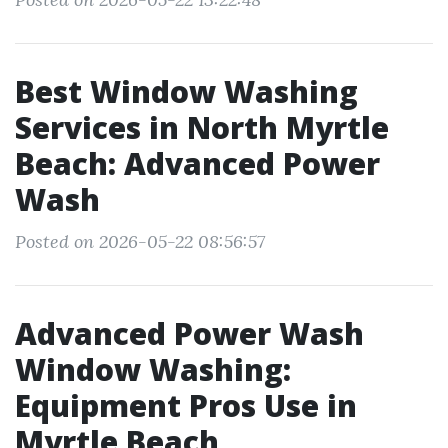
Best Window Washing
Services in North Myrtle
Beach: Advanced Power
Wash
Posted on 2026-05-22 08:56:57
Advanced Power Wash
Window Washing:
Equipment Pros Use in
Myrtle Beach