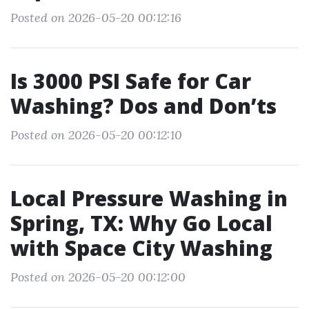
Posted on 2026-05-20 00:12:16
Is 3000 PSI Safe for Car
Washing? Dos and Don’ts
Posted on 2026-05-20 00:12:10
Local Pressure Washing in
Spring, TX: Why Go Local
with Space City Washing
Posted on 2026-05-20 00:12:00