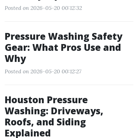
Posted on 2026-05-20 00:12:32
Pressure Washing Safety
Gear: What Pros Use and
Why
Posted on 2026-05-20 00:12:27
Houston Pressure
Washing: Driveways,
Roofs, and Siding
Explained