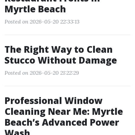
Myrtle Beach
Posted on 2026-05-20 22:33:13
The Right Way to Clean
Stucco Without Damage
Posted on 2026-05-20 21:22:29
Professional Window
Cleaning Near Me: Myrtle
Beach’s Advanced Power
Wash