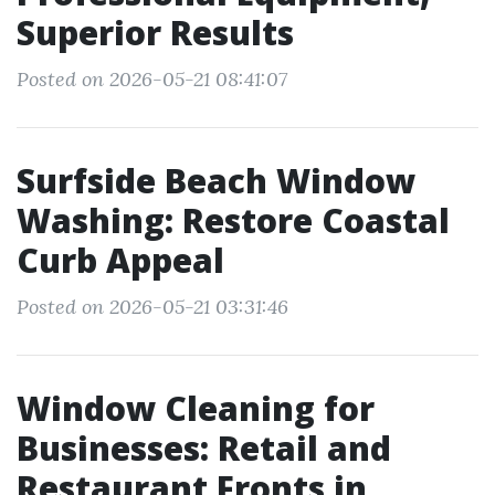
Superior Results
Posted on 2026-05-21 08:41:07
Surfside Beach Window
Washing: Restore Coastal
Curb Appeal
Posted on 2026-05-21 03:31:46
Window Cleaning for
Businesses: Retail and
Restaurant Fronts in