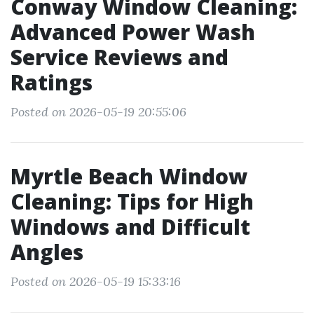
Conway Window Cleaning:
Advanced Power Wash
Service Reviews and
Ratings
Posted on 2026-05-19 20:55:06
Myrtle Beach Window
Cleaning: Tips for High
Windows and Difficult
Angles
Posted on 2026-05-19 15:33:16