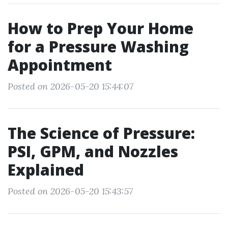
How to Prep Your Home
for a Pressure Washing
Appointment
Posted on 2026-05-20 15:44:07
The Science of Pressure:
PSI, GPM, and Nozzles
Explained
Posted on 2026-05-20 15:43:57