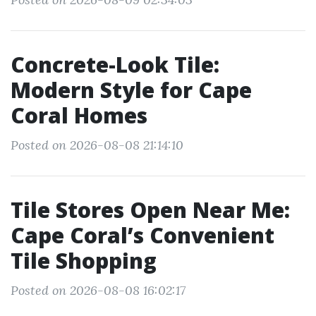
Concrete-Look Tile:
Modern Style for Cape
Coral Homes
Posted on 2026-08-08 21:14:10
Tile Stores Open Near Me:
Cape Coral’s Convenient
Tile Shopping
Posted on 2026-08-08 16:02:17