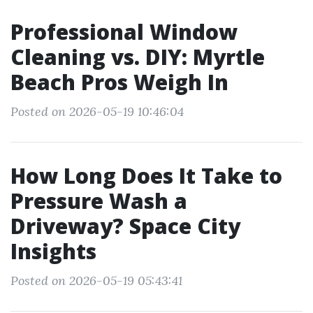
Professional Window
Cleaning vs. DIY: Myrtle
Beach Pros Weigh In
Posted on 2026-05-19 10:46:04
How Long Does It Take to
Pressure Wash a
Driveway? Space City
Insights
Posted on 2026-05-19 05:43:41