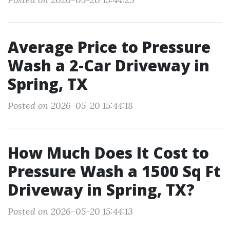
Average Price to Pressure
Wash a 2-Car Driveway in
Spring, TX
Posted on 2026-05-20 15:44:18
How Much Does It Cost to
Pressure Wash a 1500 Sq Ft
Driveway in Spring, TX?
Posted on 2026-05-20 15:44:13