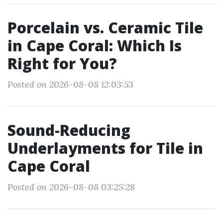
Porcelain vs. Ceramic Tile
in Cape Coral: Which Is
Right for You?
Posted on 2026-08-08 12:03:53
Sound-Reducing
Underlayments for Tile in
Cape Coral
Posted on 2026-08-08 03:25:28