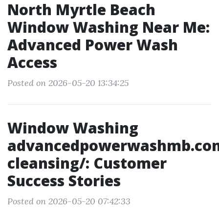
North Myrtle Beach
Window Washing Near Me:
Advanced Power Wash
Access
Posted on 2026-05-20 13:34:25
Window Washing
advancedpowerwashmb.co
cleansing/: Customer
Success Stories
Posted on 2026-05-20 07:42:33