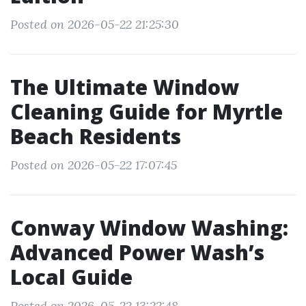
Posted on 2026-05-22 21:25:30
The Ultimate Window
Cleaning Guide for Myrtle
Beach Residents
Posted on 2026-05-22 17:07:45
Conway Window Washing:
Advanced Power Wash’s
Local Guide
Posted on 2026-05-22 13:22:48