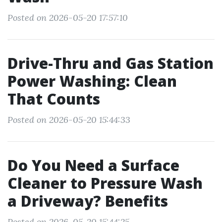
Posted on 2026-05-20 17:57:10
Drive-Thru and Gas Station
Power Washing: Clean
That Counts
Posted on 2026-05-20 15:44:33
Do You Need a Surface
Cleaner to Pressure Wash
a Driveway? Benefits
Posted on 2026-05-20 15:44:25