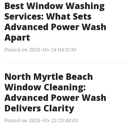
Best Window Washing
Services: What Sets
Advanced Power Wash
Apart
Posted on 2026-05-24 04:11:30
North Myrtle Beach
Window Cleaning:
Advanced Power Wash
Delivers Clarity
Posted on 2026-05-23 23:48:03