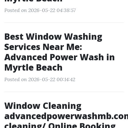
Posted on 2026-05-22 04:38:57
Best Window Washing
Services Near Me:
Advanced Power Wash in
Myrtle Beach
Posted on 2026-05-22 00:14:42
Window Cleaning
advancedpowerwashmb.co
cleaning/ Online Booking