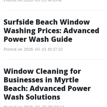
Surfside Beach Window
Washing Prices: Advanced
Power Wash Guide
Posted on 2026-05-23 10:27:32
Window Cleaning for
Businesses in Myrtle
Beach: Advanced Power
Wash Solutions
Posted on 2026-05-23 06:03:54