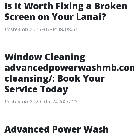
Is It Worth Fixing a Broken
Screen on Your Lanai?
Posted on 2026-07-14 19:08:51
Window Cleaning
advancedpowerwashmb.co
cleansing/: Book Your
Service Today
Posted on 2026-05-24 16:57:23
Advanced Power Wash