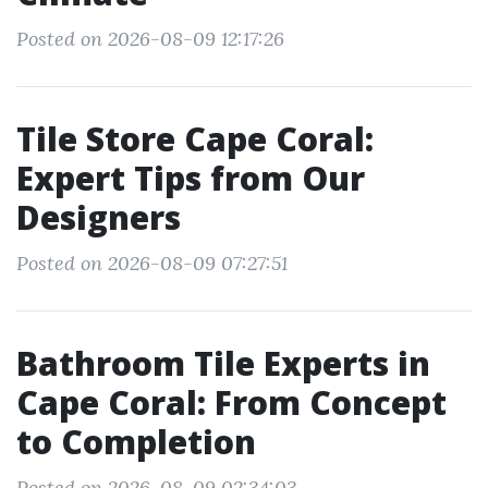
Posted on 2026-08-09 12:17:26
Tile Store Cape Coral:
Expert Tips from Our
Designers
Posted on 2026-08-09 07:27:51
Bathroom Tile Experts in
Cape Coral: From Concept
to Completion
Posted on 2026-08-09 02:34:03