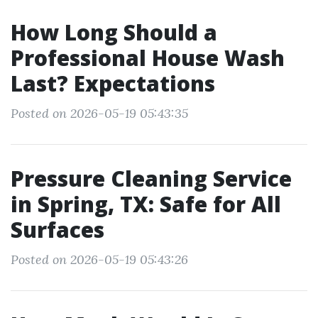
How Long Should a
Professional House Wash
Last? Expectations
Posted on 2026-05-19 05:43:35
Pressure Cleaning Service
in Spring, TX: Safe for All
Surfaces
Posted on 2026-05-19 05:43:26