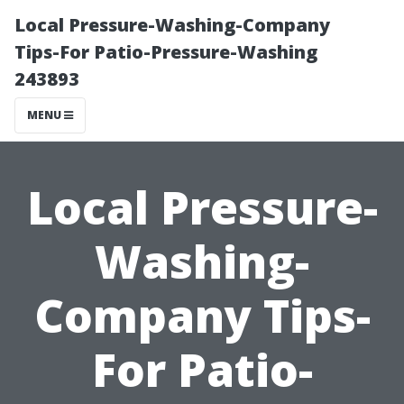
Local Pressure-Washing-Company
Tips-For Patio-Pressure-Washing
243893
MENU
Local Pressure-
Washing-
Company Tips-
For Patio-