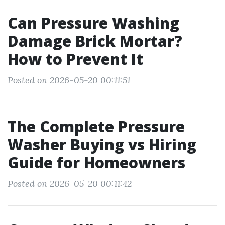
Can Pressure Washing
Damage Brick Mortar?
How to Prevent It
Posted on 2026-05-20 00:11:51
The Complete Pressure
Washer Buying vs Hiring
Guide for Homeowners
Posted on 2026-05-20 00:11:42