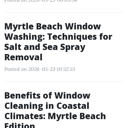
Myrtle Beach Window
Washing: Techniques for
Salt and Sea Spray
Removal
Posted on 2026-05-23 01:52:53
Benefits of Window
Cleaning in Coastal
Climates: Myrtle Beach
Edition