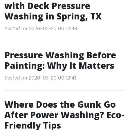
with Deck Pressure
Washing in Spring, TX
Posted on 2026-05-20 00:12:49
Pressure Washing Before
Painting: Why It Matters
Posted on 2026-05-20 00:12:41
Where Does the Gunk Go
After Power Washing? Eco-
Friendly Tips