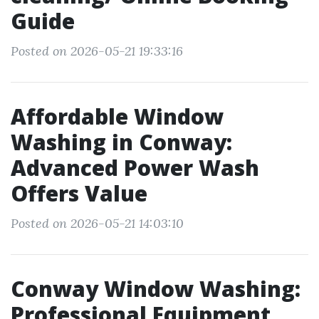
Guide
Posted on 2026-05-21 19:33:16
Affordable Window
Washing in Conway:
Advanced Power Wash
Offers Value
Posted on 2026-05-21 14:03:10
Conway Window Washing:
Professional Equipment,