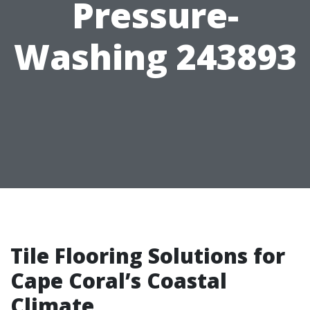
Pressure-
Washing 243893
Tile Flooring Solutions for
Cape Coral’s Coastal
Climate